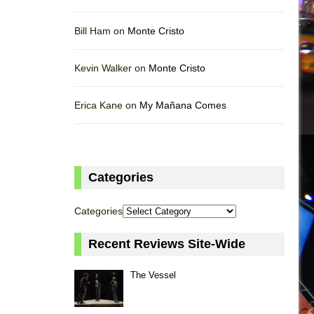
Bill Ham on
Monte Cristo
Kevin Walker on
Monte Cristo
Erica Kane on
My Mañana Comes
Categories
Categories
Recent Reviews Site-Wide
The Vessel