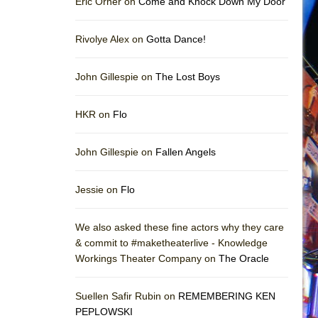
Eric Orner on
Come and Knock Down My Door
Rivolye Alex on
Gotta Dance!
John Gillespie on
The Lost Boys
HKR on
Flo
John Gillespie on
Fallen Angels
Jessie on
Flo
We also asked these fine actors why they care
& commit to #maketheaterlive - Knowledge
Workings Theater Company on
The Oracle
Suellen Safir Rubin on
REMEMBERING KEN
PEPLOWSKI