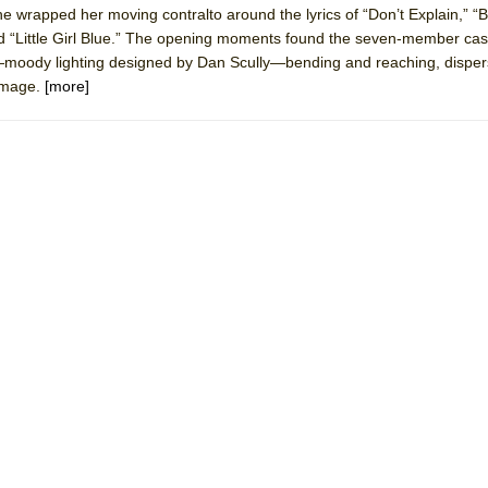
he wrapped her moving contralto around the lyrics of “Don’t Explain,” “B
mble Shakespeare Company)
nd “Little Girl Blue.” The opening moments found the seven-member cas
rew
r—moody lighting designed by Dan Scully—bending and reaching, dispers
 image.
[more]
 You Ever Been: An American Docudrama
 Two Parts
 World!
P DEFFAA…. AT “A WALK ON THE MOON”
IP DEFFAA… MEETING CABARET’S YOUNGEST ARTIST, ETHAN MATHI