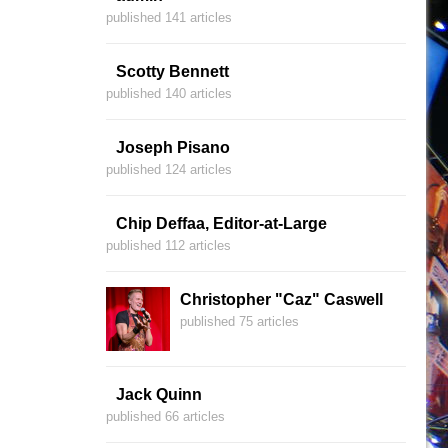
published 141 articles
Scotty Bennett
published 140 articles
Joseph Pisano
published 124 articles
Chip Deffaa, Editor-at-Large
published 112 articles
Christopher "Caz" Caswell
published 75 articles
Jack Quinn
published 66 articles