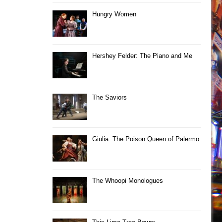
Hungry Women
Hershey Felder: The Piano and Me
The Saviors
Giulia: The Poison Queen of Palermo
The Whoopi Monologues