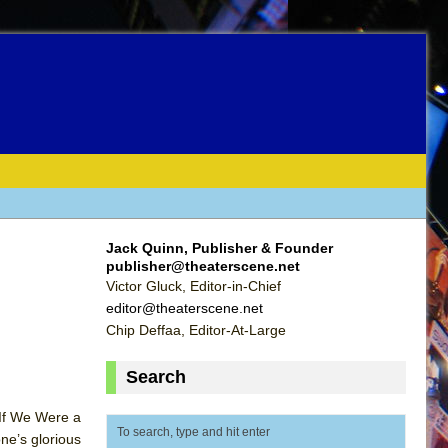
Jack Quinn, Publisher & Founder
publisher@theaterscene.net
Victor Gluck, Editor-in-Chief
editor@theaterscene.net
Chip Deffaa, Editor-At-Large
Search
 If We Were a
ne’s glorious