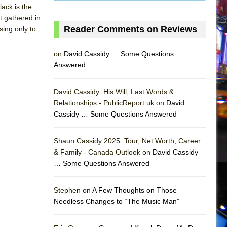
lack is the
t gathered in
Reader Comments on Reviews
ing only to
on
David Cassidy … Some Questions
Answered
David Cassidy: His Will, Last Words &
Relationships - PublicReport.uk on
David
Cassidy … Some Questions Answered
Shaun Cassidy 2025: Tour, Net Worth, Career
& Family - Canada Outlook on
David Cassidy
… Some Questions Answered
AS
Stephen on
A Few Thoughts on Those
Needless Changes to “The Music Man”