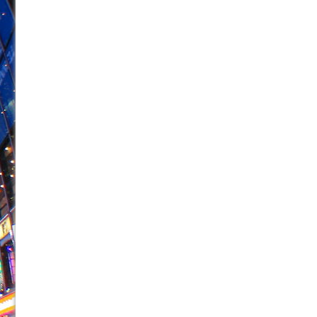
June 26, 2026 in Off-Broadway //
Camping
June 24, 2026 in Musicals //
La Cage aux Folles (New 
June 21, 2026 in Off-Broadway //
Small
June 16, 2026 in Musicals //
Silverback Mountain
June 15, 2026 in Off-Broadway //
Romeo and Juliet (Fr
June 11, 2026 in Off-Broadway //
And Then the Rodeo
June 11, 2026 in Off-Broadway //
Jerome
June 9, 2026 in Off-Broadway //
In the Devil’s Hands
June 9, 2026 in Dance //
Mary, Queen of Scots (Scottis
August 6, 2026 in Off-Broadway //
The Vessel