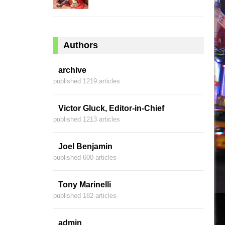
Authors
archive
published 1219 articles
Victor Gluck, Editor-in-Chief
published 1213 articles
Joel Benjamin
published 600 articles
Tony Marinelli
published 182 articles
admin