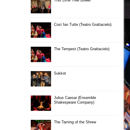
This Lime Tree Bower
Così fan Tutte (Teatro Grattacielo)
The Tempest (Teatro Grattacielo)
Sukkot
Julius Caesar (Ensemble
Shakespeare Company)
The Taming of the Shrew