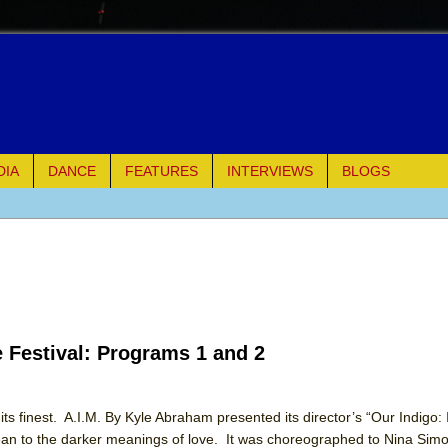
DIA
DANCE
FEATURES
INTERVIEWS
BLOGS
e Piano and Me
of Palermo
ues
e Festival: Programs 1 and 2
ielo)
elo)
ts finest. A.I.M. By Kyle Abraham presented its director’s “Our Indigo:
n to the darker meanings of love. It was choreographed to Nina Simo