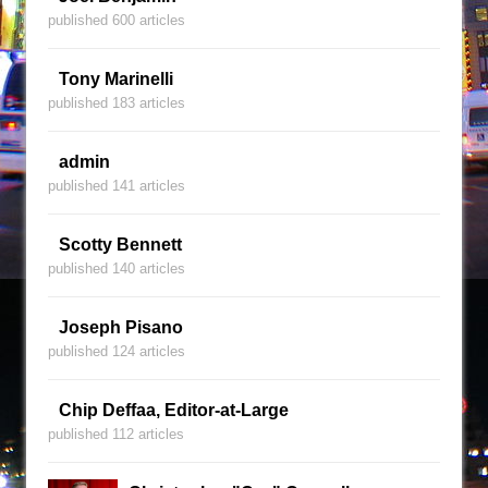
published 600 articles
Tony Marinelli
published 183 articles
admin
published 141 articles
Scotty Bennett
published 140 articles
Joseph Pisano
published 124 articles
Chip Deffaa, Editor-at-Large
published 112 articles