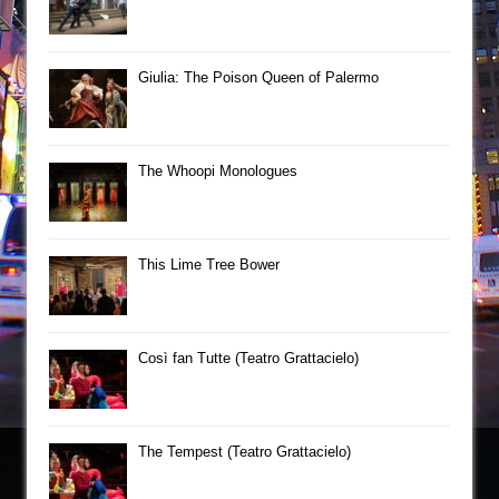
Giulia: The Poison Queen of Palermo
The Whoopi Monologues
This Lime Tree Bower
Così fan Tutte (Teatro Grattacielo)
The Tempest (Teatro Grattacielo)