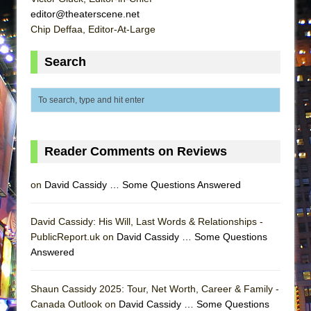
MEETING CABARET’S YOUNGEST ARTIST,
editor@theaterscene.net
Chip Deffaa, Editor-At-Large
ETHAN MATHIAS
That Math Show
Search
Lines
Dad Don’t Read This
Misterman
Camping
Reader Comments on Reviews
La Cage aux Folles (New York City Center
Encores!)
on
David Cassidy … Some Questions Answered
Small
Silverback Mountain
David Cassidy: His Will, Last Words & Relationships -
Romeo and Juliet (Free Shakespeare in the
PublicReport.uk on
David Cassidy … Some Questions
Answered
Park)
And Then the Rodeo Burned Down
Shaun Cassidy 2025: Tour, Net Worth, Career & Family -
Jerome
Canada Outlook on
David Cassidy … Some Questions