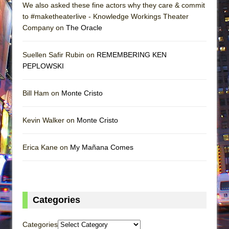
We also asked these fine actors why they care & commit
to #maketheaterlive - Knowledge Workings Theater
Company on
The Oracle
Suellen Safir Rubin on
REMEMBERING KEN
PEPLOWSKI
Bill Ham on
Monte Cristo
Kevin Walker on
Monte Cristo
Erica Kane on
My Mañana Comes
Categories
Categories