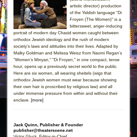
The Tempest (Teatro Grattacielo)
artistic director) production
Sukkot
of the Yiddish language "Di
Julius Caesar (Ensemble Shakespeare
Froyen (The Women)" is a
bittersweet, anger-inducing
Company)
portrait of modern day Chasid women caught between
The Taming of the Shrew
orthodox Jewish ideology and the rush of modern
Are You Now or Have You Ever Been: An
society’s laws and attitudes into their lives. Adapted by
Malky Goldman and Melissa Weisz from Naomi Regan’s
American Docudrama
"Women’s Minyan," "Di Froyen," in one compact, tense
Henry VI: A Trilogy in Two Parts
hour, opens up a previously secret world to the public.
The Potluck
Here are six women, all wearing sheitels (wigs that
orthodox Jewish women must wear because showing
What a World! What a World!
their own hair is proscribed by religious law) and all
Suddenly Last Summer
under immense pressure from within and without their
ON THE TOWN WITH CHIP DEFFAA…. AT “A
enclave.
[more]
WALK ON THE MOON”
Pied À Terre
Jack Quinn, Publisher & Founder
A Walk on the Moon
publisher@theaterscene.net
ON THE TOWN WITH CHIP DEFFAA…
Victor Gluck, Editor-in-Chief