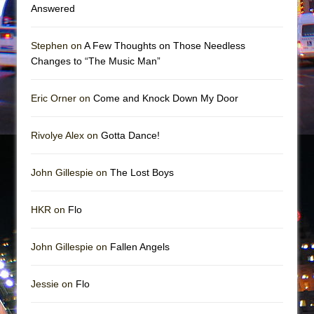
In the Devil’s Hands
Answered
The Pass
Stephen on
A Few Thoughts on Those Needless
Changes to “The Music Man”
Eric Orner on
Come and Knock Down My Door
Rivolye Alex on
Gotta Dance!
John Gillespie on
The Lost Boys
HKR on
Flo
John Gillespie on
Fallen Angels
Jessie on
Flo