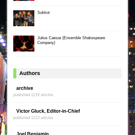
Sukkot
Julius Caesar (Ensemble Shakespeare
Company)
Authors
archive
published 1219 articles
Victor Gluck, Editor-in-Chief
published 1213 articles
Joel Benjamin