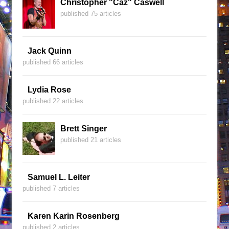
Christopher "Caz" Caswell
published 75 articles
Jack Quinn
published 66 articles
Lydia Rose
published 22 articles
Brett Singer
published 21 articles
Samuel L. Leiter
published 7 articles
Karen Karin Rosenberg
published 2 articles