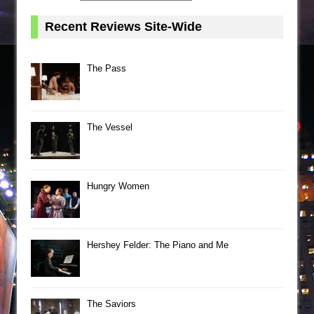
Recent Reviews Site-Wide
The Pass
The Vessel
Hungry Women
Hershey Felder: The Piano and Me
The Saviors