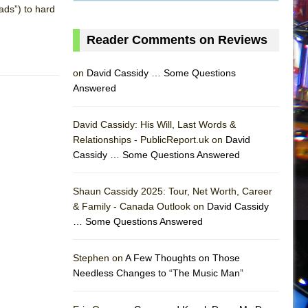
ads”) to hard
Reader Comments on Reviews
on
David Cassidy … Some Questions
Answered
David Cassidy: His Will, Last Words &
Relationships - PublicReport.uk on
David
Cassidy … Some Questions Answered
Shaun Cassidy 2025: Tour, Net Worth, Career
& Family - Canada Outlook on
David Cassidy
… Some Questions Answered
AS
Stephen on
A Few Thoughts on Those
Needless Changes to “The Music Man”