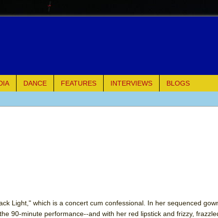
DIA
DANCE
FEATURES
INTERVIEWS
BLOGS
e Piano and Me
of Palermo
ues
ielo)
elo)
ack Light," which is a concert cum confessional. In her sequenced gow
he 90-minute performance--and with her red lipstick and frizzy, frazzled