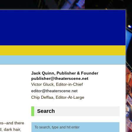
Jack Quinn, Publisher & Founder
publisher@theaterscene.net
Victor Gluck, Editor-in-Chief
editor@theaterscene.net
Chip Deffaa, Editor-At-Large
Search
ns--and there
, dark hair,