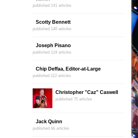
published 141 articles
Scotty Bennett
published 140 articles
Joseph Pisano
published 124 articles
Chip Deffaa, Editor-at-Large
published 112 articles
Christopher "Caz" Caswell
published 75 articles
Jack Quinn
published 66 articles