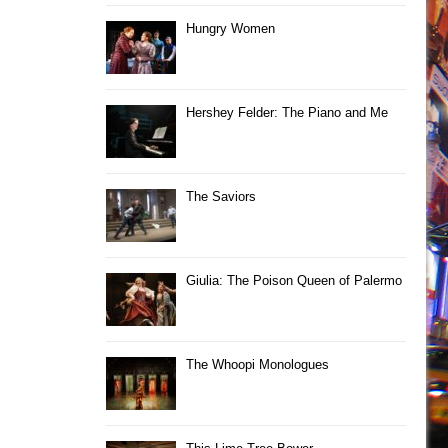
Hungry Women
Hershey Felder: The Piano and Me
The Saviors
Giulia: The Poison Queen of Palermo
The Whoopi Monologues