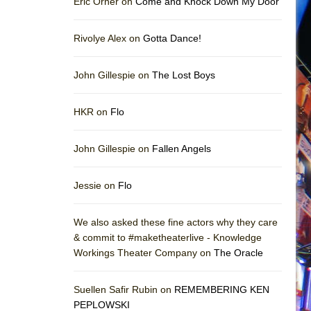
Eric Orner on
Come and Knock Down My Door
Rivolye Alex on
Gotta Dance!
John Gillespie on
The Lost Boys
HKR on
Flo
John Gillespie on
Fallen Angels
Jessie on
Flo
We also asked these fine actors why they care
& commit to #maketheaterlive - Knowledge
Workings Theater Company on
The Oracle
Suellen Safir Rubin on
REMEMBERING KEN
PEPLOWSKI