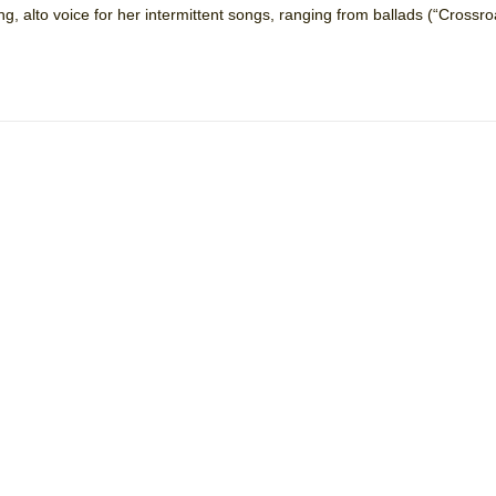
, alto voice for her intermittent songs, ranging from ballads (“Crossro
mble Shakespeare Company)
rew
 You Ever Been: An American Docudrama
 Two Parts
 World!
P DEFFAA…. AT “A WALK ON THE MOON”
IP DEFFAA… MEETING CABARET’S YOUNGEST ARTIST, ETHAN MATHI