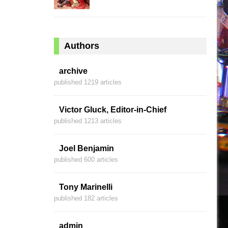
Authors
archive
published 1219 articles
Victor Gluck, Editor-in-Chief
published 1213 articles
Joel Benjamin
published 600 articles
Tony Marinelli
published 182 articles
admin