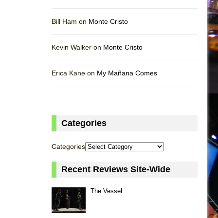
Bill Ham on
Monte Cristo
Kevin Walker on
Monte Cristo
Erica Kane on
My Mañana Comes
Categories
Categories
Recent Reviews Site-Wide
The Vessel