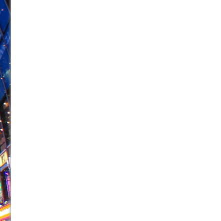
June 26, 2026 in Off-Broadway //
Camping
June 24, 2026 in Musicals //
La Cage aux Folles (New 
June 21, 2026 in Off-Broadway //
Small
June 16, 2026 in Musicals //
Silverback Mountain
June 15, 2026 in Off-Broadway //
Romeo and Juliet (Fr
June 11, 2026 in Off-Broadway //
And Then the Rodeo
June 11, 2026 in Off-Broadway //
Jerome
June 9, 2026 in Off-Broadway //
In the Devil’s Hands
June 9, 2026 in Dance //
Mary, Queen of Scots (Scottis
August 6, 2026 in Off-Broadway //
The Vessel