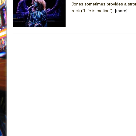
Jones sometimes provides a strong
July 19, 2026 in Off-Broadway //
Julius Caesar (Ense
rock (“Life is motion”).
[more]
July 19, 2026 in Off-Broadway //
The Taming of the Sh
July 16, 2026 in Off-Broadway //
Are You Now or Have
July 15, 2026 in Off-Broadway //
Henry VI: A Trilogy in
July 15, 2026 in Musicals //
The Potluck
July 14, 2026 in Off-Broadway //
What a World! What a
July 13, 2026 in Music //
Suddenly Last Summer
July 13, 2026 in Columns //
ON THE TOWN WITH CHI
July 12, 2026 in Off-Broadway //
Pied À Terre
July 5, 2026 in Musicals //
A Walk on the Moon
June 30, 2026 in Columns //
ON THE TOWN WITH CH
June 30, 2026 in Multimedia //
That Math Show
June 29, 2026 in Off-Broadway //
Lines
June 29, 2026 in Off-Broadway //
Dad Don’t Read This
June 28, 2026 in Off-Broadway //
Misterman