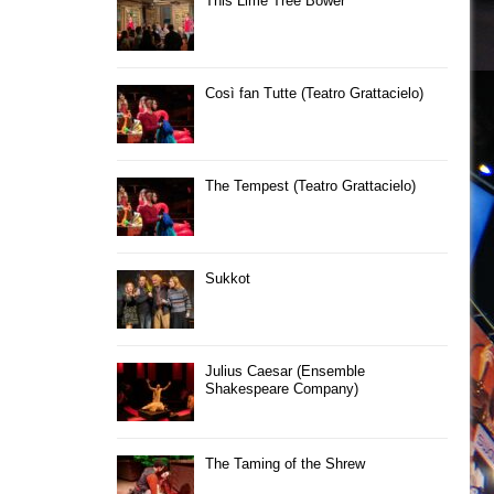
This Lime Tree Bower
Così fan Tutte (Teatro Grattacielo)
The Tempest (Teatro Grattacielo)
Sukkot
Julius Caesar (Ensemble
Shakespeare Company)
The Taming of the Shrew