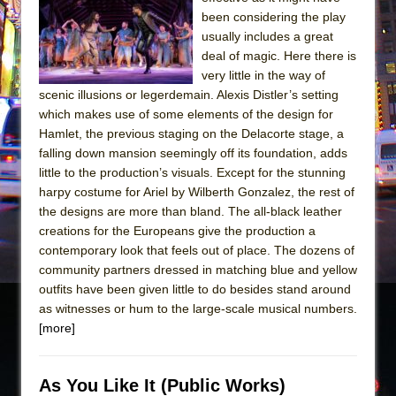
Sukkot
been considering the play
Julius Caesar (Ensemble Shakespeare
usually includes a great
Company)
deal of magic. Here there is
very little in the way of
The Taming of the Shrew
scenic illusions or legerdemain. Alexis Distler’s setting
Are You Now or Have You Ever Been: An
which makes use of some elements of the design for
American Docudrama
Hamlet, the previous staging on the Delacorte stage, a
falling down mansion seemingly off its foundation, adds
Henry VI: A Trilogy in Two Parts
little to the production’s visuals. Except for the stunning
The Potluck
harpy costume for Ariel by Wilberth Gonzalez, the rest of
What a World! What a World!
the designs are more than bland. The all-black leather
creations for the Europeans give the production a
Suddenly Last Summer
contemporary look that feels out of place. The dozens of
ON THE TOWN WITH CHIP DEFFAA…. AT “A
community partners dressed in matching blue and yellow
WALK ON THE MOON”
outfits have been given little to do besides stand around
as witnesses or hum to the large-scale musical numbers.
Pied À Terre
[more]
A Walk on the Moon
ON THE TOWN WITH CHIP DEFFAA…
As You Like It (Public Works)
MEETING CABARET’S YOUNGEST ARTIST,