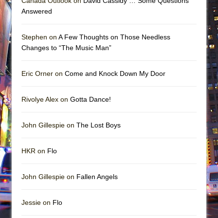
Canada Outlook on
David Cassidy … Some Questions
Answered
Stephen on
A Few Thoughts on Those Needless
Changes to “The Music Man”
Eric Orner on
Come and Knock Down My Door
Rivolye Alex on
Gotta Dance!
John Gillespie on
The Lost Boys
HKR on
Flo
John Gillespie on
Fallen Angels
Jessie on
Flo