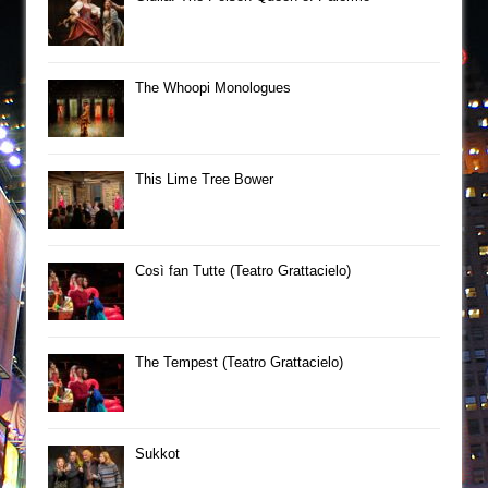
The Whoopi Monologues
This Lime Tree Bower
Così fan Tutte (Teatro Grattacielo)
The Tempest (Teatro Grattacielo)
Sukkot