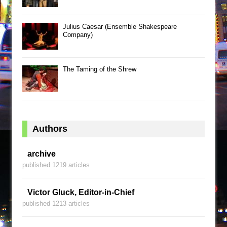
Julius Caesar (Ensemble Shakespeare
Company)
The Taming of the Shrew
Authors
archive
published 1219 articles
Victor Gluck, Editor-in-Chief
published 1213 articles