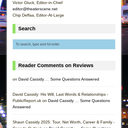
Mary, Queen of Scots (Scottish Ballet)
Victor Gluck, Editor-in-Chief
editor@theaterscene.net
The Vessel
Chip Deffaa, Editor-At-Large
Search
Reader Comments on Reviews
on
David Cassidy … Some Questions Answered
David Cassidy: His Will, Last Words & Relationships -
PublicReport.uk on
David Cassidy … Some Questions
Answered
Shaun Cassidy 2025: Tour, Net Worth, Career & Family -