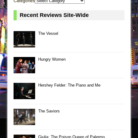
Categories
Recent Reviews Site-Wide
The Vessel
Hungry Women
Hershey Felder: The Piano and Me
The Saviors
Giulia: The Poison Queen of Palermo