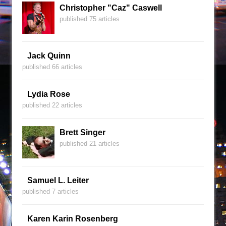
Christopher "Caz" Caswell
published 75 articles
Jack Quinn
published 66 articles
Lydia Rose
published 22 articles
Brett Singer
published 21 articles
Samuel L. Leiter
published 7 articles
Karen Karin Rosenberg