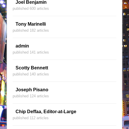
Joel Benjamin
published 600 articles
Tony Marinelli
published 182 articles
admin
published 141 articles
Scotty Bennett
published 140 articles
Joseph Pisano
published 124 articles
Chip Deffaa, Editor-at-Large
published 112 articles