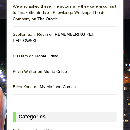
We also asked these fine actors why they care & commit
to #maketheaterlive - Knowledge Workings Theater
Company on
The Oracle
Suellen Safir Rubin on
REMEMBERING KEN
PEPLOWSKI
Bill Ham on
Monte Cristo
Kevin Walker on
Monte Cristo
Erica Kane on
My Mañana Comes
Categories