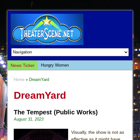
News Ticker
Hungry Women
Hershey Felder: The Piano and Me
Home
» DreamYard
The Saviors
DreamYard
Giulia: The Poison Queen of Palermo
The Whoopi Monologues
The Tempest (Public Works)
This Lime Tree Bower
August 31, 2023
Così fan Tutte (Teatro Grattacielo)
The Tempest (Teatro Grattacielo)
Visually, the show is not as
effective as it might have