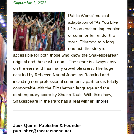
September 3, 2022
ETHAN MATHIAS
That Math Show
Public Works’ musical
Lines
adaptation of "As You Like
It" is an enchanting evening
Dad Don’t Read This
of summer fun under the
Misterman
stars. Trimmed to a long
one act, the story is
Camping
accessible for both those who know the Shakespearean
La Cage aux Folles (New York City Center
original and those who don’t. The score is always easy
Encores!)
on the ears and has many crowd pleasers. The huge
Small
cast led by Rebecca Naomi Jones as Rosalind and
including non-professional community partners is totally
Silverback Mountain
comfortable with the Elizabethan language and the
Romeo and Juliet (Free Shakespeare in the
contemporary score by Shaina Taub. With this show,
Park)
Shakespeare in the Park has a real winner.
[more]
And Then the Rodeo Burned Down
Jerome
Jack Quinn, Publisher & Founder
In the Devil’s Hands
publisher@theaterscene.net