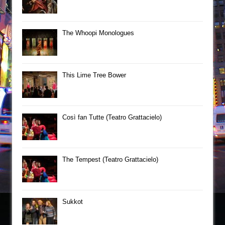
The Whoopi Monologues
This Lime Tree Bower
Così fan Tutte (Teatro Grattacielo)
The Tempest (Teatro Grattacielo)
Sukkot