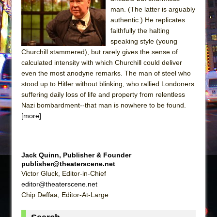
The Tempest (Teatro Grattacielo)
man. (The latter is arguably
Sukkot
authentic.) He replicates
Julius Caesar (Ensemble Shakespeare
faithfully the halting
speaking style (young
Company)
Churchill stammered), but rarely gives the sense of
The Taming of the Shrew
calculated intensity with which Churchill could deliver
Are You Now or Have You Ever Been: An
even the most anodyne remarks. The man of steel who
stood up to Hitler without blinking, who rallied Londoners
American Docudrama
suffering daily loss of life and property from relentless
Henry VI: A Trilogy in Two Parts
Nazi bombardment--that man is nowhere to be found.
The Potluck
[more]
What a World! What a World!
Suddenly Last Summer
Jack Quinn, Publisher & Founder
ON THE TOWN WITH CHIP DEFFAA…. AT “A
publisher@theaterscene.net
WALK ON THE MOON”
Victor Gluck, Editor-in-Chief
Pied À Terre
editor@theaterscene.net
Chip Deffaa, Editor-At-Large
A Walk on the Moon
ON THE TOWN WITH CHIP DEFFAA…