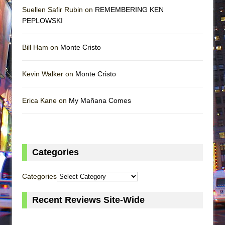
Suellen Safir Rubin on
REMEMBERING KEN
PEPLOWSKI
Bill Ham on
Monte Cristo
Kevin Walker on
Monte Cristo
Erica Kane on
My Mañana Comes
Categories
Categories
Recent Reviews Site-Wide