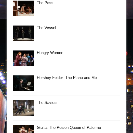
The Pass
The Vessel
Hungry Women
Hershey Felder: The Piano and Me
The Saviors
Giulia: The Poison Queen of Palermo