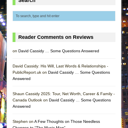
Search
MEETING CABARET’S YOUNGEST ARTIST,
ETHAN MATHIAS
That Math Show
Lines
Reader Comments on Reviews
Dad Don’t Read This
Misterman
on
David Cassidy … Some Questions Answered
Camping
La Cage aux Folles (New York City Center
David Cassidy: His Will, Last Words & Relationships -
Encores!)
PublicReport.uk on
David Cassidy … Some Questions
Answered
Small
Silverback Mountain
Shaun Cassidy 2025: Tour, Net Worth, Career & Family -
Romeo and Juliet (Free Shakespeare in the
Canada Outlook on
David Cassidy … Some Questions
Park)
Answered
And Then the Rodeo Burned Down
Stephen on
A Few Thoughts on Those Needless
Jerome
Changes to “The Music Man”