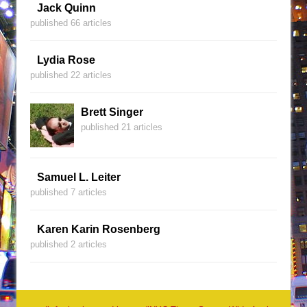
Jack Quinn
published 66 articles
Lydia Rose
published 22 articles
Brett Singer
published 21 articles
Samuel L. Leiter
published 7 articles
Karen Karin Rosenberg
published 2 articles