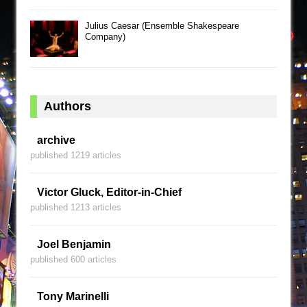
Julius Caesar (Ensemble Shakespeare
Company)
Authors
archive
published 1219 articles
Victor Gluck, Editor-in-Chief
published 1213 articles
Joel Benjamin
published 600 articles
Tony Marinelli