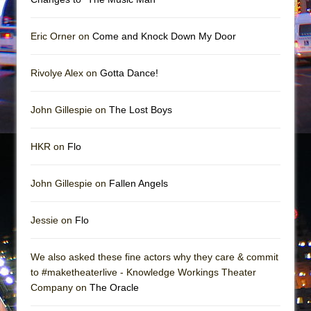
In the Devil’s Hands
The Pass
Eric Orner on
Come and Knock Down My Door
Rivolye Alex on
Gotta Dance!
John Gillespie on
The Lost Boys
HKR on
Flo
John Gillespie on
Fallen Angels
Jessie on
Flo
We also asked these fine actors why they care & commit
to #maketheaterlive - Knowledge Workings Theater
Company on
The Oracle