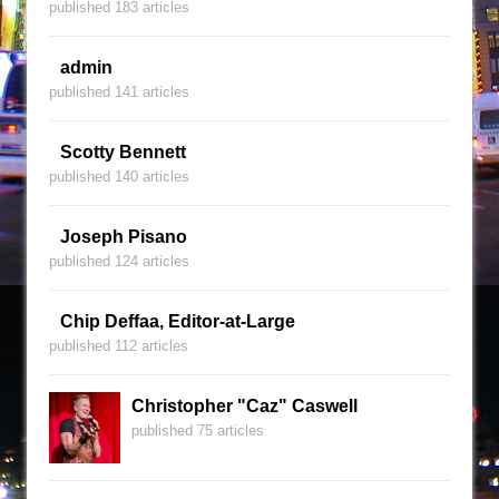
published 183 articles
admin
published 141 articles
Scotty Bennett
published 140 articles
Joseph Pisano
published 124 articles
Chip Deffaa, Editor-at-Large
published 112 articles
Christopher "Caz" Caswell
published 75 articles