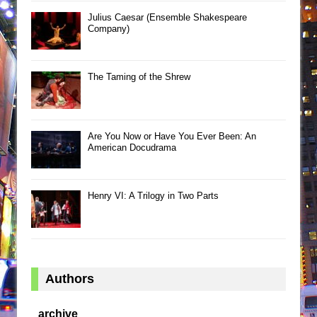
Julius Caesar (Ensemble Shakespeare
Company)
The Taming of the Shrew
Are You Now or Have You Ever Been: An
American Docudrama
Henry VI: A Trilogy in Two Parts
Authors
archive