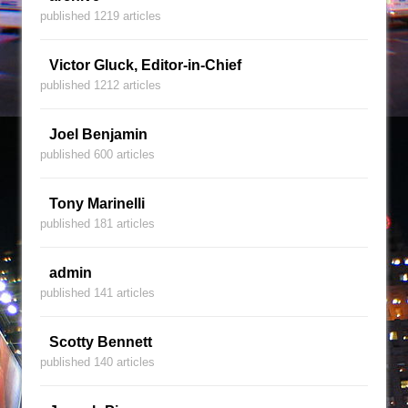
published 1219 articles
Victor Gluck, Editor-in-Chief
published 1212 articles
Joel Benjamin
published 600 articles
Tony Marinelli
published 181 articles
admin
published 141 articles
Scotty Bennett
published 140 articles