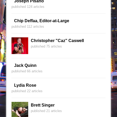
Joseph Pisano
published 124 articles
Chip Deffaa, Editor-at-Large
published 112 articles
Christopher "Caz" Caswell
published 75 articles
Jack Quinn
published 66 articles
Lydia Rose
published 22 articles
Brett Singer
published 21 articles