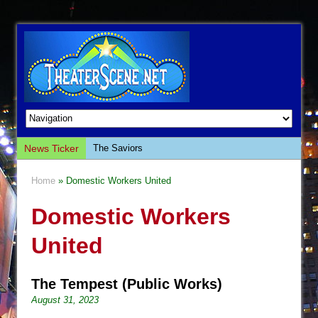
News Ticker
The Saviors
Giulia: The Poison Queen of Palermo
Home
» Domestic Workers United
The Whoopi Monologues
Domestic Workers
This Lime Tree Bower
Così fan Tutte (Teatro Grattacielo)
United
The Tempest (Teatro Grattacielo)
Sukkot
The Tempest (Public Works)
Julius Caesar (Ensemble Shakespeare
August 31, 2023
Company)