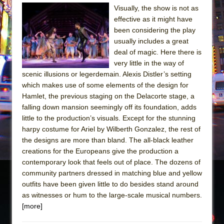
Visually, the show is not as
The Taming of the Shrew
effective as it might have
Are You Now or Have You Ever Been: An
been considering the play
usually includes a great
American Docudrama
deal of magic. Here there is
Henry VI: A Trilogy in Two Parts
very little in the way of
The Potluck
scenic illusions or legerdemain. Alexis Distler’s setting
which makes use of some elements of the design for
What a World! What a World!
Hamlet, the previous staging on the Delacorte stage, a
Suddenly Last Summer
falling down mansion seemingly off its foundation, adds
ON THE TOWN WITH CHIP DEFFAA…. AT “A
little to the production’s visuals. Except for the stunning
harpy costume for Ariel by Wilberth Gonzalez, the rest of
WALK ON THE MOON”
the designs are more than bland. The all-black leather
Pied À Terre
creations for the Europeans give the production a
A Walk on the Moon
contemporary look that feels out of place. The dozens of
community partners dressed in matching blue and yellow
ON THE TOWN WITH CHIP DEFFAA…
outfits have been given little to do besides stand around
MEETING CABARET’S YOUNGEST ARTIST,
as witnesses or hum to the large-scale musical numbers.
ETHAN MATHIAS
[more]
That Math Show