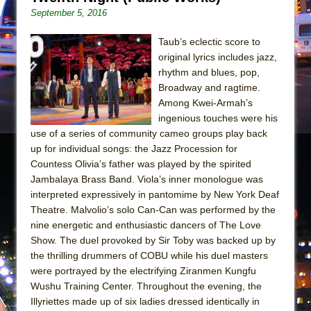
Girl, Interrupted
September 5, 2016
Hershey Felder: The Piano and Me
Taub’s eclectic score to
original lyrics includes jazz,
rhythm and blues, pop,
Broadway and ragtime.
Among Kwei-Armah’s
ingenious touches were his
use of a series of community cameo groups play back
up for individual songs: the Jazz Procession for
Countess Olivia’s father was played by the spirited
Jambalaya Brass Band. Viola’s inner monologue was
interpreted expressively in pantomime by New York Deaf
Theatre. Malvolio’s solo Can-Can was performed by the
nine energetic and enthusiastic dancers of The Love
Show. The duel provoked by Sir Toby was backed up by
the thrilling drummers of COBU while his duel masters
were portrayed by the electrifying Ziranmen Kungfu
Wushu Training Center. Throughout the evening, the
Illyriettes made up of six ladies dressed identically in