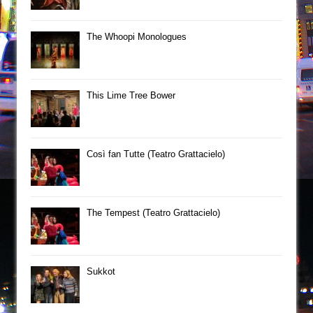
The Whoopi Monologues
This Lime Tree Bower
Così fan Tutte (Teatro Grattacielo)
The Tempest (Teatro Grattacielo)
Sukkot