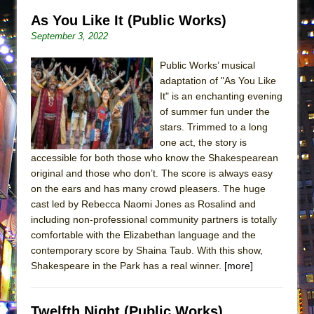
Lines
As You Like It (Public Works)
Dad Don’t Read This
September 3, 2022
Misterman
Public Works’ musical
Camping
adaptation of "As You Like
La Cage aux Folles (New York City Center
It" is an enchanting evening
Encores!)
of summer fun under the
stars. Trimmed to a long
Small
one act, the story is
Silverback Mountain
accessible for both those who know the Shakespearean
original and those who don’t. The score is always easy
Romeo and Juliet (Free Shakespeare in the
on the ears and has many crowd pleasers. The huge
Park)
cast led by Rebecca Naomi Jones as Rosalind and
And Then the Rodeo Burned Down
including non-professional community partners is totally
comfortable with the Elizabethan language and the
Jerome
contemporary score by Shaina Taub. With this show,
In the Devil’s Hands
Shakespeare in the Park has a real winner.
[more]
Mary, Queen of Scots (Scottish Ballet)
||: Girls :||: Chance :||: Music :||
Twelfth Night (Public Works)