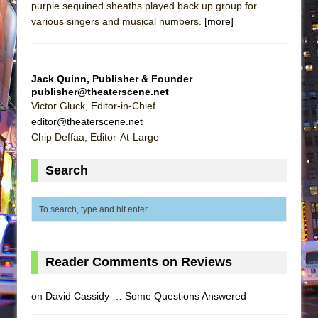
purple sequined sheaths played back up group for
various singers and musical numbers.
[more]
Jack Quinn, Publisher & Founder
publisher@theaterscene.net
Victor Gluck, Editor-in-Chief
editor@theaterscene.net
Chip Deffaa, Editor-At-Large
Search
Reader Comments on Reviews
on
David Cassidy … Some Questions Answered