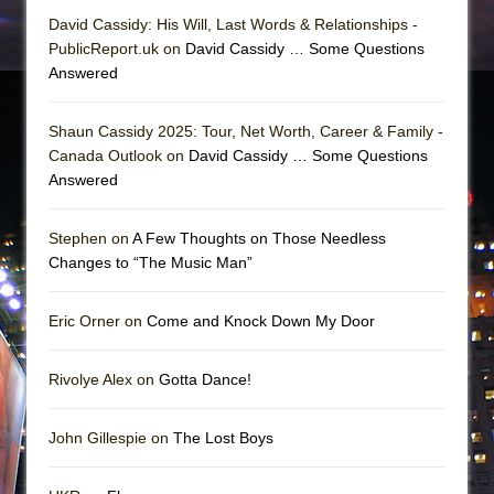
David Cassidy: His Will, Last Words & Relationships -
PublicReport.uk on
David Cassidy … Some Questions
Answered
Shaun Cassidy 2025: Tour, Net Worth, Career & Family -
Canada Outlook on
David Cassidy … Some Questions
Answered
Stephen on
A Few Thoughts on Those Needless
Changes to “The Music Man”
Eric Orner on
Come and Knock Down My Door
Rivolye Alex on
Gotta Dance!
John Gillespie on
The Lost Boys