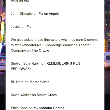
HKR on
Flo
John Gillespie on
Fallen Angels
Jessie on
Flo
We also asked these fine actors why they care & commit
to #maketheaterlive - Knowledge Workings Theater
Company on
The Oracle
Suellen Safir Rubin on
REMEMBERING KEN
PEPLOWSKI
Bill Ham on
Monte Cristo
Kevin Walker on
Monte Cristo
Erica Kane on
My Mañana Comes