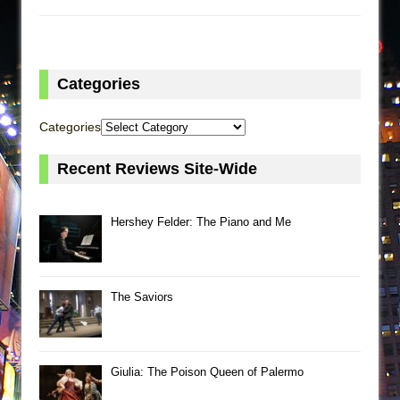
Categories
Categories
Recent Reviews Site-Wide
Hershey Felder: The Piano and Me
The Saviors
Giulia: The Poison Queen of Palermo