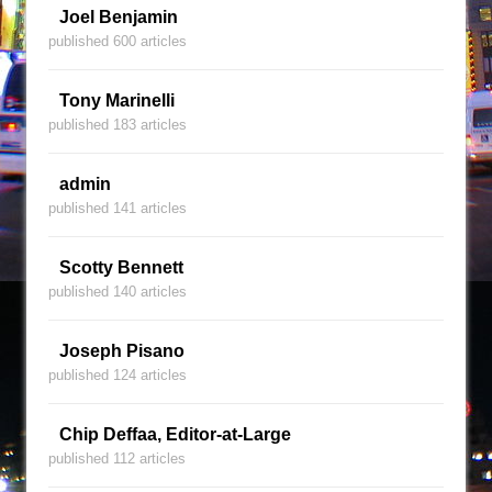
Joel Benjamin
published 600 articles
Tony Marinelli
published 183 articles
admin
published 141 articles
Scotty Bennett
published 140 articles
Joseph Pisano
published 124 articles
Chip Deffaa, Editor-at-Large
published 112 articles