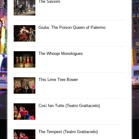
The Saviors
Giulia: The Poison Queen of Palermo
The Whoopi Monologues
This Lime Tree Bower
Così fan Tutte (Teatro Grattacielo)
The Tempest (Teatro Grattacielo)