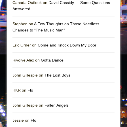
The Vessel
Canada Outlook on
David Cassidy … Some Questions
Answered
Hungry Women
Stephen on
A Few Thoughts on Those Needless
Changes to “The Music Man”
Eric Orner on
Come and Knock Down My Door
Rivolye Alex on
Gotta Dance!
John Gillespie on
The Lost Boys
HKR on
Flo
John Gillespie on
Fallen Angels
Jessie on
Flo