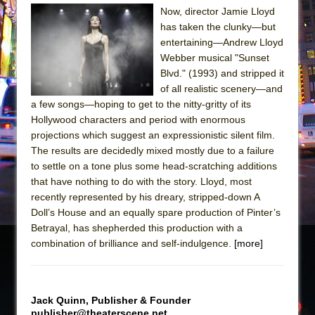
Julius Caesar (Ensemble Shakespeare
Now, director Jamie Lloyd
Company)
has taken the clunky—but
The Taming of the Shrew
entertaining—Andrew Lloyd
Webber musical "Sunset
Are You Now or Have You Ever Been: An
Blvd." (1993) and stripped it
American Docudrama
of all realistic scenery—and
Henry VI: A Trilogy in Two Parts
a few songs—hoping to get to the nitty-gritty of its
Hollywood characters and period with enormous
The Potluck
projections which suggest an expressionistic silent film.
What a World! What a World!
The results are decidedly mixed mostly due to a failure
Suddenly Last Summer
to settle on a tone plus some head-scratching additions
that have nothing to do with the story. Lloyd, most
ON THE TOWN WITH CHIP DEFFAA…. AT “A
recently represented by his dreary, stripped-down A
WALK ON THE MOON”
Doll’s House and an equally spare production of Pinter’s
Pied À Terre
Betrayal, has shepherded this production with a
combination of brilliance and self-indulgence.
[more]
A Walk on the Moon
ON THE TOWN WITH CHIP DEFFAA…
MEETING CABARET’S YOUNGEST ARTIST,
Jack Quinn, Publisher & Founder
ETHAN MATHIAS
publisher@theaterscene.net