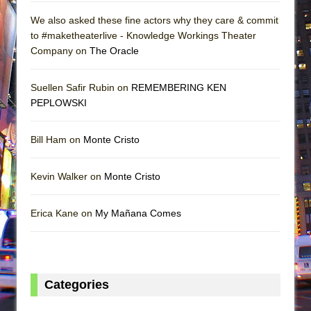
We also asked these fine actors why they care & commit
to #maketheaterlive - Knowledge Workings Theater
Company on
The Oracle
Suellen Safir Rubin on
REMEMBERING KEN
PEPLOWSKI
Bill Ham on
Monte Cristo
Kevin Walker on
Monte Cristo
Erica Kane on
My Mañana Comes
Categories