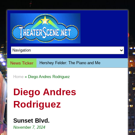
News Ticker
Hershey Felder: The Piano and Me
The Saviors
Home
» Diego Andres Rodriguez
Giulia: The Poison Queen of Palermo
Diego Andres
The Whoopi Monologues
This Lime Tree Bower
Rodriguez
Così fan Tutte (Teatro Grattacielo)
The Tempest (Teatro Grattacielo)
Sunset Blvd.
Sukkot
November 7, 2024