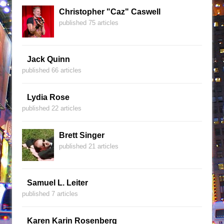
Christopher "Caz" Caswell
published 75 articles
Jack Quinn
published 66 articles
Lydia Rose
published 22 articles
Brett Singer
published 21 articles
Samuel L. Leiter
published 7 articles
Karen Karin Rosenberg