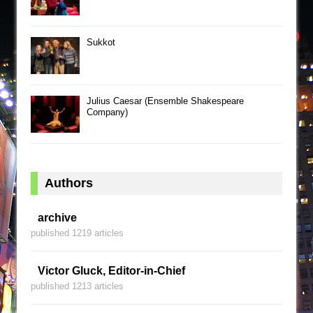
Sukkot
Julius Caesar (Ensemble Shakespeare
Company)
Authors
archive
published 1219 articles
Victor Gluck, Editor-in-Chief
published 1213 articles