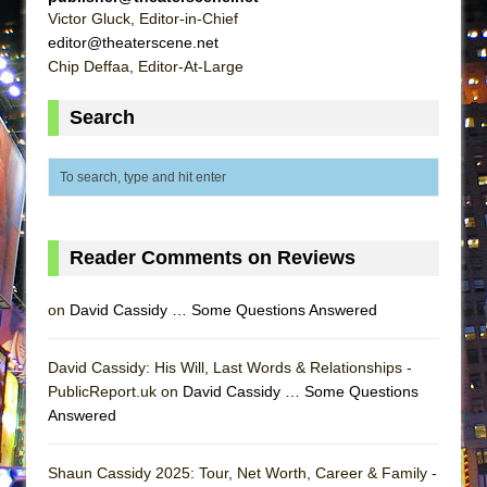
That Math Show
Victor Gluck, Editor-in-Chief
editor@theaterscene.net
Lines
Chip Deffaa, Editor-At-Large
Dad Don’t Read This
Misterman
Search
Camping
La Cage aux Folles (New York City Center
Encores!)
Small
Reader Comments on Reviews
Silverback Mountain
Romeo and Juliet (Free Shakespeare in the
on
David Cassidy … Some Questions Answered
Park)
And Then the Rodeo Burned Down
David Cassidy: His Will, Last Words & Relationships -
PublicReport.uk on
David Cassidy … Some Questions
Jerome
Answered
In the Devil’s Hands
The Pass
Shaun Cassidy 2025: Tour, Net Worth, Career & Family -