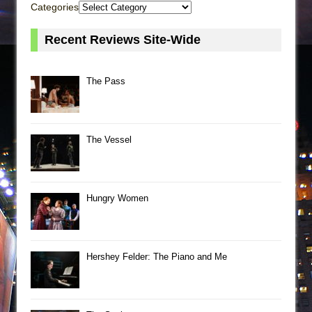
Categories
Recent Reviews Site-Wide
The Pass
The Vessel
Hungry Women
Hershey Felder: The Piano and Me