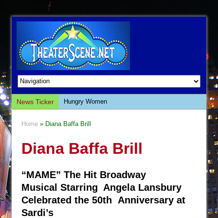
News Ticker
Hungry Women
Hershey Felder: The Piano and Me
Home
» Diana Baffa Brill
The Saviors
Diana Baffa Brill
Giulia: The Poison Queen of Palermo
The Whoopi Monologues
“MAME” The Hit Broadway
This Lime Tree Bower
Musical Starring Angela Lansbury
Così fan Tutte (Teatro Grattacielo)
Celebrated the 50th Anniversary at
The Tempest (Teatro Grattacielo)
Sardi’s