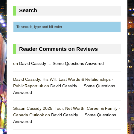
ETHAN MATHIAS
Search
That Math Show
Lines
Dad Don’t Read This
Misterman
Reader Comments on Reviews
Camping
La Cage aux Folles (New York City Center
on
David Cassidy … Some Questions Answered
Encores!)
Small
David Cassidy: His Will, Last Words & Relationships -
Silverback Mountain
PublicReport.uk on
David Cassidy … Some Questions
Answered
Romeo and Juliet (Free Shakespeare in the
Park)
Shaun Cassidy 2025: Tour, Net Worth, Career & Family -
And Then the Rodeo Burned Down
Canada Outlook on
David Cassidy … Some Questions
Jerome
Answered
In the Devil’s Hands