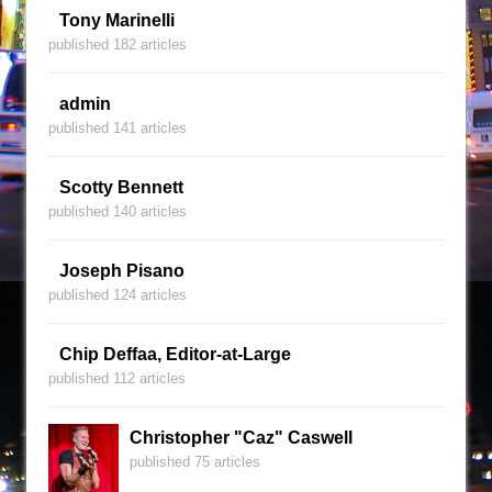
Tony Marinelli
published 182 articles
admin
published 141 articles
Scotty Bennett
published 140 articles
Joseph Pisano
published 124 articles
Chip Deffaa, Editor-at-Large
published 112 articles
Christopher "Caz" Caswell
published 75 articles