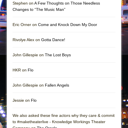
Mary, Queen of Scots (Scottish Ballet)
Stephen on
A Few Thoughts on Those Needless
Changes to “The Music Man”
The Vessel
Eric Orner on
Come and Knock Down My Door
Rivolye Alex on
Gotta Dance!
John Gillespie on
The Lost Boys
HKR on
Flo
John Gillespie on
Fallen Angels
Jessie on
Flo
We also asked these fine actors why they care & commit
to #maketheaterlive - Knowledge Workings Theater
Company on
The Oracle