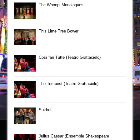
The Whoopi Monologues
This Lime Tree Bower
Così fan Tutte (Teatro Grattacielo)
The Tempest (Teatro Grattacielo)
Sukkot
Julius Caesar (Ensemble Shakespeare