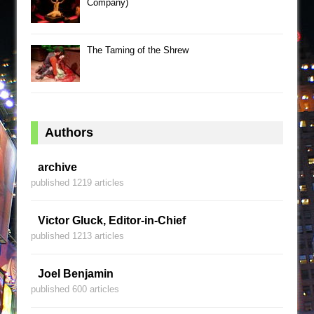
Company)
The Taming of the Shrew
Authors
archive
published 1219 articles
Victor Gluck, Editor-in-Chief
published 1213 articles
Joel Benjamin
published 600 articles