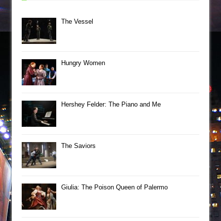
The Vessel
Hungry Women
Hershey Felder: The Piano and Me
The Saviors
Giulia: The Poison Queen of Palermo