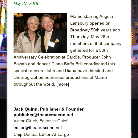
Sukkot
May 27, 2016
Julius Caesar (Ensemble Shakespeare
Mame starring Angela
Company)
Lansbury opened on
The Taming of the Shrew
Broadway 50th years ago.
Are You Now or Have You Ever Been: An
Thursday, May 26th
members of that company
American Docudrama
gathered for a 50th
Henry VI: A Trilogy in Two Parts
Anniversary Celebration at Sardi’s. Producer John
The Potluck
Bowab and dancer Diana Baffa Brill coordinated this
special reunion. John and Diana have directed and
What a World! What a World!
choreographed numerous productions of Mame
Suddenly Last Summer
throughout the world.
[more]
ON THE TOWN WITH CHIP DEFFAA…. AT “A
WALK ON THE MOON”
Pied À Terre
Jack Quinn, Publisher & Founder
publisher@theaterscene.net
A Walk on the Moon
Victor Gluck, Editor-in-Chief
ON THE TOWN WITH CHIP DEFFAA…
editor@theaterscene.net
MEETING CABARET’S YOUNGEST ARTIST,
Chip Deffaa, Editor-At-Large