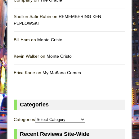
Suellen Safir Rubin on
REMEMBERING KEN
PEPLOWSKI
Bill Ham on
Monte Cristo
Kevin Walker on
Monte Cristo
Erica Kane on
My Mañana Comes
Categories
Categories
Recent Reviews Site-Wide