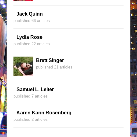
Jack Quinn
published 66 articles
Lydia Rose
published 22 articles
Brett Singer
published 21 articles
Samuel L. Leiter
published 7 articles
Karen Karin Rosenberg
published 2 articles