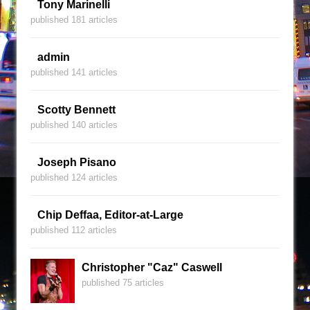
Tony Marinelli
published 181 articles
admin
published 141 articles
Scotty Bennett
published 140 articles
Joseph Pisano
published 124 articles
Chip Deffaa, Editor-at-Large
published 112 articles
Christopher "Caz" Caswell
published 75 articles