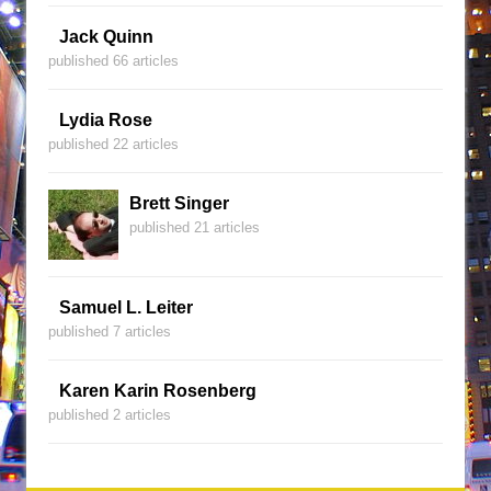
Jack Quinn
published 66 articles
Lydia Rose
published 22 articles
Brett Singer
published 21 articles
Samuel L. Leiter
published 7 articles
Karen Karin Rosenberg
published 2 articles