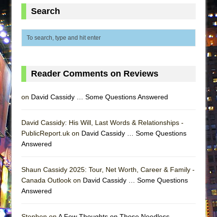
Lines
Search
Dad Don’t Read This
Misterman
Camping
La Cage aux Folles (New York City Center
Reader Comments on Reviews
Encores!)
Small
on
David Cassidy … Some Questions Answered
Silverback Mountain
Romeo and Juliet (Free Shakespeare in the
David Cassidy: His Will, Last Words & Relationships -
PublicReport.uk on
Park)
David Cassidy … Some Questions
Answered
And Then the Rodeo Burned Down
Jerome
Shaun Cassidy 2025: Tour, Net Worth, Career & Family -
In the Devil’s Hands
Canada Outlook on
David Cassidy … Some Questions
Answered
Mary, Queen of Scots (Scottish Ballet)
||: Girls :||: Chance :||: Music :||
Stephen on
A Few Thoughts on Those Needless