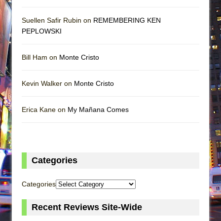
Suellen Safir Rubin on
REMEMBERING KEN
PEPLOWSKI
Bill Ham on
Monte Cristo
Kevin Walker on
Monte Cristo
Erica Kane on
My Mañana Comes
Categories
Categories
Recent Reviews Site-Wide