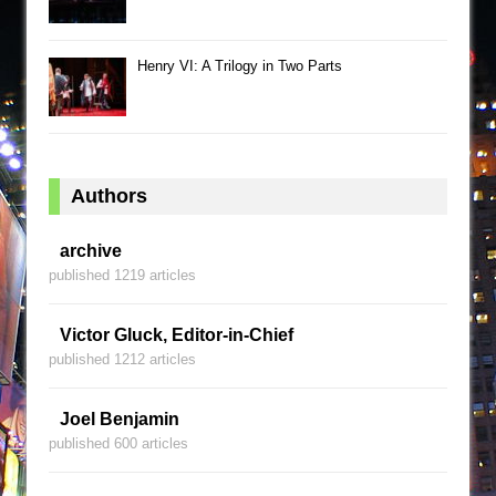
Henry VI: A Trilogy in Two Parts
Authors
archive
published 1219 articles
Victor Gluck, Editor-in-Chief
published 1212 articles
Joel Benjamin
published 600 articles