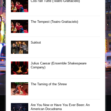
Così fan Tutte (Teatro Grattacielo)
The Tempest (Teatro Grattacielo)
Sukkot
Julius Caesar (Ensemble Shakespeare
Company)
The Taming of the Shrew
Are You Now or Have You Ever Been: An
American Docudrama