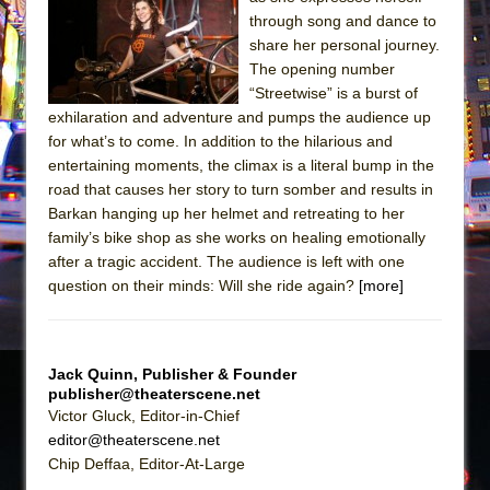
through song and dance to
The Taming of the Shrew
share her personal journey.
Are You Now or Have You Ever Been: An
The opening number
American Docudrama
“Streetwise” is a burst of
exhilaration and adventure and pumps the audience up
Henry VI: A Trilogy in Two Parts
for what’s to come. In addition to the hilarious and
The Potluck
entertaining moments, the climax is a literal bump in the
road that causes her story to turn somber and results in
What a World! What a World!
Barkan hanging up her helmet and retreating to her
Suddenly Last Summer
family’s bike shop as she works on healing emotionally
ON THE TOWN WITH CHIP DEFFAA…. AT “A
after a tragic accident. The audience is left with one
WALK ON THE MOON”
question on their minds: Will she ride again?
[more]
Pied À Terre
A Walk on the Moon
Jack Quinn, Publisher & Founder
ON THE TOWN WITH CHIP DEFFAA…
publisher@theaterscene.net
MEETING CABARET’S YOUNGEST ARTIST,
Victor Gluck, Editor-in-Chief
ETHAN MATHIAS
editor@theaterscene.net
Chip Deffaa, Editor-At-Large
That Math Show