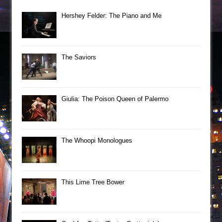
Hershey Felder: The Piano and Me
The Saviors
Giulia: The Poison Queen of Palermo
The Whoopi Monologues
This Lime Tree Bower