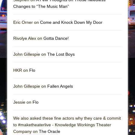
Girl, Interrupted
Changes to “The Music Man”
Hershey Felder: The Piano and Me
Eric Orner on
Come and Knock Down My Door
Rivolye Alex on
Gotta Dance!
John Gillespie on
The Lost Boys
HKR on
Flo
John Gillespie on
Fallen Angels
Jessie on
Flo
We also asked these fine actors why they care & commit
to #maketheaterlive - Knowledge Workings Theater
Company on
The Oracle