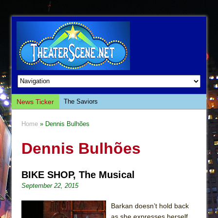
News Ticker
The Saviors
Giulia: The Poison Queen of Palermo
Home
» Dennis Bulhões
The Whoopi Monologues
Dennis Bulhões
This Lime Tree Bower
Così fan Tutte (Teatro Grattacielo)
BIKE SHOP, The Musical
The Tempest (Teatro Grattacielo)
September 22, 2015
Sukkot
Julius Caesar (Ensemble Shakespeare
Barkan doesn’t hold back
Company)
as she expresses herself