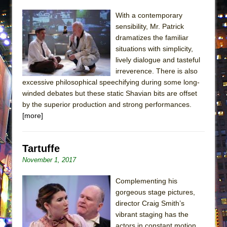
ETHAN MATHIAS
With a contemporary
That Math Show
sensibility, Mr. Patrick
Lines
dramatizes the familiar
situations with simplicity,
Dad Don’t Read This
lively dialogue and tasteful
Misterman
irreverence. There is also
excessive philosophical speechifying during some long-
Camping
winded debates but these static Shavian bits are offset
La Cage aux Folles (New York City Center
by the superior production and strong performances.
Encores!)
[more]
Small
Silverback Mountain
Tartuffe
Romeo and Juliet (Free Shakespeare in the
November 1, 2017
Park)
Complementing his
And Then the Rodeo Burned Down
gorgeous stage pictures,
Jerome
director Craig Smith’s
vibrant staging has the
In the Devil’s Hands
actors in constant motion