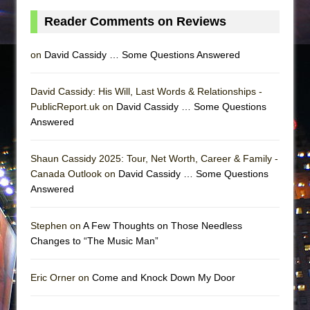
Reader Comments on Reviews
on
David Cassidy … Some Questions Answered
David Cassidy: His Will, Last Words & Relationships -
PublicReport.uk on
David Cassidy … Some Questions
Answered
Shaun Cassidy 2025: Tour, Net Worth, Career & Family -
Canada Outlook on
David Cassidy … Some Questions
Answered
Stephen on
A Few Thoughts on Those Needless
Changes to “The Music Man”
Eric Orner on
Come and Knock Down My Door