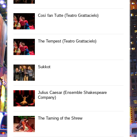
Così fan Tutte (Teatro Grattacielo)
The Tempest (Teatro Grattacielo)
Sukkot
Julius Caesar (Ensemble Shakespeare
Company)
The Taming of the Shrew