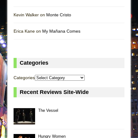
Kevin Walker on
Monte Cristo
Erica Kane on
My Mañana Comes
Categories
Categories
Recent Reviews Site-Wide
The Vessel
Hungry Women