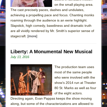
Mary, Queen of Scots (Scottish Ballet)
on the small playing area.
The Vessel
The cast precisely paces, dashes and undulates,
achieving a propelling pace and focus. Chanting monks
roaming through the audience is an eerie highlight.
Slapstick, high comedy, bawdiness and dramatic truth
are all vividly rendered by Mr. Smith’s superior sense of
stagecraft.
[more]
Liberty: A Monumental New Musical
July 13, 2016
The production team uses
most of the same people
who were involved with the
show’s 2014 run at Theater
80 St. Marks as well as four
of the eight actors.
Directing again, Evan Pappas keeps the show moving
along, but some of the characterizations are allowed to