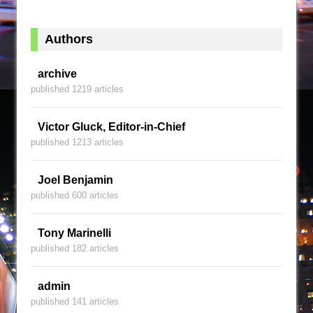
Authors
archive
published 1219 articles
Victor Gluck, Editor-in-Chief
published 1213 articles
Joel Benjamin
published 600 articles
Tony Marinelli
published 182 articles
admin
published 141 articles