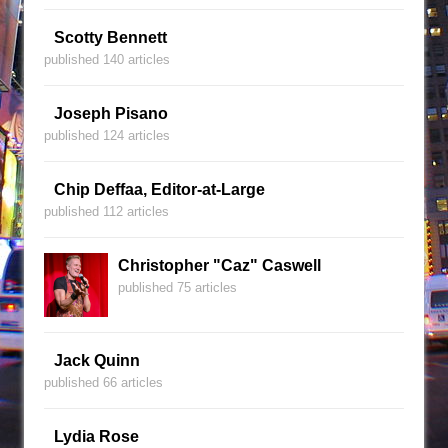
Scotty Bennett
published 140 articles
Joseph Pisano
published 124 articles
Chip Deffaa, Editor-at-Large
published 112 articles
Christopher "Caz" Caswell
published 75 articles
Jack Quinn
published 66 articles
Lydia Rose