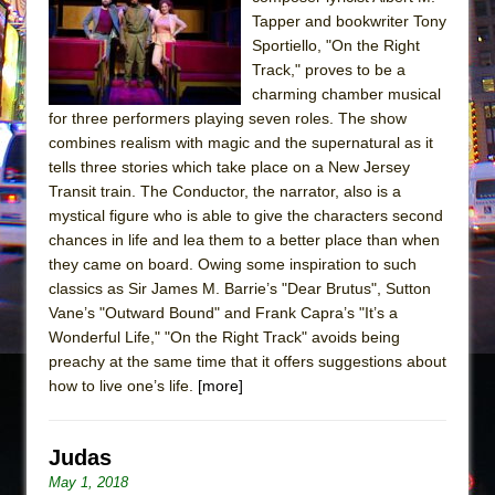
Sukkot
Tapper and bookwriter Tony
Julius Caesar (Ensemble Shakespeare
Sportiello, "On the Right
Company)
Track," proves to be a
charming chamber musical
The Taming of the Shrew
for three performers playing seven roles. The show
Are You Now or Have You Ever Been: An
combines realism with magic and the supernatural as it
American Docudrama
tells three stories which take place on a New Jersey
Transit train. The Conductor, the narrator, also is a
Henry VI: A Trilogy in Two Parts
mystical figure who is able to give the characters second
The Potluck
chances in life and lea them to a better place than when
What a World! What a World!
they came on board. Owing some inspiration to such
classics as Sir James M. Barrie’s "Dear Brutus", Sutton
Suddenly Last Summer
Vane’s "Outward Bound" and Frank Capra’s "It’s a
ON THE TOWN WITH CHIP DEFFAA…. AT “A
Wonderful Life," "On the Right Track" avoids being
WALK ON THE MOON”
preachy at the same time that it offers suggestions about
how to live one’s life.
Pied À Terre
[more]
A Walk on the Moon
ON THE TOWN WITH CHIP DEFFAA…
Judas
MEETING CABARET’S YOUNGEST ARTIST,
May 1, 2018