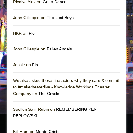
Rivolye Alex on
Gotta Dance!
John Gillespie on
The Lost Boys
HKR on
Flo
John Gillespie on
Fallen Angels
Jessie on
Flo
We also asked these fine actors why they care & commit
to #maketheaterlive - Knowledge Workings Theater
Company on
The Oracle
Suellen Safir Rubin on
REMEMBERING KEN
PEPLOWSKI
Bill Ham on
Monte Cristo