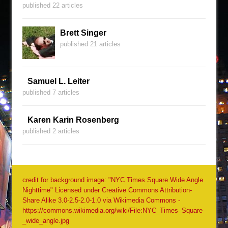
published 22 articles
Brett Singer
published 21 articles
Samuel L. Leiter
published 7 articles
Karen Karin Rosenberg
published 2 articles
credit for background image: "NYC Times Square Wide Angle
Nighttime" Licensed under Creative Commons Attribution-
Share Alike 3.0-2.5-2.0-1.0 via Wikimedia Commons -
https://commons.wikimedia.org/wiki/File:NYC_Times_Square
_wide_angle.jpg