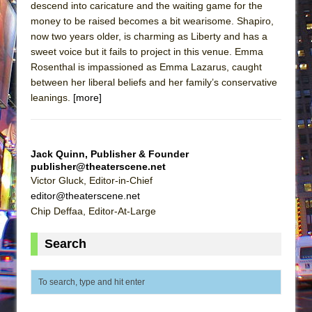
descend into caricature and the waiting game for the
money to be raised becomes a bit wearisome. Shapiro,
now two years older, is charming as Liberty and has a
sweet voice but it fails to project in this venue. Emma
Rosenthal is impassioned as Emma Lazarus, caught
between her liberal beliefs and her family’s conservative
leanings.
[more]
Jack Quinn, Publisher & Founder
publisher@theaterscene.net
Victor Gluck, Editor-in-Chief
editor@theaterscene.net
Chip Deffaa, Editor-At-Large
Search