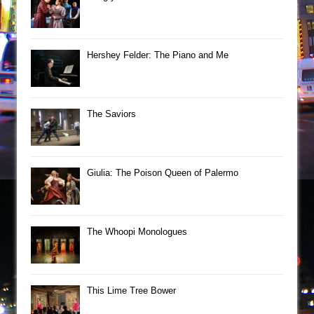
Hershey Felder: The Piano and Me
The Saviors
Giulia: The Poison Queen of Palermo
The Whoopi Monologues
This Lime Tree Bower