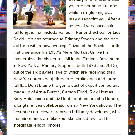
Mary, Queen of Scots (Scottish Ballet)
you are bound to like one,
The Vessel
while a single long play
may disappoint you. After a
series of very successful
full-lengths that include Venus in Fur and School for Lies,
David Ives has returned to Primary Stages and the one-
act form with a new evening, "Lives of the Saints," for the
first time since his 1997’s Mere Mortals. Unlike his
masterpiece in this genre, "All in the Timing," (also seen
in New York at Primary Stages in both 1993 and 2013),
out of the six playlets (five of which are receiving their
New York premieres), three are terrific ones and three
fall flat. Don’t blame the game cast of expert comedians
made up of Arnie Burton, Carson Elrod, Rick Holmes,
Kelly Hutchinson and Liv Rooth or director John Rando,
a longtime Ives collaborator on six New York shows. The
best ones are clever premises brilliantly developed, while
the minor ones are blackout sketches drawn out to
inordinate length.
[more]