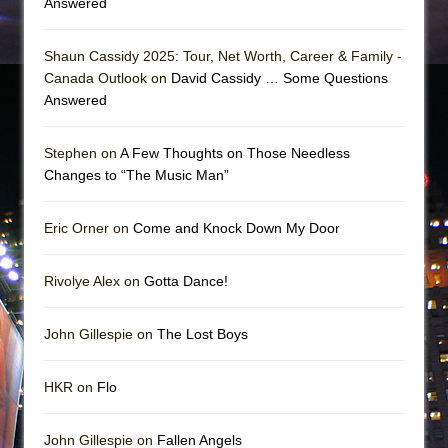
Answered
Shaun Cassidy 2025: Tour, Net Worth, Career & Family -
Canada Outlook on
David Cassidy … Some Questions
Answered
Stephen on
A Few Thoughts on Those Needless
Changes to “The Music Man”
Eric Orner on
Come and Knock Down My Door
Rivolye Alex on
Gotta Dance!
John Gillespie on
The Lost Boys
HKR on
Flo
John Gillespie on
Fallen Angels