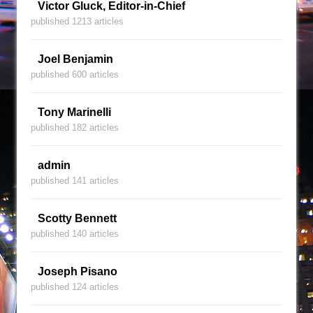
Victor Gluck, Editor-in-Chief
published 1213 articles
Joel Benjamin
published 600 articles
Tony Marinelli
published 182 articles
admin
published 141 articles
Scotty Bennett
published 140 articles
Joseph Pisano
published 124 articles