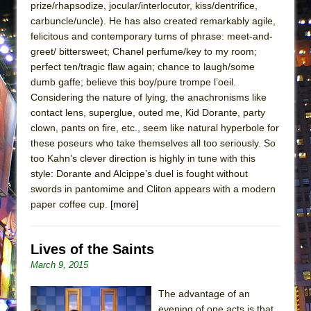
prize/rhapsodize, jocular/interlocutor, kiss/dentrifice,
ETHAN MATHIAS
carbuncle/uncle). He has also created remarkably agile,
That Math Show
felicitous and contemporary turns of phrase: meet-and-
Lines
greet/ bittersweet; Chanel perfume/key to my room;
perfect ten/tragic flaw again; chance to laugh/some
Dad Don’t Read This
dumb gaffe; believe this boy/pure trompe l’oeil.
Misterman
Considering the nature of lying, the anachronisms like
contact lens, superglue, outed me, Kid Dorante, party
Camping
clown, pants on fire, etc., seem like natural hyperbole for
La Cage aux Folles (New York City Center
these poseurs who take themselves all too seriously. So
Encores!)
too Kahn’s clever direction is highly in tune with this
Small
style: Dorante and Alcippe’s duel is fought without
swords in pantomime and Cliton appears with a modern
Silverback Mountain
paper coffee cup.
[more]
Romeo and Juliet (Free Shakespeare in the
Park)
Lives of the Saints
And Then the Rodeo Burned Down
March 9, 2015
Jerome
The advantage of an
In the Devil’s Hands
evening of one acts is that