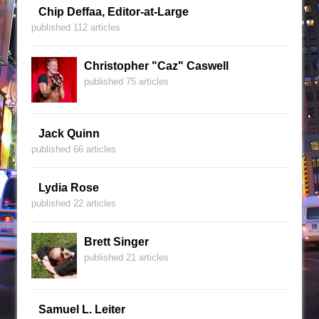
Chip Deffaa, Editor-at-Large
published 112 articles
Christopher "Caz" Caswell
published 75 articles
Jack Quinn
published 66 articles
Lydia Rose
published 22 articles
Brett Singer
published 21 articles
Samuel L. Leiter