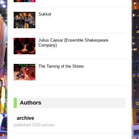
Sukkot
Julius Caesar (Ensemble Shakespeare
Company)
The Taming of the Shrew
Authors
archive
published 1219 articles