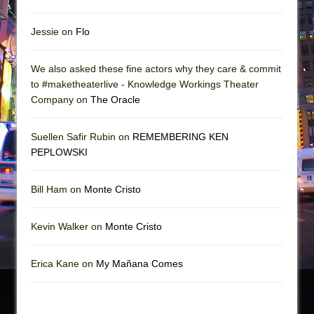
Jessie on
Flo
We also asked these fine actors why they care & commit
to #maketheaterlive - Knowledge Workings Theater
Company on
The Oracle
Suellen Safir Rubin on
REMEMBERING KEN
PEPLOWSKI
Bill Ham on
Monte Cristo
Kevin Walker on
Monte Cristo
Erica Kane on
My Mañana Comes