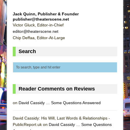
Jack Quinn, Publisher & Founder
publisher@theaterscene.net
Victor Gluck, Editor-in-Chief
editor@theaterscene.net
Chip Deffaa, Editor-At-Large
Search
Reader Comments on Reviews
on
David Cassidy … Some Questions Answered
David Cassidy: His Will, Last Words & Relationships -
PublicReport.uk on
David Cassidy … Some Questions