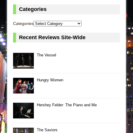
Categories
Categories
Recent Reviews Site-Wide
The Vessel
Hungry Women
Hershey Felder: The Piano and Me
The Saviors