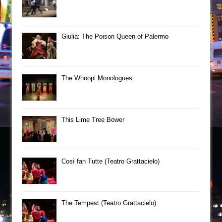
Giulia: The Poison Queen of Palermo
The Whoopi Monologues
This Lime Tree Bower
Così fan Tutte (Teatro Grattacielo)
The Tempest (Teatro Grattacielo)