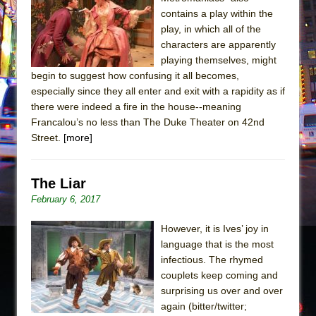
Sukkot
contains a play within the
Julius Caesar (Ensemble Shakespeare
play, in which all of the
Company)
characters are apparently
playing themselves, might
The Taming of the Shrew
begin to suggest how confusing it all becomes,
Are You Now or Have You Ever Been: An
especially since they all enter and exit with a rapidity as if
American Docudrama
there were indeed a fire in the house--meaning
Francalou’s no less than The Duke Theater on 42nd
Henry VI: A Trilogy in Two Parts
Street.
[more]
The Potluck
What a World! What a World!
The Liar
Suddenly Last Summer
February 6, 2017
ON THE TOWN WITH CHIP DEFFAA…. AT “A
WALK ON THE MOON”
However, it is Ives’ joy in
language that is the most
Pied À Terre
infectious. The rhymed
A Walk on the Moon
couplets keep coming and
ON THE TOWN WITH CHIP DEFFAA…
surprising us over and over
again (bitter/twitter;
MEETING CABARET’S YOUNGEST ARTIST,