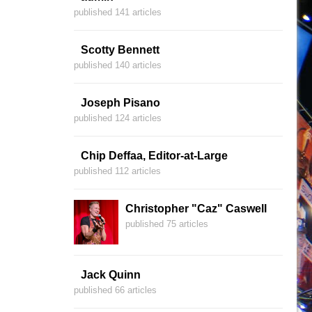
published 141 articles
Scotty Bennett
published 140 articles
Joseph Pisano
published 124 articles
Chip Deffaa, Editor-at-Large
published 112 articles
Christopher "Caz" Caswell
published 75 articles
Jack Quinn
published 66 articles