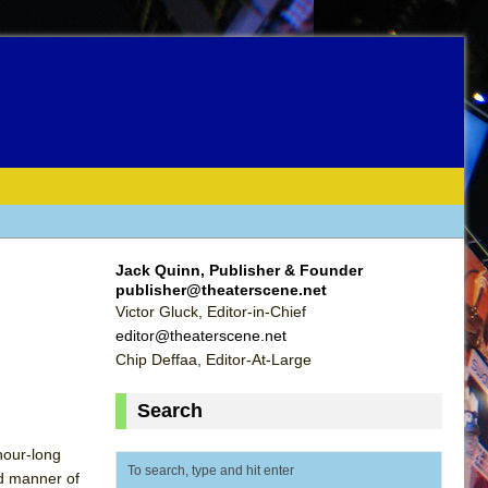
Jack Quinn, Publisher & Founder
publisher@theaterscene.net
Victor Gluck, Editor-in-Chief
editor@theaterscene.net
Chip Deffaa, Editor-At-Large
Search
 hour-long
ed manner of