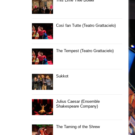
This Lime Tree Bower
Così fan Tutte (Teatro Grattacielo)
The Tempest (Teatro Grattacielo)
Sukkot
Julius Caesar (Ensemble
Shakespeare Company)
The Taming of the Shrew