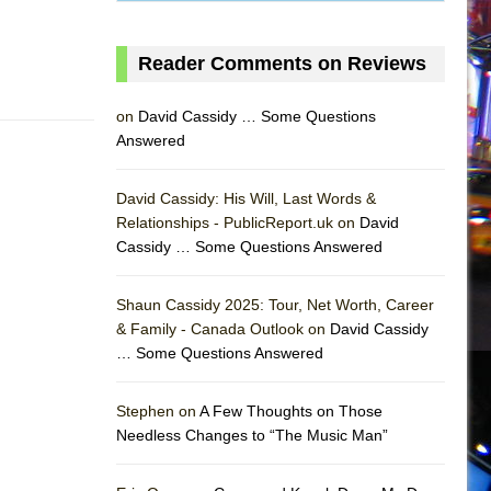
Reader Comments on Reviews
on
David Cassidy … Some Questions
Answered
David Cassidy: His Will, Last Words &
Relationships - PublicReport.uk on
David
Cassidy … Some Questions Answered
Shaun Cassidy 2025: Tour, Net Worth, Career
& Family - Canada Outlook on
David Cassidy
… Some Questions Answered
AS
Stephen on
A Few Thoughts on Those
Needless Changes to “The Music Man”