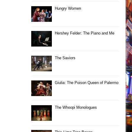
Hungry Women
Hershey Felder: The Piano and Me
The Saviors
Giulia: The Poison Queen of Palermo
The Whoopi Monologues