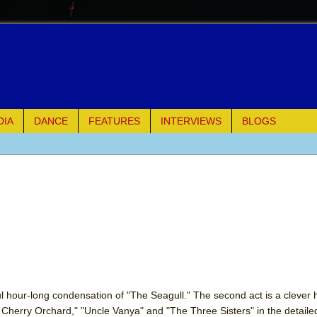
DIA
DANCE
FEATURES
INTERVIEWS
BLOGS
e Piano and Me
of Palermo
ues
ielo)
elo)
illful hour-long condensation of "The Seagull." The second act is a clever
 Cherry Orchard," "Uncle Vanya" and "The Three Sisters" in the detail