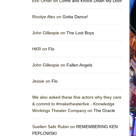
Eric Orner on
Come and Knock Down My Door
Rivolye Alex on
Gotta Dance!
John Gillespie on
The Lost Boys
HKR on
Flo
John Gillespie on
Fallen Angels
Jessie on
Flo
We also asked these fine actors why they care
& commit to #maketheaterlive - Knowledge
Workings Theater Company on
The Oracle
Suellen Safir Rubin on
REMEMBERING KEN
PEPLOWSKI