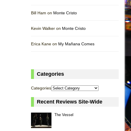
Bill Ham on
Monte Cristo
Kevin Walker on
Monte Cristo
Erica Kane on
My Mañana Comes
Categories
Categories
Recent Reviews Site-Wide
The Vessel