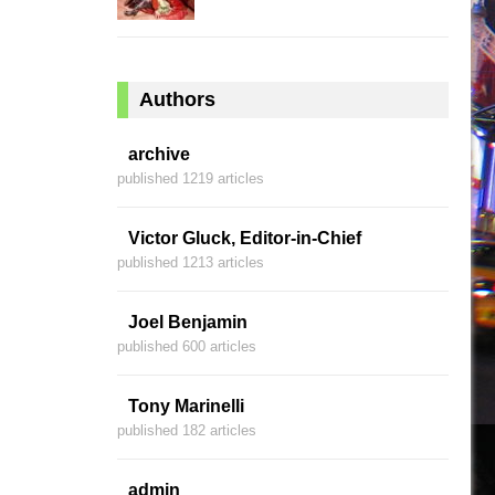
Authors
archive
published 1219 articles
Victor Gluck, Editor-in-Chief
published 1213 articles
Joel Benjamin
published 600 articles
Tony Marinelli
published 182 articles
admin