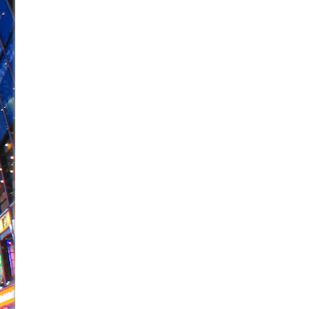
June 26, 2026 in Off-Broadway //
Camping
June 24, 2026 in Musicals //
La Cage aux Folles (New 
June 21, 2026 in Off-Broadway //
Small
June 16, 2026 in Musicals //
Silverback Mountain
June 15, 2026 in Off-Broadway //
Romeo and Juliet (Fr
June 11, 2026 in Off-Broadway //
And Then the Rodeo
June 11, 2026 in Off-Broadway //
Jerome
June 9, 2026 in Off-Broadway //
In the Devil’s Hands
June 9, 2026 in Dance //
Mary, Queen of Scots (Scottis
August 6, 2026 in Off-Broadway //
The Vessel