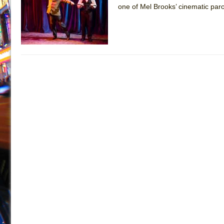
one of Mel Brooks’ cinematic par
July 19, 2026 in Off-Broadway //
Julius Caesar (Ense
July 19, 2026 in Off-Broadway //
The Taming of the Sh
July 16, 2026 in Off-Broadway //
Are You Now or Have
July 15, 2026 in Off-Broadway //
Henry VI: A Trilogy in
July 15, 2026 in Musicals //
The Potluck
July 14, 2026 in Off-Broadway //
What a World! What a
July 13, 2026 in Music //
Suddenly Last Summer
July 13, 2026 in Columns //
ON THE TOWN WITH CHI
July 12, 2026 in Off-Broadway //
Pied À Terre
July 5, 2026 in Musicals //
A Walk on the Moon
June 30, 2026 in Columns //
ON THE TOWN WITH CH
June 30, 2026 in Multimedia //
That Math Show
June 29, 2026 in Off-Broadway //
Lines
June 29, 2026 in Off-Broadway //
Dad Don’t Read This
June 28, 2026 in Off-Broadway //
Misterman