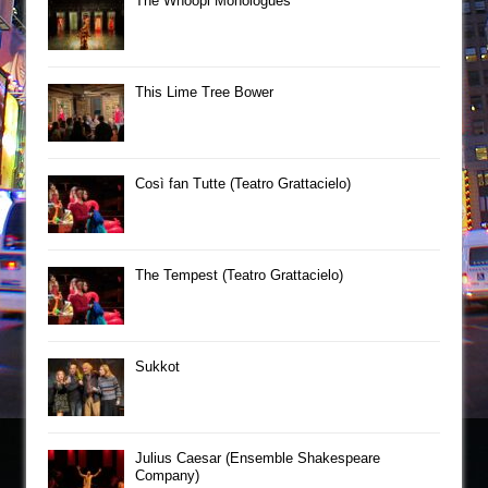
The Whoopi Monologues
This Lime Tree Bower
Così fan Tutte (Teatro Grattacielo)
The Tempest (Teatro Grattacielo)
Sukkot
Julius Caesar (Ensemble Shakespeare
Company)