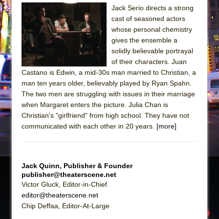
Sukkot
Jack Serio directs a strong
Julius Caesar (Ensemble Shakespeare
cast of seasoned actors
Company)
whose personal chemistry
gives the ensemble a
The Taming of the Shrew
solidly believable portrayal
Are You Now or Have You Ever Been: An
of their characters. Juan
American Docudrama
Castano is Edwin, a mid-30s man married to Christian, a
man ten years older, believably played by Ryan Spahn.
Henry VI: A Trilogy in Two Parts
The two men are struggling with issues in their marriage
The Potluck
when Margaret enters the picture. Julia Chan is
What a World! What a World!
Christian's "girlfriend" from high school. They have not
communicated with each other in 20 years.
[more]
Suddenly Last Summer
ON THE TOWN WITH CHIP DEFFAA…. AT “A
WALK ON THE MOON”
Jack Quinn, Publisher & Founder
Pied À Terre
publisher@theaterscene.net
Victor Gluck, Editor-in-Chief
A Walk on the Moon
editor@theaterscene.net
ON THE TOWN WITH CHIP DEFFAA…
Chip Deffaa, Editor-At-Large
MEETING CABARET’S YOUNGEST ARTIST,