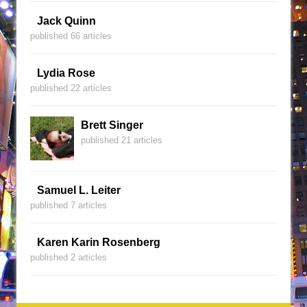
Jack Quinn
published 66 articles
Lydia Rose
published 22 articles
Brett Singer
published 21 articles
Samuel L. Leiter
published 7 articles
Karen Karin Rosenberg
published 2 articles