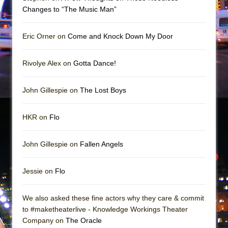
Mary, Queen of Scots (Scottish Ballet)
Changes to “The Music Man”
The Vessel
Eric Orner on
Come and Knock Down My Door
Rivolye Alex on
Gotta Dance!
John Gillespie on
The Lost Boys
HKR on
Flo
John Gillespie on
Fallen Angels
Jessie on
Flo
We also asked these fine actors why they care & commit
to #maketheaterlive - Knowledge Workings Theater
Company on
The Oracle