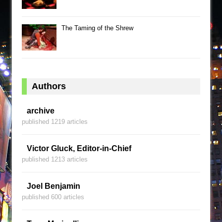
The Taming of the Shrew
Authors
archive
published 1219 articles
Victor Gluck, Editor-in-Chief
published 1213 articles
Joel Benjamin
published 600 articles