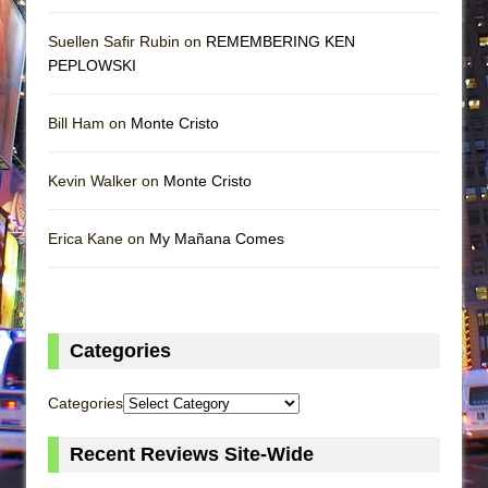
Suellen Safir Rubin on
REMEMBERING KEN
PEPLOWSKI
Bill Ham on
Monte Cristo
Kevin Walker on
Monte Cristo
Erica Kane on
My Mañana Comes
Categories
Categories
Recent Reviews Site-Wide