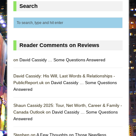
ETHAN MATHIAS
Search
That Math Show
Lines
Dad Don’t Read This
Misterman
Reader Comments on Reviews
Camping
La Cage aux Folles (New York City Center
on
David Cassidy … Some Questions Answered
Encores!)
Small
David Cassidy: His Will, Last Words & Relationships -
PublicReport.uk on
David Cassidy … Some Questions
Silverback Mountain
Answered
Romeo and Juliet (Free Shakespeare in the
Park)
Shaun Cassidy 2025: Tour, Net Worth, Career & Family -
And Then the Rodeo Burned Down
Canada Outlook on
David Cassidy … Some Questions
Answered
Jerome
In the Devil’s Hands
Stephen on
A Few Thoughts on Those Needless