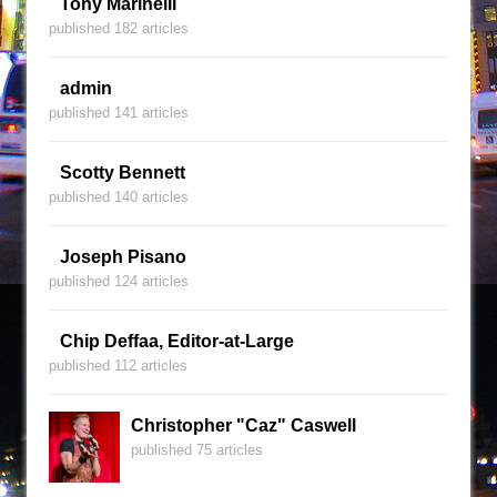
Tony Marinelli
published 182 articles
admin
published 141 articles
Scotty Bennett
published 140 articles
Joseph Pisano
published 124 articles
Chip Deffaa, Editor-at-Large
published 112 articles
Christopher "Caz" Caswell
published 75 articles