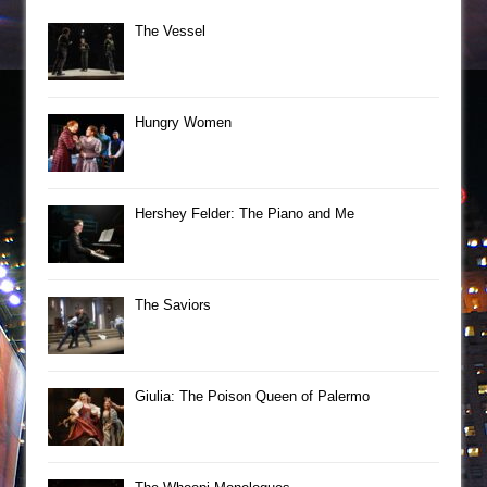
The Vessel
Hungry Women
Hershey Felder: The Piano and Me
The Saviors
Giulia: The Poison Queen of Palermo