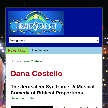
News Ticker
The Saviors
Giulia: The Poison Queen of Palermo
Home
» Dana Costello
The Whoopi Monologues
Dana Costello
This Lime Tree Bower
Così fan Tutte (Teatro Grattacielo)
The Jerusalem Syndrome: A Musical
The Tempest (Teatro Grattacielo)
Comedy of Biblical Proportions
Sukkot
December 4, 2023
Julius Caesar (Ensemble Shakespeare
Company)