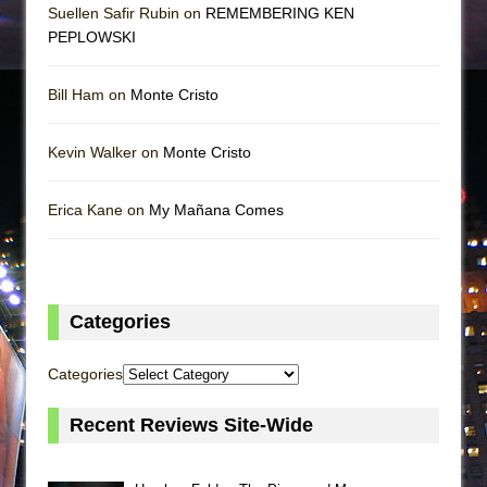
Suellen Safir Rubin on
REMEMBERING KEN
PEPLOWSKI
Bill Ham on
Monte Cristo
Kevin Walker on
Monte Cristo
Erica Kane on
My Mañana Comes
Categories
Categories
Recent Reviews Site-Wide