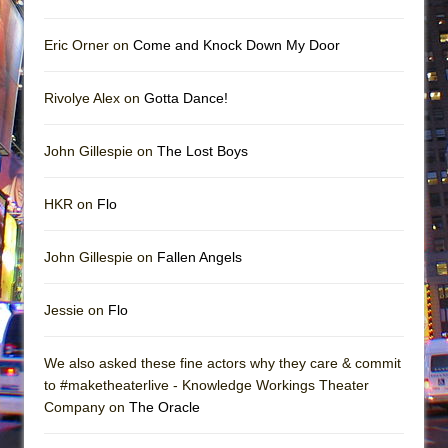
Eric Orner on
Come and Knock Down My Door
Rivolye Alex on
Gotta Dance!
John Gillespie on
The Lost Boys
HKR on
Flo
John Gillespie on
Fallen Angels
Jessie on
Flo
We also asked these fine actors why they care & commit
to #maketheaterlive - Knowledge Workings Theater
Company on
The Oracle