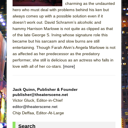
charming as the undaunted
Lines
hero who must deal with problems behind his ken but
Dad Don’t Read This
always comes up with a possible solution even if it
Misterman
doesn’t work out. David Schramm’s alcoholic and
hammy Harrison Marlowe is not quite as clipped as that
Camping
of the late George S. Irving whose signature role this
La Cage aux Folles (New York City Center
became but his sarcasm and slow burns are still
Encores!)
entertaining. Though Farah Alvin’s Angela Marlowe is not
as affected as her predecessor as the predatory
Small
performer, she still is delicious as an actress who falls in
Silverback Mountain
love with all of her co-stars.
[more]
Romeo and Juliet (Free Shakespeare in the
Park)
And Then the Rodeo Burned Down
Jack Quinn, Publisher & Founder
publisher@theaterscene.net
Jerome
Victor Gluck, Editor-in-Chief
In the Devil’s Hands
editor@theaterscene.net
Chip Deffaa, Editor-At-Large
Mary, Queen of Scots (Scottish Ballet)
||: Girls :||: Chance :||: Music :||
Search