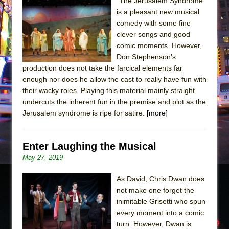
"The Jerusalem Syndrome"
is a pleasant new musical
The Taming of the Shrew
comedy with some fine
Are You Now or Have You Ever Been: An
clever songs and good
American Docudrama
comic moments. However,
Don Stephenson’s
Henry VI: A Trilogy in Two Parts
production does not take the farcical elements far
The Potluck
enough nor does he allow the cast to really have fun with
What a World! What a World!
their wacky roles. Playing this material mainly straight
undercuts the inherent fun in the premise and plot as the
Suddenly Last Summer
Jerusalem syndrome is ripe for satire.
[more]
ON THE TOWN WITH CHIP DEFFAA…. AT “A
WALK ON THE MOON”
Enter Laughing the Musical
Pied À Terre
May 27, 2019
A Walk on the Moon
ON THE TOWN WITH CHIP DEFFAA…
As David, Chris Dwan does
not make one forget the
MEETING CABARET’S YOUNGEST ARTIST,
inimitable Grisetti who spun
ETHAN MATHIAS
every moment into a comic
That Math Show
turn. However, Dwan is