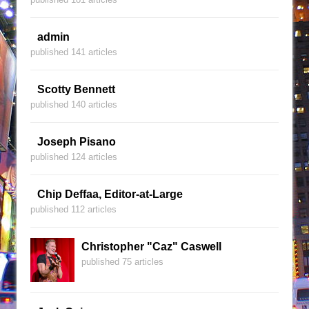
admin
published 141 articles
Scotty Bennett
published 140 articles
Joseph Pisano
published 124 articles
Chip Deffaa, Editor-at-Large
published 112 articles
Christopher "Caz" Caswell
published 75 articles