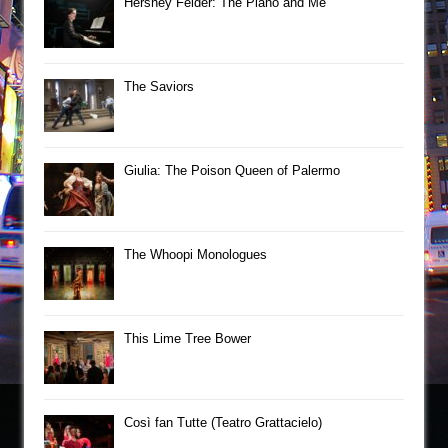
Hershey Felder: The Piano and Me
The Saviors
Giulia: The Poison Queen of Palermo
The Whoopi Monologues
This Lime Tree Bower
Così fan Tutte (Teatro Grattacielo)