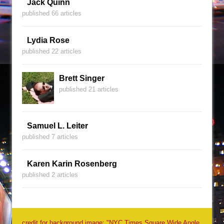
Jack Quinn
published 66 articles
Lydia Rose
published 22 articles
Brett Singer
published 21 articles
Samuel L. Leiter
published 7 articles
Karen Karin Rosenberg
published 2 articles
credit for background image: "NYC Times Square Wide Angle