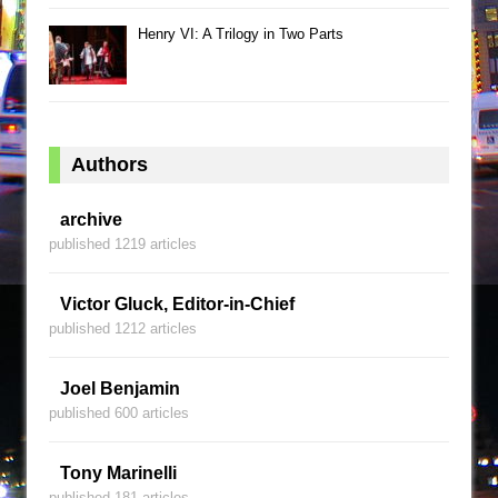
Henry VI: A Trilogy in Two Parts
Authors
archive
published 1219 articles
Victor Gluck, Editor-in-Chief
published 1212 articles
Joel Benjamin
published 600 articles
Tony Marinelli
published 181 articles