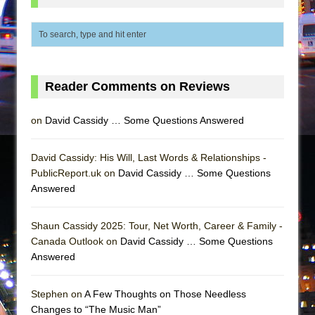
Girl, Interrupted
Hershey Felder: The Piano and Me
Reader Comments on Reviews
on
David Cassidy … Some Questions Answered
David Cassidy: His Will, Last Words & Relationships -
PublicReport.uk on
David Cassidy … Some Questions
Answered
Shaun Cassidy 2025: Tour, Net Worth, Career & Family -
Canada Outlook on
David Cassidy … Some Questions
Answered
Stephen on
A Few Thoughts on Those Needless
Changes to “The Music Man”