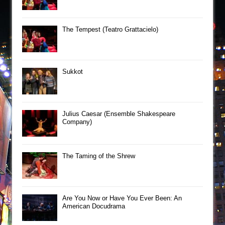
The Tempest (Teatro Grattacielo)
Sukkot
Julius Caesar (Ensemble Shakespeare
Company)
The Taming of the Shrew
Are You Now or Have You Ever Been: An
American Docudrama