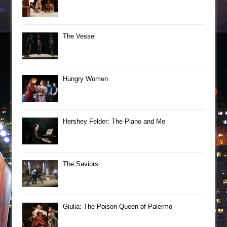
The Vessel
Hungry Women
Hershey Felder: The Piano and Me
The Saviors
Giulia: The Poison Queen of Palermo