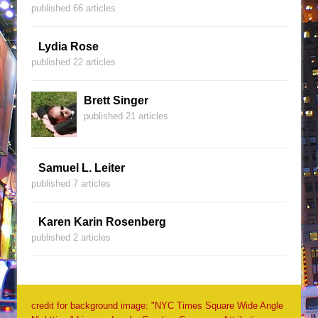
published 66 articles
Lydia Rose
published 22 articles
Brett Singer
published 21 articles
Samuel L. Leiter
published 7 articles
Karen Karin Rosenberg
published 2 articles
credit for background image: "NYC Times Square Wide Angle