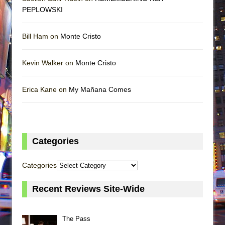
PEPLOWSKI
Bill Ham on
Monte Cristo
Kevin Walker on
Monte Cristo
Erica Kane on
My Mañana Comes
Categories
Categories
Recent Reviews Site-Wide
The Pass