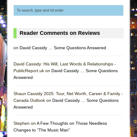
MEETING CABARET’S YOUNGEST ARTIST,
ETHAN MATHIAS
That Math Show
Lines
Reader Comments on Reviews
Dad Don’t Read This
on
David Cassidy … Some Questions Answered
Misterman
Camping
David Cassidy: His Will, Last Words & Relationships -
La Cage aux Folles (New York City Center
PublicReport.uk on
David Cassidy … Some Questions
Encores!)
Answered
Small
Shaun Cassidy 2025: Tour, Net Worth, Career & Family -
Silverback Mountain
Canada Outlook on
David Cassidy … Some Questions
Romeo and Juliet (Free Shakespeare in the
Answered
Park)
And Then the Rodeo Burned Down
Stephen on
A Few Thoughts on Those Needless
Changes to “The Music Man”
Jerome