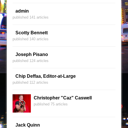
admin
published 141 articles
Scotty Bennett
published 140 articles
Joseph Pisano
published 124 articles
Chip Deffaa, Editor-at-Large
published 112 articles
Christopher "Caz" Caswell
published 75 articles
Jack Quinn