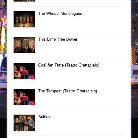
The Whoopi Monologues
This Lime Tree Bower
Così fan Tutte (Teatro Grattacielo)
The Tempest (Teatro Grattacielo)
Sukkot