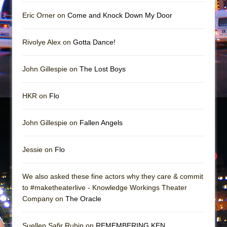
In the Devil’s Hands
Eric Orner on
Come and Knock Down My Door
The Pass
Rivolye Alex on
Gotta Dance!
John Gillespie on
The Lost Boys
HKR on
Flo
John Gillespie on
Fallen Angels
Jessie on
Flo
We also asked these fine actors why they care & commit
to #maketheaterlive - Knowledge Workings Theater
Company on
The Oracle
Suellen Safir Rubin on
REMEMBERING KEN