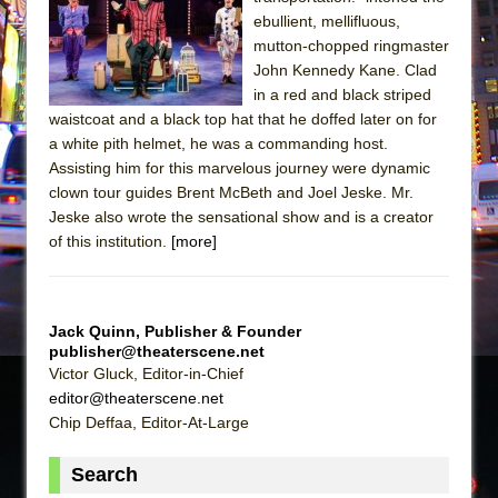
The Tempest (Teatro Grattacielo)
ebullient, mellifluous,
Sukkot
mutton-chopped ringmaster
Julius Caesar (Ensemble Shakespeare
John Kennedy Kane. Clad
in a red and black striped
Company)
waistcoat and a black top hat that he doffed later on for
The Taming of the Shrew
a white pith helmet, he was a commanding host.
Are You Now or Have You Ever Been: An
Assisting him for this marvelous journey were dynamic
clown tour guides Brent McBeth and Joel Jeske. Mr.
American Docudrama
Jeske also wrote the sensational show and is a creator
Henry VI: A Trilogy in Two Parts
of this institution.
[more]
The Potluck
What a World! What a World!
Suddenly Last Summer
Jack Quinn, Publisher & Founder
publisher@theaterscene.net
ON THE TOWN WITH CHIP DEFFAA…. AT “A
Victor Gluck, Editor-in-Chief
WALK ON THE MOON”
editor@theaterscene.net
Pied À Terre
Chip Deffaa, Editor-At-Large
A Walk on the Moon
Search
ON THE TOWN WITH CHIP DEFFAA…