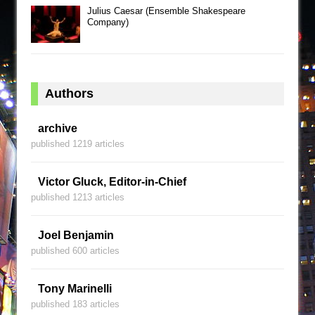
Julius Caesar (Ensemble Shakespeare
Company)
Authors
archive
published 1219 articles
Victor Gluck, Editor-in-Chief
published 1213 articles
Joel Benjamin
published 600 articles
Tony Marinelli
published 183 articles