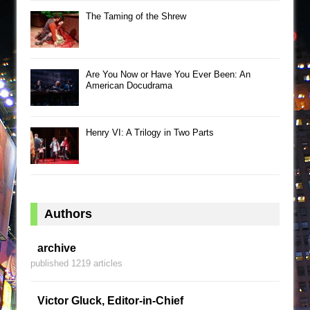
The Taming of the Shrew
Are You Now or Have You Ever Been: An
American Docudrama
Henry VI: A Trilogy in Two Parts
Authors
archive
published 1219 articles
Victor Gluck, Editor-in-Chief