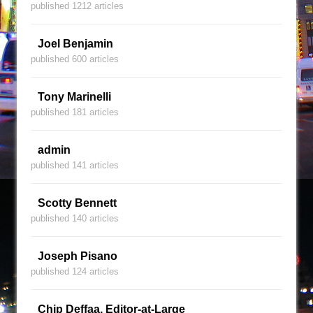
published 1212 articles
Joel Benjamin
published 600 articles
Tony Marinelli
published 181 articles
admin
published 141 articles
Scotty Bennett
published 140 articles
Joseph Pisano
published 124 articles
Chip Deffaa, Editor-at-Large