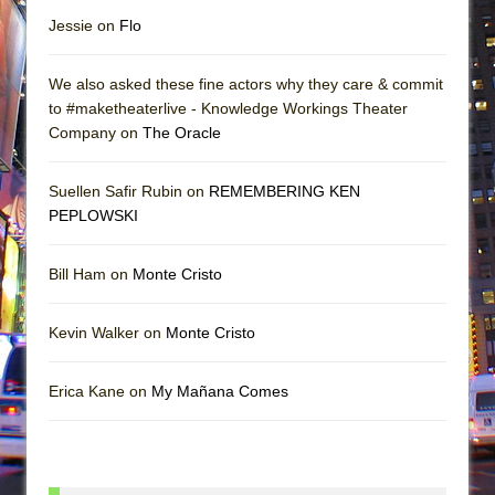
Jessie on
Flo
We also asked these fine actors why they care & commit
to #maketheaterlive - Knowledge Workings Theater
Company on
The Oracle
Suellen Safir Rubin on
REMEMBERING KEN
PEPLOWSKI
Bill Ham on
Monte Cristo
Kevin Walker on
Monte Cristo
Erica Kane on
My Mañana Comes