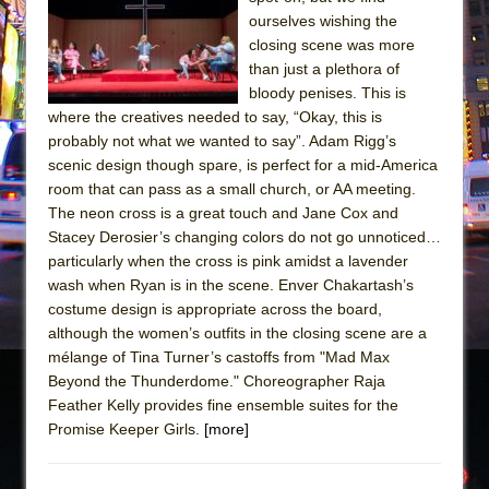
ourselves wishing the
The Taming of the Shrew
closing scene was more
Are You Now or Have You Ever Been: An
than just a plethora of
American Docudrama
bloody penises. This is
where the creatives needed to say, “Okay, this is
Henry VI: A Trilogy in Two Parts
probably not what we wanted to say”. Adam Rigg’s
The Potluck
scenic design though spare, is perfect for a mid-America
room that can pass as a small church, or AA meeting.
What a World! What a World!
The neon cross is a great touch and Jane Cox and
Suddenly Last Summer
Stacey Derosier’s changing colors do not go unnoticed…
ON THE TOWN WITH CHIP DEFFAA…. AT “A
particularly when the cross is pink amidst a lavender
WALK ON THE MOON”
wash when Ryan is in the scene. Enver Chakartash’s
costume design is appropriate across the board,
Pied À Terre
although the women’s outfits in the closing scene are a
A Walk on the Moon
mélange of Tina Turner’s castoffs from "Mad Max
Beyond the Thunderdome." Choreographer Raja
ON THE TOWN WITH CHIP DEFFAA…
Feather Kelly provides fine ensemble suites for the
MEETING CABARET’S YOUNGEST ARTIST,
Promise Keeper Girls.
[more]
ETHAN MATHIAS
That Math Show