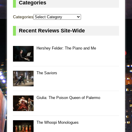
Categories
Categories
Recent Reviews Site-Wide
Hershey Felder: The Piano and Me
The Saviors
Giulia: The Poison Queen of Palermo
The Whoopi Monologues