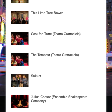
This Lime Tree Bower
Così fan Tutte (Teatro Grattacielo)
The Tempest (Teatro Grattacielo)
Sukkot
Julius Caesar (Ensemble Shakespeare
Company)