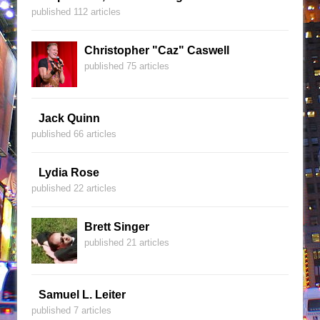
published 112 articles
Christopher "Caz" Caswell
published 75 articles
Jack Quinn
published 66 articles
Lydia Rose
published 22 articles
Brett Singer
published 21 articles
Samuel L. Leiter
published 7 articles