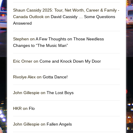
Girl, Interrupted
Shaun Cassidy 2025: Tour, Net Worth, Career & Family -
Hershey Felder: The Piano and Me
Canada Outlook on
David Cassidy … Some Questions
Answered
Stephen on
A Few Thoughts on Those Needless
Changes to “The Music Man”
Eric Orner on
Come and Knock Down My Door
Rivolye Alex on
Gotta Dance!
John Gillespie on
The Lost Boys
HKR on
Flo
John Gillespie on
Fallen Angels