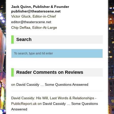
Lines
Jack Quinn, Publisher & Founder
Dad Don’t Read This
publisher@theaterscene.net
Victor Gluck, Editor-in-Chief
Misterman
editor@theaterscene.net
Camping
Chip Deffaa, Editor-At-Large
La Cage aux Folles (New York City Center
Search
Encores!)
Small
Silverback Mountain
Romeo and Juliet (Free Shakespeare in the
Park)
Reader Comments on Reviews
And Then the Rodeo Burned Down
on
David Cassidy … Some Questions Answered
Jerome
In the Devil’s Hands
David Cassidy: His Will, Last Words & Relationships -
Mary, Queen of Scots (Scottish Ballet)
PublicReport.uk on
David Cassidy … Some Questions
||: Girls :||: Chance :||: Music :||
Answered