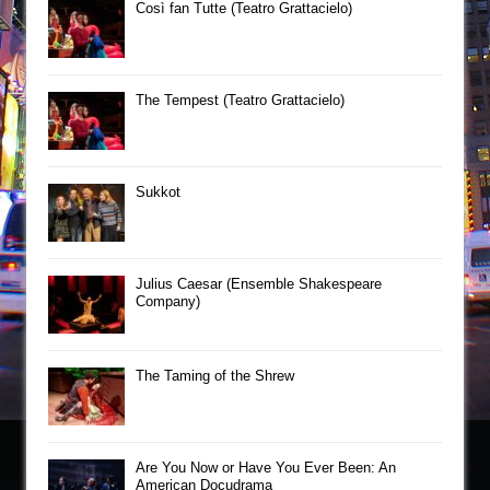
Così fan Tutte (Teatro Grattacielo)
The Tempest (Teatro Grattacielo)
Sukkot
Julius Caesar (Ensemble Shakespeare
Company)
The Taming of the Shrew
Are You Now or Have You Ever Been: An
American Docudrama