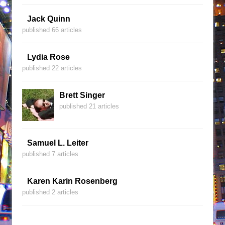
Jack Quinn
published 66 articles
Lydia Rose
published 22 articles
Brett Singer
published 21 articles
Samuel L. Leiter
published 7 articles
Karen Karin Rosenberg
published 2 articles