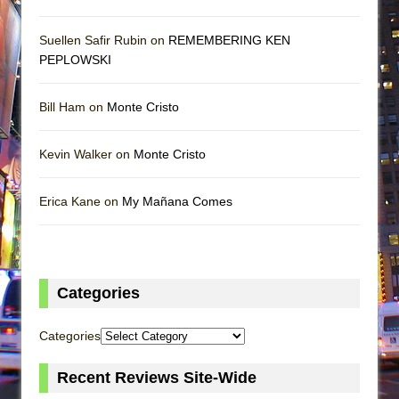
Suellen Safir Rubin on
REMEMBERING KEN
PEPLOWSKI
Bill Ham on
Monte Cristo
Kevin Walker on
Monte Cristo
Erica Kane on
My Mañana Comes
Categories
Categories
Recent Reviews Site-Wide