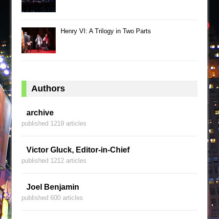
Henry VI: A Trilogy in Two Parts
Authors
archive
published 1219 articles
Victor Gluck, Editor-in-Chief
published 1212 articles
Joel Benjamin
published 600 articles