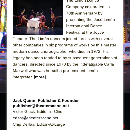
The Limón Dance
Company celebrated its
The Taming of the Shrew
70th Anniversary by
Are You Now or Have You Ever Been: An
presenting the José Limón
American Docudrama
International Dance
Festival at the Joyce
Henry VI: A Trilogy in Two Parts
Theater. The Limón dancers joined forces with several
The Potluck
other companies in six programs of works by this master
What a World! What a World!
modern dance choreographer who died in 1972. His
legacy has been tended to by subsequent generations of
Suddenly Last Summer
dancers, directed since 1978 by the indefatigable Carla
ON THE TOWN WITH CHIP DEFFAA…. AT “A
Maxwell who was herself a pre-eminent Limón
WALK ON THE MOON”
interpreter.
[more]
Pied À Terre
A Walk on the Moon
Jack Quinn, Publisher & Founder
ON THE TOWN WITH CHIP DEFFAA…
publisher@theaterscene.net
MEETING CABARET’S YOUNGEST ARTIST,
Victor Gluck, Editor-in-Chief
ETHAN MATHIAS
editor@theaterscene.net
Chip Deffaa, Editor-At-Large
That Math Show