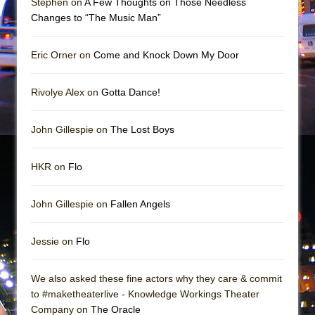
Stephen on
A Few Thoughts on Those Needless
Girl, Interrupted
Changes to “The Music Man”
Hershey Felder: The Piano and Me
Eric Orner on
Come and Knock Down My Door
Rivolye Alex on
Gotta Dance!
John Gillespie on
The Lost Boys
HKR on
Flo
John Gillespie on
Fallen Angels
Jessie on
Flo
We also asked these fine actors why they care & commit
to #maketheaterlive - Knowledge Workings Theater
Company on
The Oracle