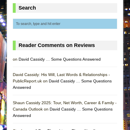
Lines
Search
Dad Don’t Read This
Misterman
Camping
La Cage aux Folles (New York City Center
Reader Comments on Reviews
Encores!)
Small
on
David Cassidy … Some Questions Answered
Silverback Mountain
Romeo and Juliet (Free Shakespeare in the
David Cassidy: His Will, Last Words & Relationships -
Park)
PublicReport.uk on
David Cassidy … Some Questions
Answered
And Then the Rodeo Burned Down
Jerome
Shaun Cassidy 2025: Tour, Net Worth, Career & Family -
In the Devil’s Hands
Canada Outlook on
David Cassidy … Some Questions
Mary, Queen of Scots (Scottish Ballet)
Answered
||: Girls :||: Chance :||: Music :||