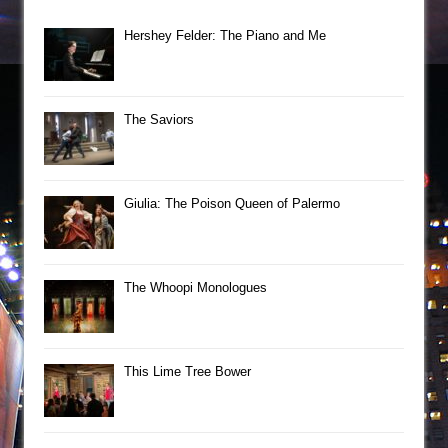
Hershey Felder: The Piano and Me
The Saviors
Giulia: The Poison Queen of Palermo
The Whoopi Monologues
This Lime Tree Bower