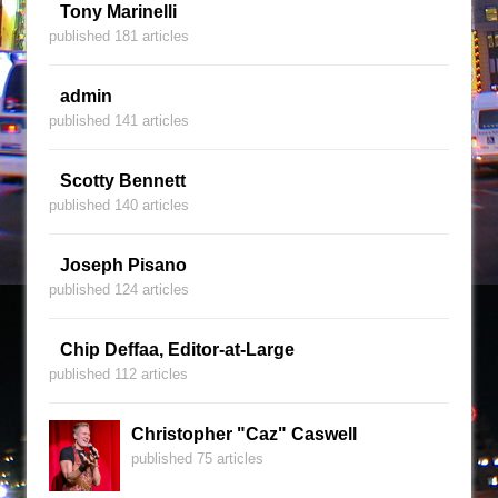
Tony Marinelli
published 181 articles
admin
published 141 articles
Scotty Bennett
published 140 articles
Joseph Pisano
published 124 articles
Chip Deffaa, Editor-at-Large
published 112 articles
Christopher "Caz" Caswell
published 75 articles