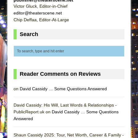
ETHAN MATHIAS
Victor Gluck, Editor-in-Chief
editor@theaterscene.net
That Math Show
Chip Deffaa, Editor-At-Large
Lines
Dad Don’t Read This
Search
Misterman
Camping
La Cage aux Folles (New York City Center
Encores!)
Reader Comments on Reviews
Small
Silverback Mountain
on
David Cassidy … Some Questions Answered
Romeo and Juliet (Free Shakespeare in the
Park)
David Cassidy: His Will, Last Words & Relationships -
PublicReport.uk on
David Cassidy … Some Questions
And Then the Rodeo Burned Down
Answered
Jerome
In the Devil’s Hands
Shaun Cassidy 2025: Tour, Net Worth, Career & Family -