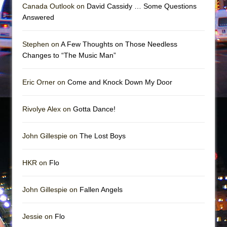
Mary, Queen of Scots (Scottish Ballet)
Canada Outlook on
David Cassidy … Some Questions
Answered
The Vessel
Stephen on
A Few Thoughts on Those Needless
Changes to “The Music Man”
Eric Orner on
Come and Knock Down My Door
Rivolye Alex on
Gotta Dance!
John Gillespie on
The Lost Boys
HKR on
Flo
John Gillespie on
Fallen Angels
Jessie on
Flo