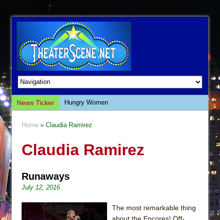
News Ticker
Hungry Women
Hershey Felder: The Piano and Me
Home
» Claudia Ramirez
The Saviors
Claudia Ramirez
Giulia: The Poison Queen of Palermo
The Whoopi Monologues
Runaways
This Lime Tree Bower
July 12, 2016
Così fan Tutte (Teatro Grattacielo)
The Tempest (Teatro Grattacielo)
The most remarkable thing
about the Encores! Off-