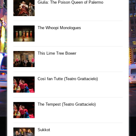
Giulia: The Poison Queen of Palermo
The Whoopi Monologues
This Lime Tree Bower
Così fan Tutte (Teatro Grattacielo)
The Tempest (Teatro Grattacielo)
Sukkot