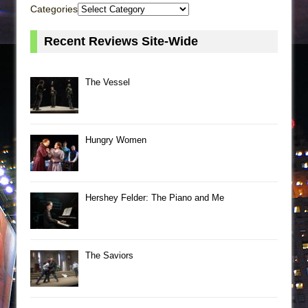
Categories
Recent Reviews Site-Wide
The Vessel
Hungry Women
Hershey Felder: The Piano and Me
The Saviors