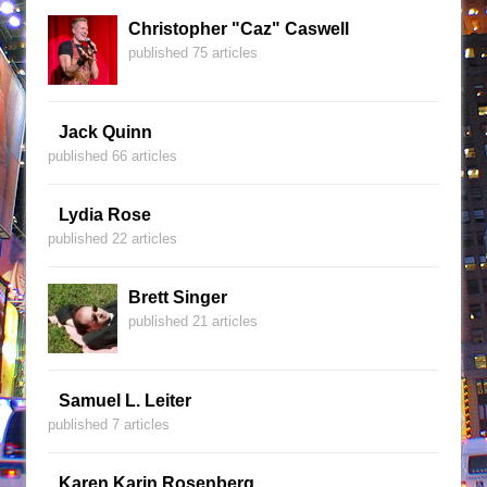
Christopher "Caz" Caswell
published 75 articles
Jack Quinn
published 66 articles
Lydia Rose
published 22 articles
Brett Singer
published 21 articles
Samuel L. Leiter
published 7 articles
Karen Karin Rosenberg