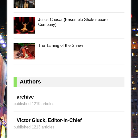
Julius Caesar (Ensemble Shakespeare
Company)
The Taming of the Shrew
Authors
archive
published 1219 articles
Victor Gluck, Editor-in-Chief
published 1213 articles