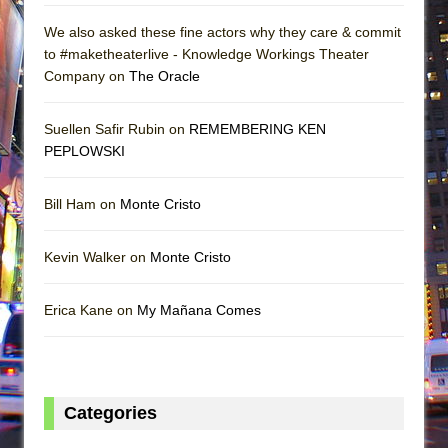
We also asked these fine actors why they care & commit
to #maketheaterlive - Knowledge Workings Theater
Company on
The Oracle
Suellen Safir Rubin on
REMEMBERING KEN
PEPLOWSKI
Bill Ham on
Monte Cristo
Kevin Walker on
Monte Cristo
Erica Kane on
My Mañana Comes
Categories