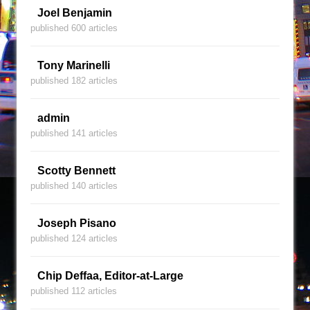
Joel Benjamin
published 600 articles
Tony Marinelli
published 182 articles
admin
published 141 articles
Scotty Bennett
published 140 articles
Joseph Pisano
published 124 articles
Chip Deffaa, Editor-at-Large
published 112 articles