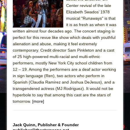
Sukkot
Center revival of the late
Julius Caesar (Ensemble Shakespeare
Elizabeth Swados’ 1978
Company)
musical "Runaways" is that
it is as fresh as when it was
The Taming of the Shrew
written almost four decades ago. The concert staging is
Are You Now or Have You Ever Been: An
perfect for this revue like show which deals with youthful
American Docudrama
alienation and abuse, making it feel extremely
contemporary. Credit director Sam Pinkleton and a cast
Henry VI: A Trilogy in Two Parts
of 25 high-powered multi-racial and multi-ethnic
The Potluck
performers, mostly New York City school children from
What a World! What a World!
12 – 19. Among the performers are a deaf actor working
in sign language (Ren), two actors who perform in
Suddenly Last Summer
Spanish (Claudia Ramirez and Joshua DeJesus), and a
ON THE TOWN WITH CHIP DEFFAA…. AT “A
transgendered actress (MJ Rodriguez). It would not be
WALK ON THE MOON”
hyperbole to say that among this cast are the stars of
tomorrow.
[more]
Pied À Terre
A Walk on the Moon
ON THE TOWN WITH CHIP DEFFAA…
Jack Quinn, Publisher & Founder
MEETING CABARET’S YOUNGEST ARTIST,
publisher@theaterscene.net