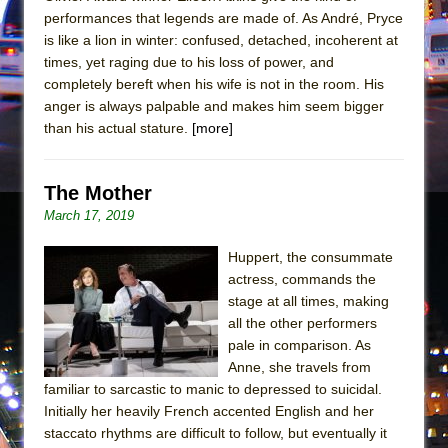
Girl, Interrupted
performances that legends are made of. As André, Pryce
Hershey Felder: The Piano and Me
is like a lion in winter: confused, detached, incoherent at
times, yet raging due to his loss of power, and
completely bereft when his wife is not in the room. His
anger is always palpable and makes him seem bigger
than his actual stature.
[more]
The Mother
March 17, 2019
Huppert, the consummate
actress, commands the
stage at all times, making
all the other performers
pale in comparison. As
Anne, she travels from
familiar to sarcastic to manic to depressed to suicidal.
Initially her heavily French accented English and her
staccato rhythms are difficult to follow, but eventually it