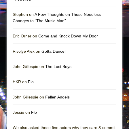
Stephen on
A Few Thoughts on Those Needless
Changes to “The Music Man”
Eric Orner on
Come and Knock Down My Door
Rivolye Alex on
Gotta Dance!
John Gillespie on
The Lost Boys
HKR on
Flo
John Gillespie on
Fallen Angels
Jessie on
Flo
We also asked these fine actors why they care & commit