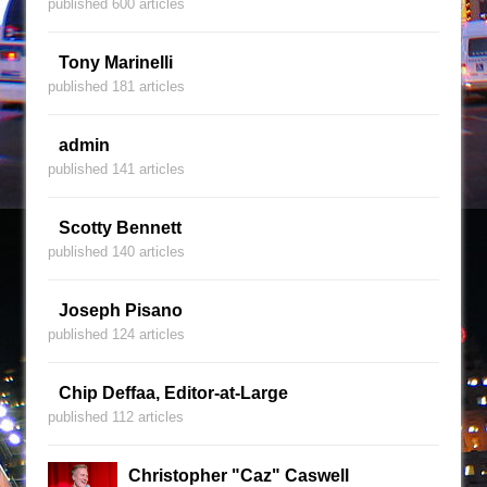
published 600 articles
Tony Marinelli
published 181 articles
admin
published 141 articles
Scotty Bennett
published 140 articles
Joseph Pisano
published 124 articles
Chip Deffaa, Editor-at-Large
published 112 articles
Christopher "Caz" Caswell