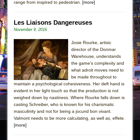
range from inspired to pedestrian.
[more]
Les Liaisons Dangereuses
November 9, 2016
Josie Rourke, artisic
director of the Donmar
Warehouse, understands
the game’s complexity and
what adroit moves need to
be made throughout to
maintain a psychological cohesiveness. Her deft hand is
evident in her light touch so that the production is not
weighed down by nastiness. Where Rourke falls down is
casting Schreiber, who is known for his charismatic
masculinity and not for being a jocund bon vivant.
Valmont needs to be more calculating, as well as, effete.
[more]