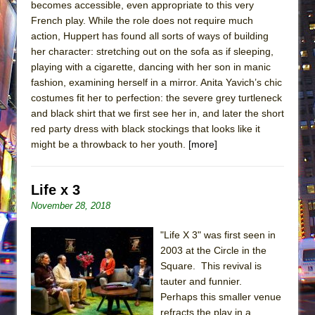
becomes accessible, even appropriate to this very
French play. While the role does not require much
action, Huppert has found all sorts of ways of building
her character: stretching out on the sofa as if sleeping,
playing with a cigarette, dancing with her son in manic
fashion, examining herself in a mirror. Anita Yavich’s chic
costumes fit her to perfection: the severe grey turtleneck
and black shirt that we first see her in, and later the short
red party dress with black stockings that looks like it
might be a throwback to her youth.
[more]
Life x 3
November 28, 2018
"Life X 3" was first seen in
2003 at the Circle in the
Square. This revival is
tauter and funnier.
Perhaps this smaller venue
refracts the play in a