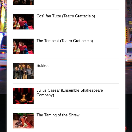
Così fan Tutte (Teatro Grattacielo)
The Tempest (Teatro Grattacielo)
Sukkot
Julius Caesar (Ensemble Shakespeare
Company)
The Taming of the Shrew