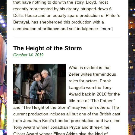
that have nothing to do with the story. Lloyd, most
Lines
recently represented by his dreary, stripped-down A
Dad Don’t Read This
Doll’s House and an equally spare production of Pinter’s
Betrayal, has shepherded this production with a
Misterman
combination of brilliance and self-indulgence.
[more]
Camping
La Cage aux Folles (New York City Center
The Height of the Storm
Encores!)
October 14, 2019
Small
Silverback Mountain
What is evident is that
Zeller writes tremendous
Romeo and Juliet (Free Shakespeare in the
roles for actors. Frank
Park)
Langella won the Tony
And Then the Rodeo Burned Down
Award back in 2016 for the
title role of "The Father,"
Jerome
and "The Height of the Storm" may well win others. The
In the Devil’s Hands
current production includes all but one of the British cast
Mary, Queen of Scots (Scottish Ballet)
from Jonathan Kent’s London presentation and two-time
Tony Award winner Jonathan Pryce and three-time
||: Girls :||: Chance :||: Music :||
Olivier Award winner Eileen Atkins give the kind of