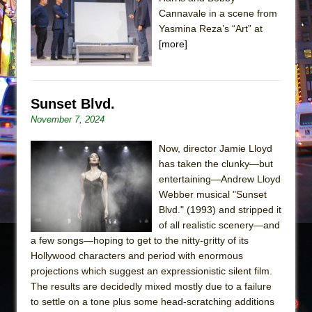
Cannavale in a scene from
The Taming of the Shrew
Yasmina Reza’s “Art” at
Are You Now or Have You Ever Been: An
[more]
American Docudrama
Henry VI: A Trilogy in Two Parts
The Potluck
Sunset Blvd.
November 7, 2024
What a World! What a World!
Suddenly Last Summer
Now, director Jamie Lloyd
ON THE TOWN WITH CHIP DEFFAA…. AT “A
has taken the clunky—but
entertaining—Andrew Lloyd
WALK ON THE MOON”
Webber musical "Sunset
Pied À Terre
Blvd." (1993) and stripped it
A Walk on the Moon
of all realistic scenery—and
a few songs—hoping to get to the nitty-gritty of its
ON THE TOWN WITH CHIP DEFFAA…
Hollywood characters and period with enormous
MEETING CABARET’S YOUNGEST ARTIST,
projections which suggest an expressionistic silent film.
ETHAN MATHIAS
The results are decidedly mixed mostly due to a failure
That Math Show
to settle on a tone plus some head-scratching additions