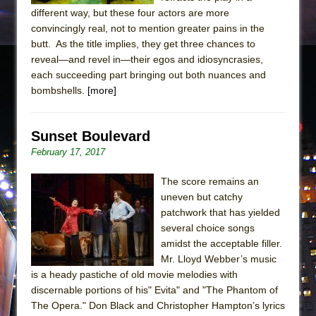
different way, but these four actors are more
convincingly real, not to mention greater pains in the
butt. As the title implies, they get three chances to
reveal—and revel in—their egos and idiosyncrasies,
each succeeding part bringing out both nuances and
bombshells.
[more]
Sunset Boulevard
February 17, 2017
The score remains an
uneven but catchy
patchwork that has yielded
several choice songs
amidst the acceptable filler.
Mr. Lloyd Webber’s music
is a heady pastiche of old movie melodies with
discernable portions of his" Evita" and "The Phantom of
The Opera." Don Black and Christopher Hampton’s lyrics