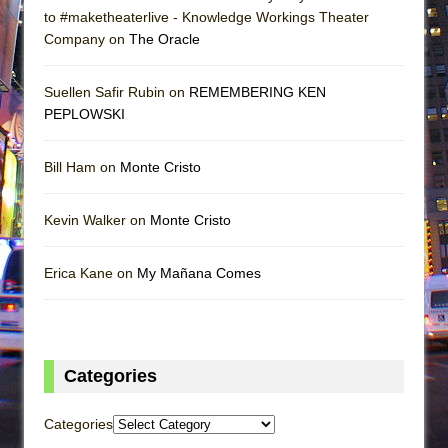
to #maketheaterlive - Knowledge Workings Theater
Company on
The Oracle
Suellen Safir Rubin on
REMEMBERING KEN
PEPLOWSKI
Bill Ham on
Monte Cristo
Kevin Walker on
Monte Cristo
Erica Kane on
My Mañana Comes
Categories
Categories