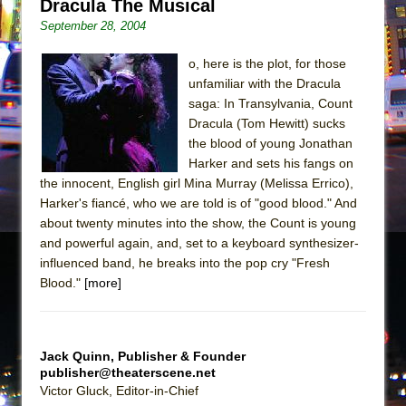
Dracula The Musical
September 28, 2004
o, here is the plot, for those
unfamiliar with the Dracula
saga: In Transylvania, Count
Dracula (Tom Hewitt) sucks
the blood of young Jonathan
Harker and sets his fangs on
the innocent, English girl Mina Murray (Melissa Errico),
Harker's fiancé, who we are told is of "good blood." And
about twenty minutes into the show, the Count is young
and powerful again, and, set to a keyboard synthesizer-
influenced band, he breaks into the pop cry "Fresh
Blood."
[more]
Jack Quinn, Publisher & Founder
publisher@theaterscene.net
Victor Gluck, Editor-in-Chief