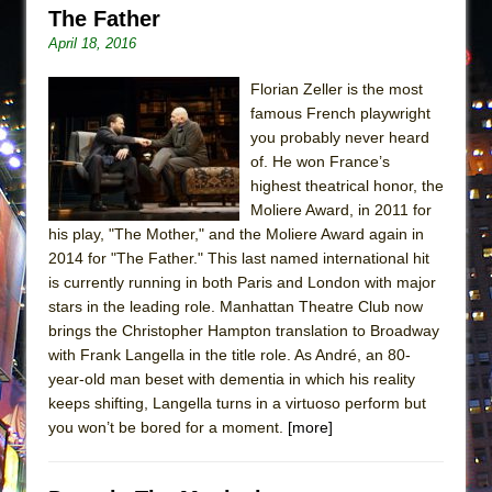
The Father
April 18, 2016
Florian Zeller is the most
famous French playwright
you probably never heard
of. He won France’s
highest theatrical honor, the
Moliere Award, in 2011 for
his play, "The Mother," and the Moliere Award again in
2014 for "The Father." This last named international hit
is currently running in both Paris and London with major
stars in the leading role. Manhattan Theatre Club now
brings the Christopher Hampton translation to Broadway
with Frank Langella in the title role. As André, an 80-
year-old man beset with dementia in which his reality
keeps shifting, Langella turns in a virtuoso perform but
you won’t be bored for a moment.
[more]