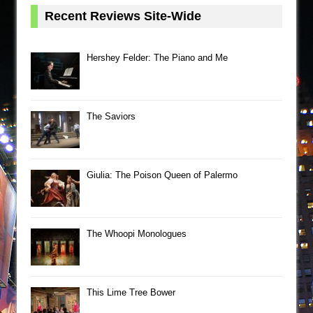
Recent Reviews Site-Wide
Hershey Felder: The Piano and Me
The Saviors
Giulia: The Poison Queen of Palermo
The Whoopi Monologues
This Lime Tree Bower