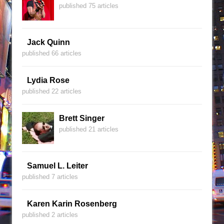
published 75 articles
Jack Quinn
published 66 articles
Lydia Rose
published 22 articles
Brett Singer
published 21 articles
Samuel L. Leiter
published 7 articles
Karen Karin Rosenberg
published 2 articles