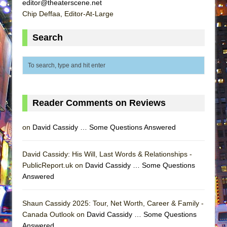
editor@theaterscene.net
Chip Deffaa, Editor-At-Large
Search
Reader Comments on Reviews
on
David Cassidy … Some Questions Answered
David Cassidy: His Will, Last Words & Relationships -
PublicReport.uk on
David Cassidy … Some Questions
Answered
Shaun Cassidy 2025: Tour, Net Worth, Career & Family -
Canada Outlook on
David Cassidy … Some Questions
Answered