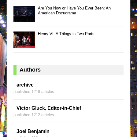
Are You Now or Have You Ever Been: An
American Docudrama
Henry VI: A Trilogy in Two Parts
Authors
archive
published 1219 articles
Victor Gluck, Editor-in-Chief
published 1212 articles
Joel Benjamin