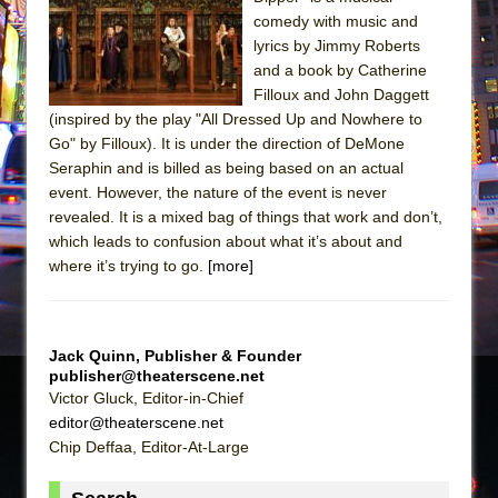
Sukkot
comedy with music and
Julius Caesar (Ensemble Shakespeare
lyrics by Jimmy Roberts
Company)
and a book by Catherine
Filloux and John Daggett
The Taming of the Shrew
(inspired by the play "All Dressed Up and Nowhere to
Are You Now or Have You Ever Been: An
Go" by Filloux). It is under the direction of DeMone
American Docudrama
Seraphin and is billed as being based on an actual
event. However, the nature of the event is never
Henry VI: A Trilogy in Two Parts
revealed. It is a mixed bag of things that work and don’t,
The Potluck
which leads to confusion about what it’s about and
What a World! What a World!
where it’s trying to go.
[more]
Suddenly Last Summer
ON THE TOWN WITH CHIP DEFFAA…. AT “A
WALK ON THE MOON”
Jack Quinn, Publisher & Founder
publisher@theaterscene.net
Pied À Terre
Victor Gluck, Editor-in-Chief
A Walk on the Moon
editor@theaterscene.net
Chip Deffaa, Editor-At-Large
ON THE TOWN WITH CHIP DEFFAA…
MEETING CABARET’S YOUNGEST ARTIST,