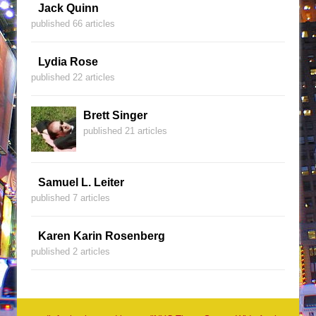
Jack Quinn
published 66 articles
Lydia Rose
published 22 articles
Brett Singer
published 21 articles
Samuel L. Leiter
published 7 articles
Karen Karin Rosenberg
published 2 articles