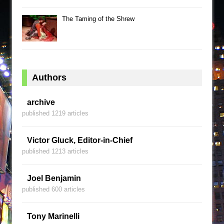
The Taming of the Shrew
Authors
archive
published 1219 articles
Victor Gluck, Editor-in-Chief
published 1213 articles
Joel Benjamin
published 600 articles
Tony Marinelli