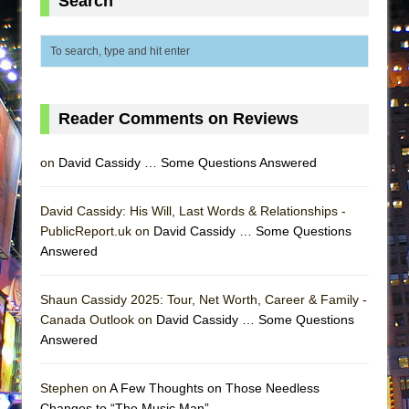
Search
ETHAN MATHIAS
That Math Show
Lines
Dad Don’t Read This
Reader Comments on Reviews
Misterman
Camping
on
David Cassidy … Some Questions Answered
La Cage aux Folles (New York City Center
Encores!)
David Cassidy: His Will, Last Words & Relationships -
Small
PublicReport.uk on
David Cassidy … Some Questions
Answered
Silverback Mountain
Romeo and Juliet (Free Shakespeare in the
Shaun Cassidy 2025: Tour, Net Worth, Career & Family -
Park)
Canada Outlook on
David Cassidy … Some Questions
And Then the Rodeo Burned Down
Answered
Jerome
Stephen on
A Few Thoughts on Those Needless
In the Devil’s Hands
Changes to “The Music Man”