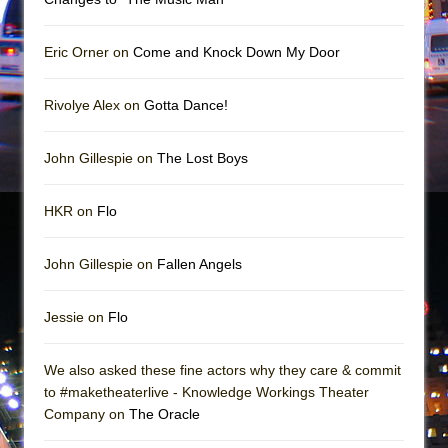
Mary, Queen of Scots (Scottish Ballet)
The Vessel
Eric Orner on
Come and Knock Down My Door
Rivolye Alex on
Gotta Dance!
John Gillespie on
The Lost Boys
HKR on
Flo
John Gillespie on
Fallen Angels
Jessie on
Flo
We also asked these fine actors why they care & commit
to #maketheaterlive - Knowledge Workings Theater
Company on
The Oracle