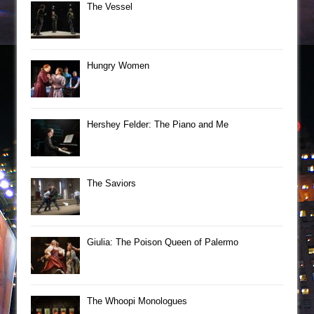
The Vessel
Hungry Women
Hershey Felder: The Piano and Me
The Saviors
Giulia: The Poison Queen of Palermo
The Whoopi Monologues