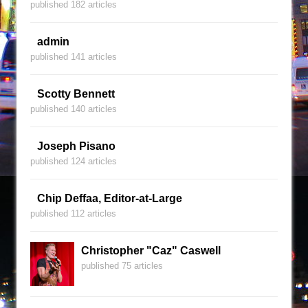
published 182 articles
admin
published 141 articles
Scotty Bennett
published 140 articles
Joseph Pisano
published 124 articles
Chip Deffaa, Editor-at-Large
published 112 articles
Christopher "Caz" Caswell
published 75 articles