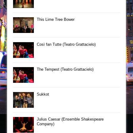
This Lime Tree Bower
Così fan Tutte (Teatro Grattacielo)
The Tempest (Teatro Grattacielo)
Sukkot
Julius Caesar (Ensemble Shakespeare
Company)