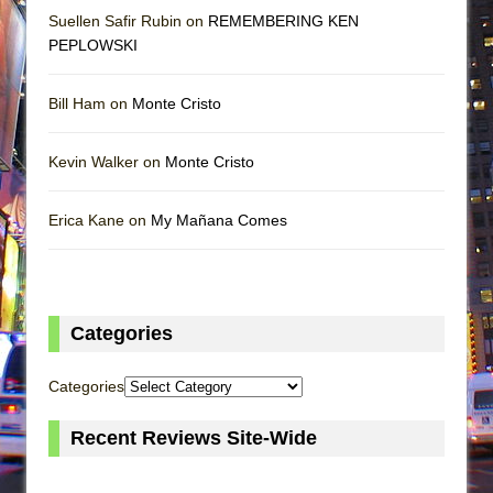
Suellen Safir Rubin on
REMEMBERING KEN
PEPLOWSKI
Bill Ham on
Monte Cristo
Kevin Walker on
Monte Cristo
Erica Kane on
My Mañana Comes
Categories
Categories
Recent Reviews Site-Wide