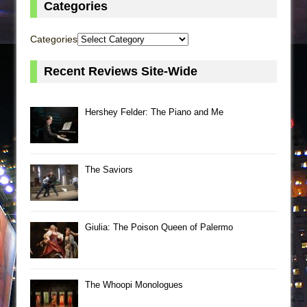
Categories
Categories
Recent Reviews Site-Wide
Hershey Felder: The Piano and Me
The Saviors
Giulia: The Poison Queen of Palermo
The Whoopi Monologues