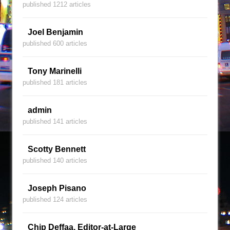
published 1212 articles
Joel Benjamin
published 600 articles
Tony Marinelli
published 181 articles
admin
published 141 articles
Scotty Bennett
published 140 articles
Joseph Pisano
published 124 articles
Chip Deffaa, Editor-at-Large