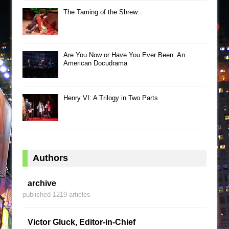
The Taming of the Shrew
Are You Now or Have You Ever Been: An
American Docudrama
Henry VI: A Trilogy in Two Parts
Authors
archive
published 1219 articles
Victor Gluck, Editor-in-Chief