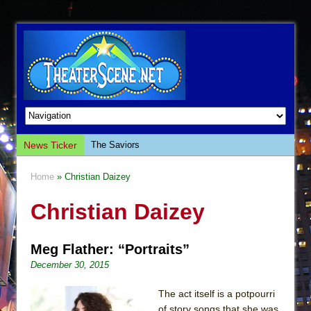
News Ticker
The Saviors
Giulia: The Poison Queen of Palermo
Home
» Christian Daizey
The Whoopi Monologues
Christian Daizey
This Lime Tree Bower
Così fan Tutte (Teatro Grattacielo)
Meg Flather: “Portraits”
The Tempest (Teatro Grattacielo)
December 30, 2015
Sukkot
Julius Caesar (Ensemble Shakespeare
The act itself is a potpourri
Company)
of story songs that she was