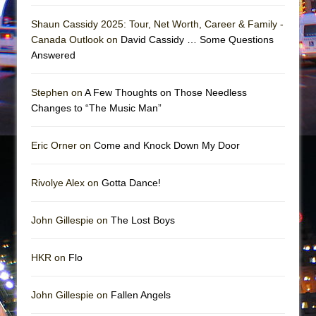
Girl, Interrupted
Shaun Cassidy 2025: Tour, Net Worth, Career & Family -
Hershey Felder: The Piano and Me
Canada Outlook on
David Cassidy … Some Questions
Answered
Stephen on
A Few Thoughts on Those Needless
Changes to “The Music Man”
Eric Orner on
Come and Knock Down My Door
Rivolye Alex on
Gotta Dance!
John Gillespie on
The Lost Boys
HKR on
Flo
John Gillespie on
Fallen Angels