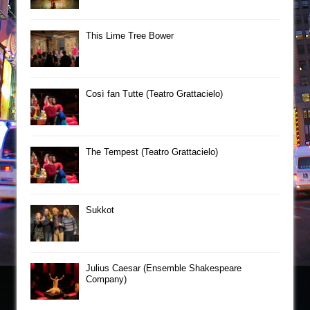
This Lime Tree Bower
Così fan Tutte (Teatro Grattacielo)
The Tempest (Teatro Grattacielo)
Sukkot
Julius Caesar (Ensemble Shakespeare
Company)