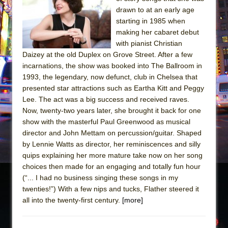
drawn to at an early age
The Taming of the Shrew
starting in 1985 when
Are You Now or Have You Ever Been: An
making her cabaret debut
American Docudrama
with pianist Christian
Daizey at the old Duplex on Grove Street. After a few
Henry VI: A Trilogy in Two Parts
incarnations, the show was booked into The Ballroom in
The Potluck
1993, the legendary, now defunct, club in Chelsea that
presented star attractions such as Eartha Kitt and Peggy
What a World! What a World!
Lee. The act was a big success and received raves.
Suddenly Last Summer
Now, twenty-two years later, she brought it back for one
ON THE TOWN WITH CHIP DEFFAA…. AT “A
show with the masterful Paul Greenwood as musical
WALK ON THE MOON”
director and John Mettam on percussion/guitar. Shaped
by Lennie Watts as director, her reminiscences and silly
Pied À Terre
quips explaining her more mature take now on her song
A Walk on the Moon
choices then made for an engaging and totally fun hour
(“... I had no business singing these songs in my
ON THE TOWN WITH CHIP DEFFAA…
twenties!”) With a few nips and tucks, Flather steered it
MEETING CABARET’S YOUNGEST ARTIST,
all into the twenty-first century.
[more]
ETHAN MATHIAS
That Math Show