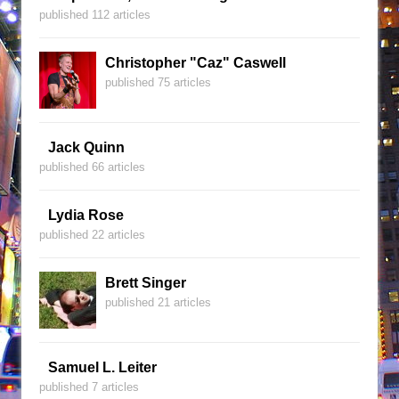
published 112 articles
Christopher "Caz" Caswell
published 75 articles
Jack Quinn
published 66 articles
Lydia Rose
published 22 articles
Brett Singer
published 21 articles
Samuel L. Leiter
published 7 articles