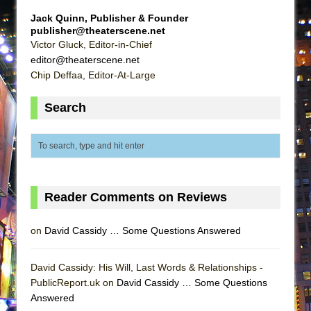
Lines
Jack Quinn, Publisher & Founder
Dad Don’t Read This
publisher@theaterscene.net
Victor Gluck, Editor-in-Chief
Misterman
editor@theaterscene.net
Camping
Chip Deffaa, Editor-At-Large
La Cage aux Folles (New York City Center
Search
Encores!)
Small
Silverback Mountain
Romeo and Juliet (Free Shakespeare in the
Park)
Reader Comments on Reviews
And Then the Rodeo Burned Down
on
David Cassidy … Some Questions Answered
Jerome
In the Devil’s Hands
David Cassidy: His Will, Last Words & Relationships -
Mary, Queen of Scots (Scottish Ballet)
PublicReport.uk on
David Cassidy … Some Questions
||: Girls :||: Chance :||: Music :||
Answered