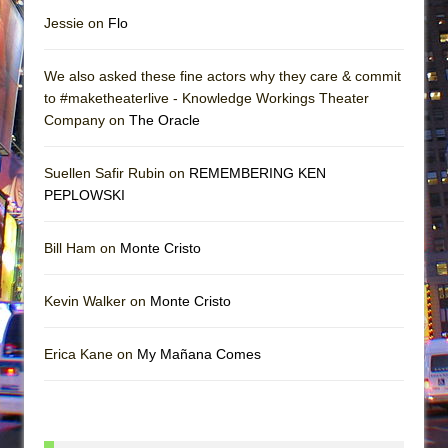
Jessie on
Flo
We also asked these fine actors why they care & commit
to #maketheaterlive - Knowledge Workings Theater
Company on
The Oracle
Suellen Safir Rubin on
REMEMBERING KEN
PEPLOWSKI
Bill Ham on
Monte Cristo
Kevin Walker on
Monte Cristo
Erica Kane on
My Mañana Comes