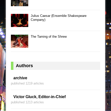
Julius Caesar (Ensemble Shakespeare
Company)
The Taming of the Shrew
Authors
archive
published 1219 articles
Victor Gluck, Editor-in-Chief
published 1213 articles