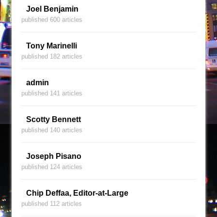
Joel Benjamin
published 600 articles
Tony Marinelli
published 182 articles
admin
published 141 articles
Scotty Bennett
published 140 articles
Joseph Pisano
published 124 articles
Chip Deffaa, Editor-at-Large
published 112 articles