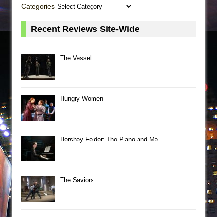
Categories
Recent Reviews Site-Wide
The Vessel
Hungry Women
Hershey Felder: The Piano and Me
The Saviors