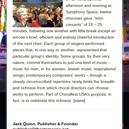
Sukkot
afternoon and evening at
Julius Caesar (Ensemble Shakespeare
Symphony Space, twelve
Company)
choruses gave “mini-
concerts” of 15 – 25
The Taming of the Shrew
minutes, following one another with little break except an
Are You Now or Have You Ever Been: An
emcee's brief, efficient and entirely cheerful introduction
American Docudrama
of the next choir. Each group of singers performed
pieces that, in one way or another, represented that
Henry VI: A Trilogy in Two Parts
particular group's identity. Some groups, by their very
The Potluck
nature, commit themselves to just one kind of music –
What a World! What a World!
music for men, or for women; Jewish music; inspirational
songs; contemporary composers' works – though a
Suddenly Last Summer
closely circumscribed repertoire rarely limits the breadth
ON THE TOWN WITH CHIP DEFFAA…. AT “A
and richness from which choral directors can choose
WALK ON THE MOON”
works to perform. Part of Choralfest USA's purpose, in
fact, is to celebrate this richness.
Pied À Terre
[more]
A Walk on the Moon
ON THE TOWN WITH CHIP DEFFAA…
Jack Quinn, Publisher & Founder
MEETING CABARET’S YOUNGEST ARTIST,
publisher@theaterscene.net