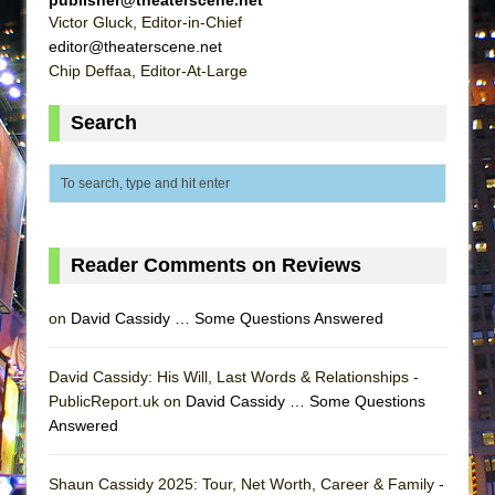
ETHAN MATHIAS
Victor Gluck, Editor-in-Chief
editor@theaterscene.net
That Math Show
Chip Deffaa, Editor-At-Large
Lines
Dad Don’t Read This
Search
Misterman
Camping
La Cage aux Folles (New York City Center
Encores!)
Reader Comments on Reviews
Small
Silverback Mountain
on
David Cassidy … Some Questions Answered
Romeo and Juliet (Free Shakespeare in the
Park)
David Cassidy: His Will, Last Words & Relationships -
PublicReport.uk on
David Cassidy … Some Questions
And Then the Rodeo Burned Down
Answered
Jerome
In the Devil’s Hands
Shaun Cassidy 2025: Tour, Net Worth, Career & Family -