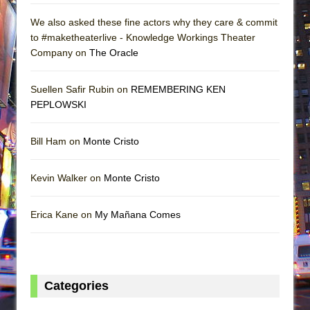
We also asked these fine actors why they care & commit
to #maketheaterlive - Knowledge Workings Theater
Company on
The Oracle
Suellen Safir Rubin on
REMEMBERING KEN
PEPLOWSKI
Bill Ham on
Monte Cristo
Kevin Walker on
Monte Cristo
Erica Kane on
My Mañana Comes
Categories