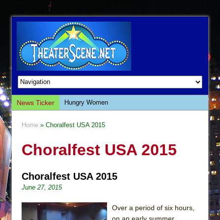
News Ticker
Hungry Women
Hershey Felder: The Piano and Me
Home
» Choralfest USA 2015
The Saviors
Choralfest USA 2015
Giulia: The Poison Queen of Palermo
The Whoopi Monologues
Choralfest USA 2015
This Lime Tree Bower
June 27, 2015
Così fan Tutte (Teatro Grattacielo)
The Tempest (Teatro Grattacielo)
Over a period of six hours,
on an early summer