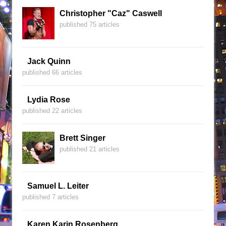
Christopher "Caz" Caswell
published 75 articles
Jack Quinn
published 66 articles
Lydia Rose
published 22 articles
Brett Singer
published 21 articles
Samuel L. Leiter
published 7 articles
Karen Karin Rosenberg