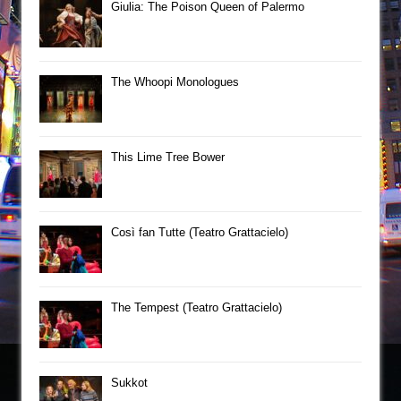
Giulia: The Poison Queen of Palermo
The Whoopi Monologues
This Lime Tree Bower
Così fan Tutte (Teatro Grattacielo)
The Tempest (Teatro Grattacielo)
Sukkot