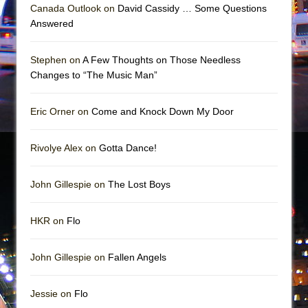
Mary, Queen of Scots (Scottish Ballet)
Canada Outlook on
David Cassidy … Some Questions
Answered
The Vessel
Stephen on
A Few Thoughts on Those Needless
Changes to “The Music Man”
Eric Orner on
Come and Knock Down My Door
Rivolye Alex on
Gotta Dance!
John Gillespie on
The Lost Boys
HKR on
Flo
John Gillespie on
Fallen Angels
Jessie on
Flo