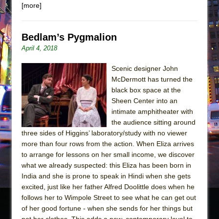
[more]
Bedlam’s Pygmalion
April 4, 2018
Scenic designer John
McDermott has turned the
black box space at the
Sheen Center into an
intimate amphitheater with
the audience sitting around
three sides of Higgins’ laboratory/study with no viewer
more than four rows from the action. When Eliza arrives
to arrange for lessons on her small income, we discover
what we already suspected: this Eliza has been born in
India and she is prone to speak in Hindi when she gets
excited, just like her father Alfred Doolittle does when he
follows her to Wimpole Street to see what he can get out
of her good fortune - when she sends for her things but
not her clothes. This adds a new, contemporary level to