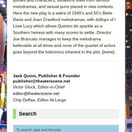
melodramas, and sexual puns placed in new contexts.
Here the new play is a satire of 1940’s and 50’s Bette
Davis and Joan Crawford melodramas, with dollops of I
Love Lucy which allows Quinton do sparkle as a
Southern heiress with many scores to settle. Director
Joe Brancato manages to keep the melodrama
believable at all times and none of the quartet of actors
goes beyond the histrionics inherent in the plot.
[more]
Jack Quinn, Publisher & Founder
publisher@theaterscene.net
Victor Gluck, Editor-in-Chief
editor@theaterscene.net
Chip Deffaa, Editor-At-Large
Search