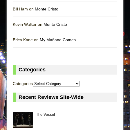
Bill Ham on
Monte Cristo
Kevin Walker on
Monte Cristo
Erica Kane on
My Mañana Comes
Categories
Categories
Recent Reviews Site-Wide
The Vessel