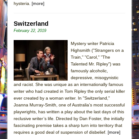
hysteria.
[more]
Switzerland
February 22, 2019
Mystery writer Patricia
Highsmith ("Strangers on a
Train," "Carol," "The
Talented Mr. Ripley") was
famously alcoholic,
depressive, misogynistic
and racist. She was unique as an internationally famous
writer who had created in Tom Ripley the only serial killer
ever created by a woman writer. In "Switzerland,"
Joanna Murray-Smith, one of Australia’s most successful
playwrights, has written a play about the last days of this
reclusive writer’s life. Directed by Dan Foster, the initially
fascinating premise takes a sharp turn into territory that
requires a good deal of suspension of disbelief.
[more]