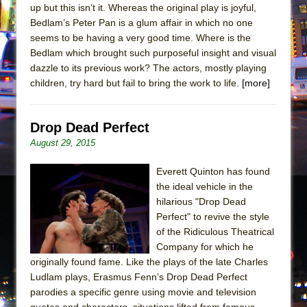
up but this isn’t it. Whereas the original play is joyful,
Bedlam’s Peter Pan is a glum affair in which no one
seems to be having a very good time. Where is the
Bedlam which brought such purposeful insight and visual
dazzle to its previous work? The actors, mostly playing
children, try hard but fail to bring the work to life.
[more]
Drop Dead Perfect
August 29, 2015
Everett Quinton has found
the ideal vehicle in the
hilarious "Drop Dead
Perfect" to revive the style
of the Ridiculous Theatrical
Company for which he
originally found fame. Like the plays of the late Charles
Ludlam plays, Erasmus Fenn’s Drop Dead Perfect
parodies a specific genre using movie and television
quotes and characters, situations lifted from famous