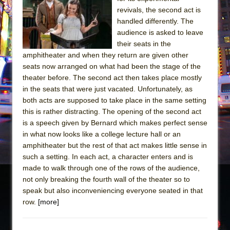
Sukkot
revivals, the second act is
Julius Caesar (Ensemble Shakespeare
handled differently. The
Company)
audience is asked to leave
their seats in the
The Taming of the Shrew
amphitheater and when they return are given other
Are You Now or Have You Ever Been: An
seats now arranged on what had been the stage of the
American Docudrama
theater before. The second act then takes place mostly
in the seats that were just vacated. Unfortunately, as
Henry VI: A Trilogy in Two Parts
both acts are supposed to take place in the same setting
The Potluck
this is rather distracting. The opening of the second act
What a World! What a World!
is a speech given by Bernard which makes perfect sense
in what now looks like a college lecture hall or an
Suddenly Last Summer
amphitheater but the rest of that act makes little sense in
ON THE TOWN WITH CHIP DEFFAA…. AT “A
such a setting. In each act, a character enters and is
WALK ON THE MOON”
made to walk through one of the rows of the audience,
not only breaking the fourth wall of the theater so to
Pied À Terre
speak but also inconveniencing everyone seated in that
A Walk on the Moon
row.
[more]
ON THE TOWN WITH CHIP DEFFAA…
MEETING CABARET’S YOUNGEST ARTIST,