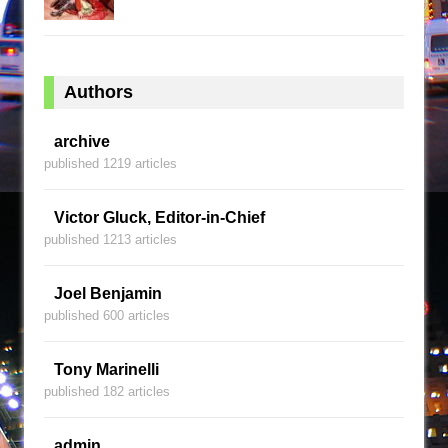
Authors
archive
published 1219 articles
Victor Gluck, Editor-in-Chief
published 1213 articles
Joel Benjamin
published 600 articles
Tony Marinelli
published 182 articles
admin