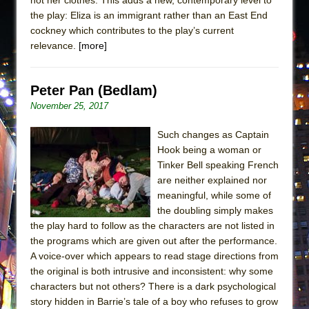
the play: Eliza is an immigrant rather than an East End
cockney which contributes to the play’s current
relevance.
[more]
Peter Pan (Bedlam)
November 25, 2017
Such changes as Captain
Hook being a woman or
Tinker Bell speaking French
are neither explained nor
meaningful, while some of
the doubling simply makes
the play hard to follow as the characters are not listed in
the programs which are given out after the performance.
A voice-over which appears to read stage directions from
the original is both intrusive and inconsistent: why some
characters but not others? There is a dark psychological
story hidden in Barrie’s tale of a boy who refuses to grow