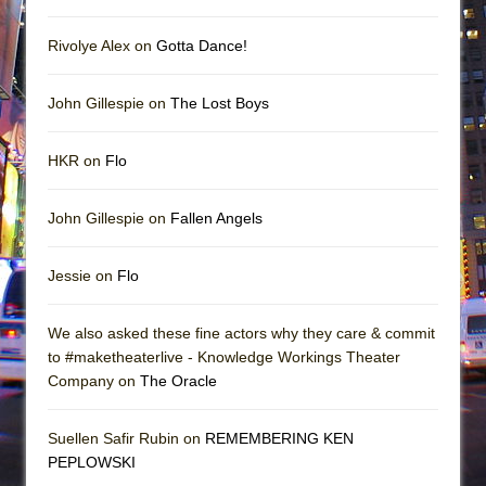
Rivolye Alex on
Gotta Dance!
John Gillespie on
The Lost Boys
HKR on
Flo
John Gillespie on
Fallen Angels
Jessie on
Flo
We also asked these fine actors why they care & commit
to #maketheaterlive - Knowledge Workings Theater
Company on
The Oracle
Suellen Safir Rubin on
REMEMBERING KEN
PEPLOWSKI