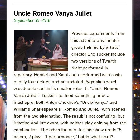
Uncle Romeo Vanya Juliet
September 30, 2018
Previous experiments from
this adventurous theater
group helmed by artistic
director Eric Tucker include
two versions of Twelfth
Night performed in
repertory, Hamlet and Saint Joan performed with casts
of only four actors, and an updated Pygmalion which
was double cast in its smaller roles. In "Uncle Romeo
Vanya Juliet," Tucker has tried something new: a
mashup of both Anton Chekhov’s "Uncle Vanya" and
Williams Shakespeare’s "Romeo and Juliet," with scenes
from the two alternating. The result is not confusing, but
irritating and irrelevant, with neither play gaining from the
combination. The advertisement for this show reads “5
actors, 2 plays, 1 performance,” but to what point?