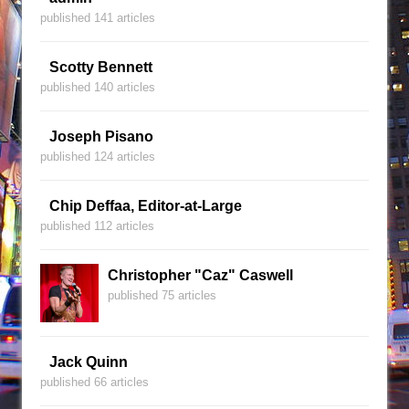
published 141 articles
Scotty Bennett
published 140 articles
Joseph Pisano
published 124 articles
Chip Deffaa, Editor-at-Large
published 112 articles
Christopher "Caz" Caswell
published 75 articles
Jack Quinn
published 66 articles