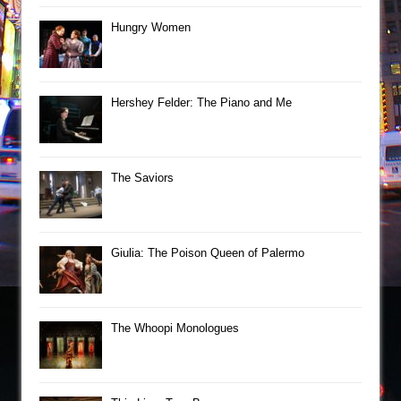
Hungry Women
Hershey Felder: The Piano and Me
The Saviors
Giulia: The Poison Queen of Palermo
The Whoopi Monologues