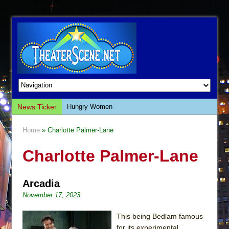
News Ticker
Hungry Women
Hershey Felder: The Piano and Me
Home
» Charlotte Palmer-Lane
The Saviors
Charlotte Palmer-Lane
Giulia: The Poison Queen of Palermo
The Whoopi Monologues
Arcadia
This Lime Tree Bower
November 17, 2023
Così fan Tutte (Teatro Grattacielo)
The Tempest (Teatro Grattacielo)
This being Bedlam famous
for its experimental