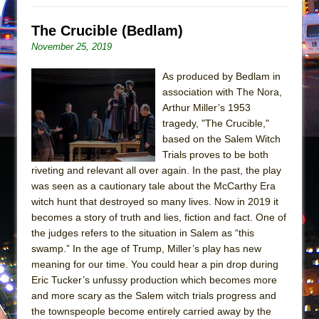
Mary, Queen of Scots (Scottish Ballet)
The Vessel
The Crucible (Bedlam)
November 25, 2019
As produced by Bedlam in
association with The Nora,
Arthur Miller’s 1953
tragedy, "The Crucible,"
based on the Salem Witch
Trials proves to be both
riveting and relevant all over again. In the past, the play
was seen as a cautionary tale about the McCarthy Era
witch hunt that destroyed so many lives. Now in 2019 it
becomes a story of truth and lies, fiction and fact. One of
the judges refers to the situation in Salem as “this
swamp.” In the age of Trump, Miller’s play has new
meaning for our time. You could hear a pin drop during
Eric Tucker’s unfussy production which becomes more
and more scary as the Salem witch trials progress and
the townspeople become entirely carried away by the