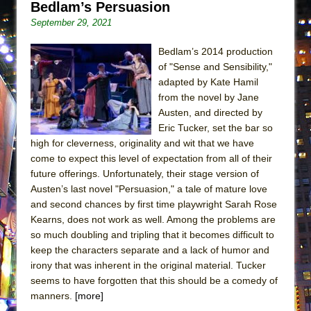
Bedlam’s Persuasion
ETHAN MATHIAS
September 29, 2021
That Math Show
Lines
Bedlam’s 2014 production
of "Sense and Sensibility,"
Dad Don’t Read This
adapted by Kate Hamil
Misterman
from the novel by Jane
Austen, and directed by
Camping
Eric Tucker, set the bar so
La Cage aux Folles (New York City Center
high for cleverness, originality and wit that we have
Encores!)
come to expect this level of expectation from all of their
Small
future offerings. Unfortunately, their stage version of
Austen’s last novel "Persuasion," a tale of mature love
Silverback Mountain
and second chances by first time playwright Sarah Rose
Romeo and Juliet (Free Shakespeare in the
Kearns, does not work as well. Among the problems are
Park)
so much doubling and tripling that it becomes difficult to
keep the characters separate and a lack of humor and
And Then the Rodeo Burned Down
irony that was inherent in the original material. Tucker
Jerome
seems to have forgotten that this should be a comedy of
In the Devil’s Hands
manners.
[more]