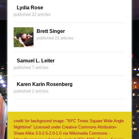
Lydia Rose
published 22 articles
Brett Singer
published 21 articles
Samuel L. Leiter
published 7 articles
Karen Karin Rosenberg
published 2 articles
credit for background image: "NYC Times Square Wide Angle
Nighttime" Licensed under Creative Commons Attribution-
Share Alike 3.0-2.5-2.0-1.0 via Wikimedia Commons -