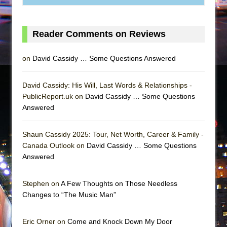
Reader Comments on Reviews
on
David Cassidy … Some Questions Answered
David Cassidy: His Will, Last Words & Relationships -
PublicReport.uk on
David Cassidy … Some Questions
Answered
Shaun Cassidy 2025: Tour, Net Worth, Career & Family -
Canada Outlook on
David Cassidy … Some Questions
Answered
Stephen on
A Few Thoughts on Those Needless
Changes to “The Music Man”
Eric Orner on
Come and Knock Down My Door