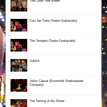
This Lime Tree Bower
Così fan Tutte (Teatro Grattacielo)
The Tempest (Teatro Grattacielo)
Sukkot
Julius Caesar (Ensemble Shakespeare
Company)
The Taming of the Shrew