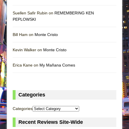
Suellen Safir Rubin on
REMEMBERING KEN
PEPLOWSKI
Bill Ham on
Monte Cristo
Kevin Walker on
Monte Cristo
Erica Kane on
My Mañana Comes
Categories
Categories
Recent Reviews Site-Wide