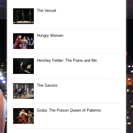
The Vessel
Hungry Women
Hershey Felder: The Piano and Me
The Saviors
Giulia: The Poison Queen of Palermo