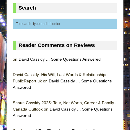
ETHAN MATHIAS
Search
That Math Show
Lines
Dad Don’t Read This
Misterman
Reader Comments on Reviews
Camping
La Cage aux Folles (New York City Center
on
David Cassidy … Some Questions Answered
Encores!)
Small
David Cassidy: His Will, Last Words & Relationships -
PublicReport.uk on
Silverback Mountain
David Cassidy … Some Questions
Answered
Romeo and Juliet (Free Shakespeare in the
Park)
Shaun Cassidy 2025: Tour, Net Worth, Career & Family -
And Then the Rodeo Burned Down
Canada Outlook on
David Cassidy … Some Questions
Jerome
Answered
In the Devil’s Hands