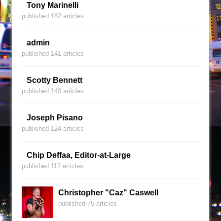
Tony Marinelli
published 182 articles
admin
published 141 articles
Scotty Bennett
published 140 articles
Joseph Pisano
published 124 articles
Chip Deffaa, Editor-at-Large
published 112 articles
Christopher "Caz" Caswell
published 75 articles