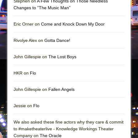
Stephen on
A Few Thoughts on Those Needless
Mary, Queen of Scots (Scottish Ballet)
Changes to “The Music Man”
The Vessel
Eric Orner on
Come and Knock Down My Door
Rivolye Alex on
Gotta Dance!
John Gillespie on
The Lost Boys
HKR on
Flo
John Gillespie on
Fallen Angels
Jessie on
Flo
We also asked these fine actors why they care & commit
to #maketheaterlive - Knowledge Workings Theater
Company on
The Oracle