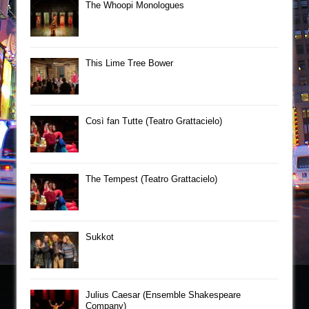
The Whoopi Monologues
This Lime Tree Bower
Così fan Tutte (Teatro Grattacielo)
The Tempest (Teatro Grattacielo)
Sukkot
Julius Caesar (Ensemble Shakespeare
Company)