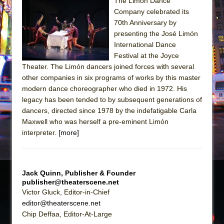
Sukkot
The Limón Dance
Company celebrated its
Julius Caesar (Ensemble Shakespeare
70th Anniversary by
Company)
presenting the José Limón
The Taming of the Shrew
International Dance
Festival at the Joyce
Are You Now or Have You Ever Been: An
Theater. The Limón dancers joined forces with several
American Docudrama
other companies in six programs of works by this master
Henry VI: A Trilogy in Two Parts
modern dance choreographer who died in 1972. His
legacy has been tended to by subsequent generations of
The Potluck
dancers, directed since 1978 by the indefatigable Carla
What a World! What a World!
Maxwell who was herself a pre-eminent Limón
Suddenly Last Summer
interpreter.
[more]
ON THE TOWN WITH CHIP DEFFAA…. AT “A
WALK ON THE MOON”
Jack Quinn, Publisher & Founder
Pied À Terre
publisher@theaterscene.net
A Walk on the Moon
Victor Gluck, Editor-in-Chief
editor@theaterscene.net
ON THE TOWN WITH CHIP DEFFAA…
Chip Deffaa, Editor-At-Large
MEETING CABARET’S YOUNGEST ARTIST,