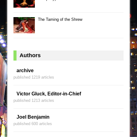
The Taming of the Shrew
Authors
archive
published 1219 articles
Victor Gluck, Editor-in-Chief
published 1213 articles
Joel Benjamin
published 600 articles