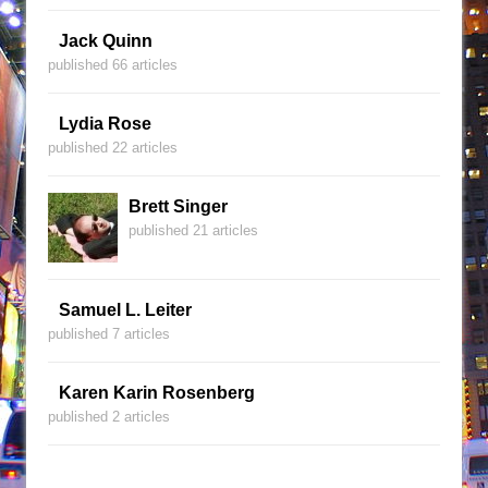
Jack Quinn
published 66 articles
Lydia Rose
published 22 articles
Brett Singer
published 21 articles
Samuel L. Leiter
published 7 articles
Karen Karin Rosenberg
published 2 articles