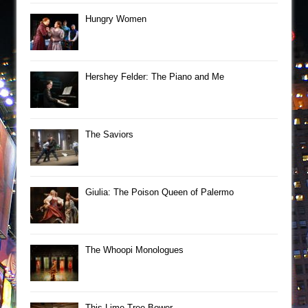
Hungry Women
Hershey Felder: The Piano and Me
The Saviors
Giulia: The Poison Queen of Palermo
The Whoopi Monologues
This Lime Tree Bower