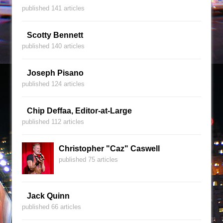
published 141 articles
Scotty Bennett
published 140 articles
Joseph Pisano
published 124 articles
Chip Deffaa, Editor-at-Large
published 112 articles
Christopher "Caz" Caswell
published 75 articles
Jack Quinn
published 66 articles