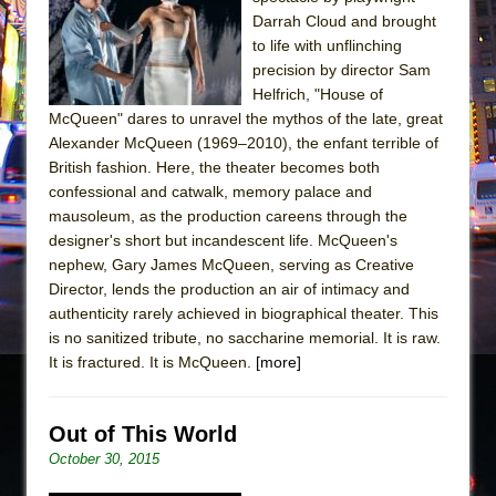
Sukkot
Darrah Cloud and brought
Julius Caesar (Ensemble Shakespeare
to life with unflinching
Company)
precision by director Sam
Helfrich, "House of
The Taming of the Shrew
McQueen" dares to unravel the mythos of the late, great
Are You Now or Have You Ever Been: An
Alexander McQueen (1969–2010), the enfant terrible of
American Docudrama
British fashion. Here, the theater becomes both
confessional and catwalk, memory palace and
Henry VI: A Trilogy in Two Parts
mausoleum, as the production careens through the
The Potluck
designer's short but incandescent life. McQueen's
What a World! What a World!
nephew, Gary James McQueen, serving as Creative
Director, lends the production an air of intimacy and
Suddenly Last Summer
authenticity rarely achieved in biographical theater. This
ON THE TOWN WITH CHIP DEFFAA…. AT “A
is no sanitized tribute, no saccharine memorial. It is raw.
WALK ON THE MOON”
It is fractured. It is McQueen.
[more]
Pied À Terre
A Walk on the Moon
Out of This World
ON THE TOWN WITH CHIP DEFFAA…
October 30, 2015
MEETING CABARET’S YOUNGEST ARTIST,