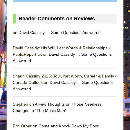
Reader Comments on Reviews
on
David Cassidy … Some Questions Answered
David Cassidy: His Will, Last Words & Relationships -
PublicReport.uk on
David Cassidy … Some Questions
Answered
Shaun Cassidy 2025: Tour, Net Worth, Career & Family -
Canada Outlook on
David Cassidy … Some Questions
Answered
Stephen on
A Few Thoughts on Those Needless
Changes to “The Music Man”
Eric Orner on
Come and Knock Down My Door