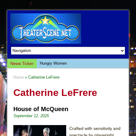
News Ticker
Hungry Women
Hershey Felder: The Piano and Me
Home
» Catherine LeFrere
The Saviors
Catherine LeFrere
Giulia: The Poison Queen of Palermo
The Whoopi Monologues
House of McQueen
This Lime Tree Bower
September 12, 2025
Così fan Tutte (Teatro Grattacielo)
The Tempest (Teatro Grattacielo)
Crafted with sensitivity and
spectacle by playwright