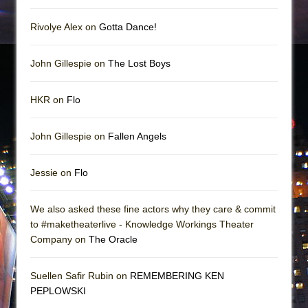
Rivolye Alex on
Gotta Dance!
John Gillespie on
The Lost Boys
HKR on
Flo
John Gillespie on
Fallen Angels
Jessie on
Flo
We also asked these fine actors why they care & commit
to #maketheaterlive - Knowledge Workings Theater
Company on
The Oracle
Suellen Safir Rubin on
REMEMBERING KEN
PEPLOWSKI