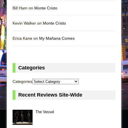
Bill Ham on
Monte Cristo
Kevin Walker on
Monte Cristo
Erica Kane on
My Mañana Comes
Categories
Categories
Recent Reviews Site-Wide
The Vessel