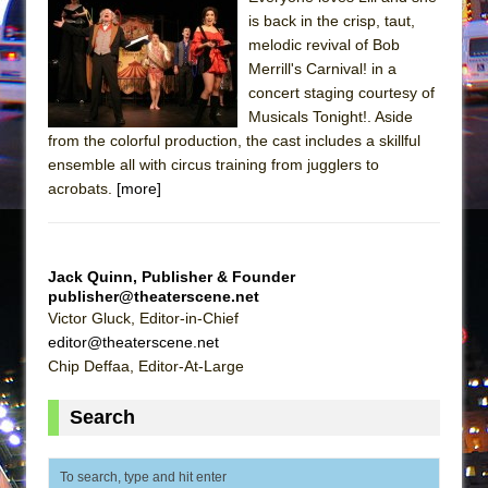
Mary, Queen of Scots (Scottish Ballet)
is back in the crisp, taut,
The Vessel
melodic revival of Bob
Merrill's Carnival! in a
concert staging courtesy of
Musicals Tonight!. Aside
from the colorful production, the cast includes a skillful
ensemble all with circus training from jugglers to
acrobats.
[more]
Jack Quinn, Publisher & Founder
publisher@theaterscene.net
Victor Gluck, Editor-in-Chief
editor@theaterscene.net
Chip Deffaa, Editor-At-Large
Search