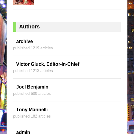
Authors
archive
published 1219 articles
Victor Gluck, Editor-in-Chief
published 1213 articles
Joel Benjamin
published 600 articles
Tony Marinelli
published 182 articles
admin