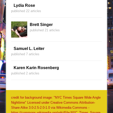
Lydia Rose
published 22 articles
Brett Singer
published 21 articles
Samuel L. Leiter
published 7 articles
Karen Karin Rosenberg
published 2 articles
credit for background image: "NYC Times Square Wide Angle
Nighttime" Licensed under Creative Commons Attribution-
Share Alike 3.0-2.5-2.0-1.0 via Wikimedia Commons -
https://commons.wikimedia.org/wiki/File:NYC_Times_Square