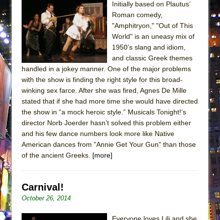
Initially based on Plautus’
ETHAN MATHIAS
Roman comedy,
That Math Show
"Amphitryon," "Out of This
Lines
World" is an uneasy mix of
1950’s slang and idiom,
Dad Don’t Read This
and classic Greek themes
Misterman
handled in a jokey manner. One of the major problems
with the show is finding the right style for this broad-
Camping
winking sex farce. After she was fired, Agnes De Mille
La Cage aux Folles (New York City Center
stated that if she had more time she would have directed
Encores!)
the show in “a mock heroic style.” Musicals Tonight!’s
Small
director Norb Joerder hasn’t solved this problem either
and his few dance numbers look more like Native
Silverback Mountain
American dances from "Annie Get Your Gun" than those
Romeo and Juliet (Free Shakespeare in the
of the ancient Greeks.
[more]
Park)
And Then the Rodeo Burned Down
Carnival!
Jerome
October 26, 2014
In the Devil’s Hands
Everyone loves Lili and she