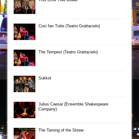
Così fan Tutte (Teatro Grattacielo)
The Tempest (Teatro Grattacielo)
Sukkot
Julius Caesar (Ensemble Shakespeare
Company)
The Taming of the Shrew