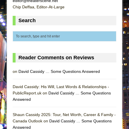
editor@theaterscene.net
ETHAN MATHIAS
Chip Deffaa, Editor-At-Large
That Math Show
Search
Lines
Dad Don’t Read This
Misterman
Camping
La Cage aux Folles (New York City Center
Reader Comments on Reviews
Encores!)
on
David Cassidy … Some Questions Answered
Small
Silverback Mountain
David Cassidy: His Will, Last Words & Relationships -
Romeo and Juliet (Free Shakespeare in the
PublicReport.uk on
David Cassidy … Some Questions
Park)
Answered
And Then the Rodeo Burned Down
Jerome
Shaun Cassidy 2025: Tour, Net Worth, Career & Family -
Canada Outlook on
David Cassidy … Some Questions
In the Devil’s Hands
Answered