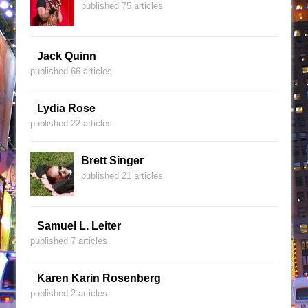
published 75 articles
Jack Quinn
published 66 articles
Lydia Rose
published 22 articles
Brett Singer
published 21 articles
Samuel L. Leiter
published 7 articles
Karen Karin Rosenberg
published 2 articles