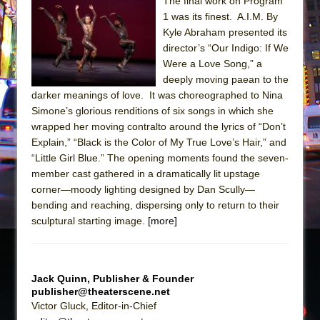
Sukkot
The final work on Program
1 was its finest. A.I.M. By
Julius Caesar (Ensemble Shakespeare
Kyle Abraham presented its
Company)
director’s “Our Indigo: If We
The Taming of the Shrew
Were a Love Song,” a
deeply moving paean to the
Are You Now or Have You Ever Been: An
darker meanings of love. It was choreographed to Nina
American Docudrama
Simone’s glorious renditions of six songs in which she
Henry VI: A Trilogy in Two Parts
wrapped her moving contralto around the lyrics of “Don’t
Explain,” “Black is the Color of My True Love’s Hair,” and
The Potluck
“Little Girl Blue.” The opening moments found the seven-
What a World! What a World!
member cast gathered in a dramatically lit upstage
Suddenly Last Summer
corner—moody lighting designed by Dan Scully—
bending and reaching, dispersing only to return to their
ON THE TOWN WITH CHIP DEFFAA…. AT “A
sculptural starting image.
[more]
WALK ON THE MOON”
Pied À Terre
A Walk on the Moon
Jack Quinn, Publisher & Founder
publisher@theaterscene.net
ON THE TOWN WITH CHIP DEFFAA…
Victor Gluck, Editor-in-Chief
MEETING CABARET’S YOUNGEST ARTIST,