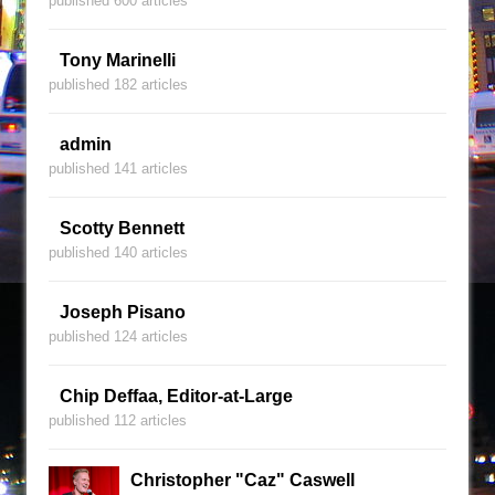
published 600 articles
Tony Marinelli
published 182 articles
admin
published 141 articles
Scotty Bennett
published 140 articles
Joseph Pisano
published 124 articles
Chip Deffaa, Editor-at-Large
published 112 articles
Christopher "Caz" Caswell