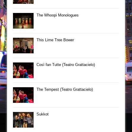
The Whoopi Monologues
This Lime Tree Bower
Così fan Tutte (Teatro Grattacielo)
The Tempest (Teatro Grattacielo)
Sukkot