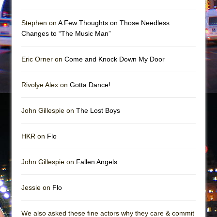
Mary, Queen of Scots (Scottish Ballet)
The Vessel
Stephen on
A Few Thoughts on Those Needless
Changes to “The Music Man”
Eric Orner on
Come and Knock Down My Door
Rivolye Alex on
Gotta Dance!
John Gillespie on
The Lost Boys
HKR on
Flo
John Gillespie on
Fallen Angels
Jessie on
Flo
We also asked these fine actors why they care & commit