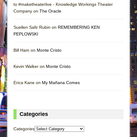
to #maketheaterlive - Knowledge Workings Theater
Company on
The Oracle
Suellen Safir Rubin on
REMEMBERING KEN
PEPLOWSKI
Bill Ham on
Monte Cristo
Kevin Walker on
Monte Cristo
Erica Kane on
My Mañana Comes
Categories
Categories