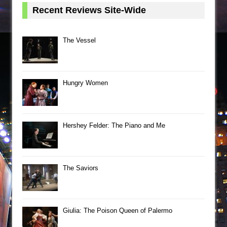
Recent Reviews Site-Wide
The Vessel
Hungry Women
Hershey Felder: The Piano and Me
The Saviors
Giulia: The Poison Queen of Palermo