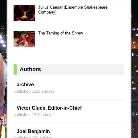
Julius Caesar (Ensemble Shakespeare
Company)
The Taming of the Shrew
Authors
archive
published 1219 articles
Victor Gluck, Editor-in-Chief
published 1213 articles
Joel Benjamin