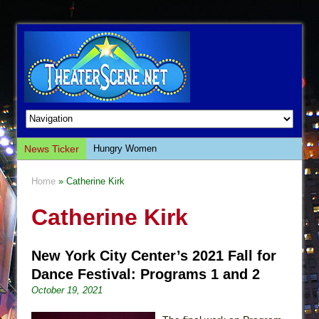
News Ticker
Hungry Women
Hershey Felder: The Piano and Me
Home
» Catherine Kirk
The Saviors
Catherine Kirk
Giulia: The Poison Queen of Palermo
The Whoopi Monologues
New York City Center’s 2021 Fall for
This Lime Tree Bower
Dance Festival: Programs 1 and 2
Così fan Tutte (Teatro Grattacielo)
October 19, 2021
The Tempest (Teatro Grattacielo)