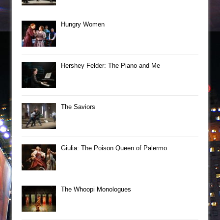
Hungry Women
Hershey Felder: The Piano and Me
The Saviors
Giulia: The Poison Queen of Palermo
The Whoopi Monologues