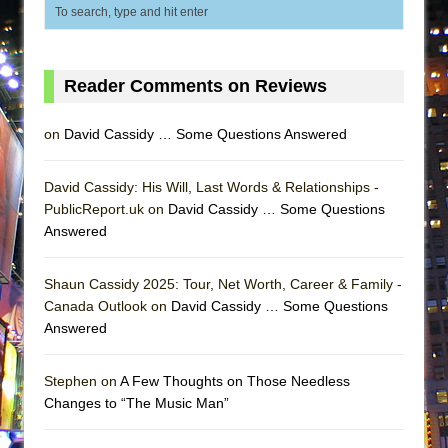
ETHAN MATHIAS
That Math Show
Lines
Reader Comments on Reviews
Dad Don’t Read This
Misterman
on
David Cassidy … Some Questions Answered
Camping
David Cassidy: His Will, Last Words & Relationships -
La Cage aux Folles (New York City Center
PublicReport.uk on
David Cassidy … Some Questions
Encores!)
Answered
Small
Silverback Mountain
Shaun Cassidy 2025: Tour, Net Worth, Career & Family -
Canada Outlook on
David Cassidy … Some Questions
Romeo and Juliet (Free Shakespeare in the
Answered
Park)
And Then the Rodeo Burned Down
Stephen on
A Few Thoughts on Those Needless
Jerome
Changes to “The Music Man”
In the Devil’s Hands