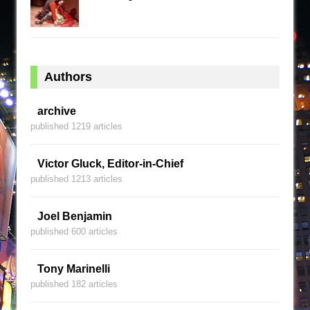
Authors
archive
published 1219 articles
Victor Gluck, Editor-in-Chief
published 1213 articles
Joel Benjamin
published 600 articles
Tony Marinelli
published 182 articles