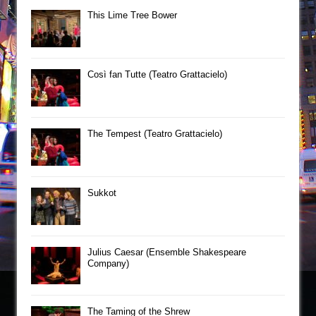
This Lime Tree Bower
Così fan Tutte (Teatro Grattacielo)
The Tempest (Teatro Grattacielo)
Sukkot
Julius Caesar (Ensemble Shakespeare
Company)
The Taming of the Shrew