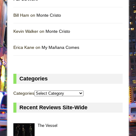
Bill Ham on
Monte Cristo
Kevin Walker on
Monte Cristo
Erica Kane on
My Mañana Comes
Categories
Categories
Recent Reviews Site-Wide
The Vessel