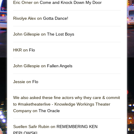
Mary, Queen of Scots (Scottish Ballet)
Eric Orner on
Come and Knock Down My Door
The Vessel
Rivolye Alex on
Gotta Dance!
John Gillespie on
The Lost Boys
HKR on
Flo
John Gillespie on
Fallen Angels
Jessie on
Flo
We also asked these fine actors why they care & commit
to #maketheaterlive - Knowledge Workings Theater
Company on
The Oracle
Suellen Safir Rubin on
REMEMBERING KEN
PEPLOWSKI