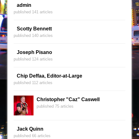
admin
published 141 articles
Scotty Bennett
published 140 articles
Joseph Pisano
published 124 articles
Chip Deffaa, Editor-at-Large
published 112 articles
Christopher "Caz" Caswell
published 75 articles
Jack Quinn
published 66 articles