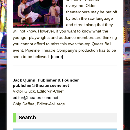
Sukkot
everyone. Older
Julius Caesar (Ensemble Shakespeare
theatergoers may be put off
Company)
by both the raw language
and street slang that they
The Taming of the Shrew
will not know. However, if you want to know what the
Are You Now or Have You Ever Been: An
younger playwrights and audience members are thinking
American Docudrama
you cannot afford to miss this over-the-top Queer Ball
event. Pipeline Theatre Company’s production has to be
Henry VI: A Trilogy in Two Parts
seen to be believed.
[more]
The Potluck
What a World! What a World!
Suddenly Last Summer
Jack Quinn, Publisher & Founder
ON THE TOWN WITH CHIP DEFFAA…. AT “A
publisher@theaterscene.net
Victor Gluck, Editor-in-Chief
WALK ON THE MOON”
editor@theaterscene.net
Pied À Terre
Chip Deffaa, Editor-At-Large
A Walk on the Moon
Search
ON THE TOWN WITH CHIP DEFFAA…
MEETING CABARET’S YOUNGEST ARTIST,