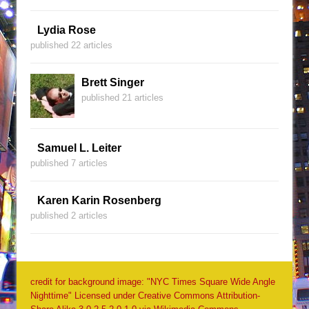
Lydia Rose
published 22 articles
Brett Singer
published 21 articles
Samuel L. Leiter
published 7 articles
Karen Karin Rosenberg
published 2 articles
credit for background image: "NYC Times Square Wide Angle
Nighttime" Licensed under Creative Commons Attribution-