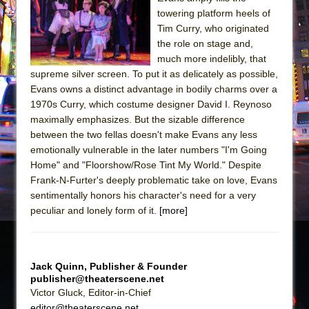
Sukkot
towering platform heels of
Julius Caesar (Ensemble Shakespeare
Tim Curry, who originated
Company)
the role on stage and,
much more indelibly, that
The Taming of the Shrew
supreme silver screen. To put it as delicately as possible,
Are You Now or Have You Ever Been: An
Evans owns a distinct advantage in bodily charms over a
American Docudrama
1970s Curry, which costume designer David I. Reynoso
maximally emphasizes. But the sizable difference
Henry VI: A Trilogy in Two Parts
between the two fellas doesn't make Evans any less
The Potluck
emotionally vulnerable in the later numbers "I'm Going
What a World! What a World!
Home" and "Floorshow/Rose Tint My World." Despite
Frank-N-Furter's deeply problematic take on love, Evans
Suddenly Last Summer
sentimentally honors his character's need for a very
ON THE TOWN WITH CHIP DEFFAA…. AT “A
peculiar and lonely form of it.
[more]
WALK ON THE MOON”
Pied À Terre
A Walk on the Moon
Jack Quinn, Publisher & Founder
publisher@theaterscene.net
ON THE TOWN WITH CHIP DEFFAA…
Victor Gluck, Editor-in-Chief
MEETING CABARET’S YOUNGEST ARTIST,
editor@theaterscene.net