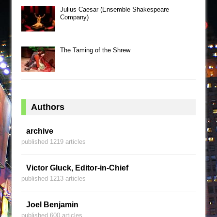
Julius Caesar (Ensemble Shakespeare
Company)
The Taming of the Shrew
Authors
archive
published 1219 articles
Victor Gluck, Editor-in-Chief
published 1213 articles
Joel Benjamin
published 600 articles