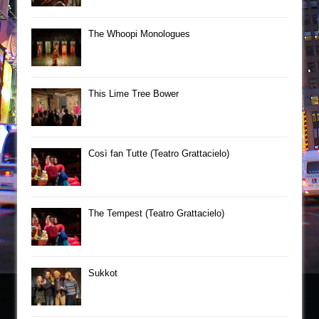
The Whoopi Monologues
This Lime Tree Bower
Così fan Tutte (Teatro Grattacielo)
The Tempest (Teatro Grattacielo)
Sukkot