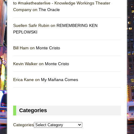
to #maketheaterlive - Knowledge Workings Theater
Company on
The Oracle
Suellen Safir Rubin on
REMEMBERING KEN
PEPLOWSKI
Bill Ham on
Monte Cristo
Kevin Walker on
Monte Cristo
Erica Kane on
My Mañana Comes
Categories
Categories