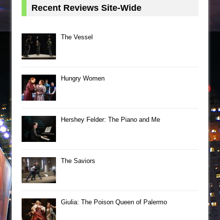
Recent Reviews Site-Wide
The Vessel
Hungry Women
Hershey Felder: The Piano and Me
The Saviors
Giulia: The Poison Queen of Palermo