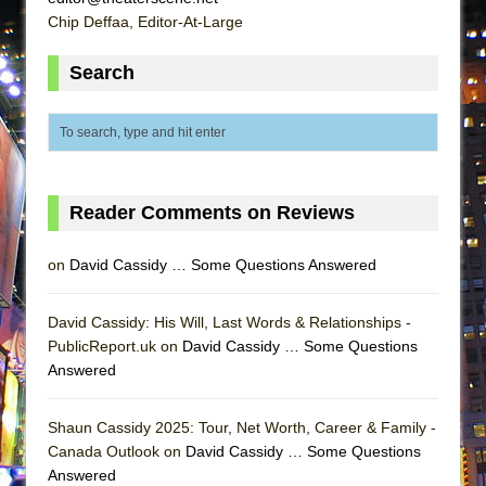
ETHAN MATHIAS
Chip Deffaa, Editor-At-Large
That Math Show
Search
Lines
Dad Don’t Read This
Misterman
Camping
La Cage aux Folles (New York City Center
Reader Comments on Reviews
Encores!)
on
David Cassidy … Some Questions Answered
Small
Silverback Mountain
David Cassidy: His Will, Last Words & Relationships -
Romeo and Juliet (Free Shakespeare in the
PublicReport.uk on
David Cassidy … Some Questions
Park)
Answered
And Then the Rodeo Burned Down
Shaun Cassidy 2025: Tour, Net Worth, Career & Family -
Jerome
Canada Outlook on
David Cassidy … Some Questions
In the Devil’s Hands
Answered