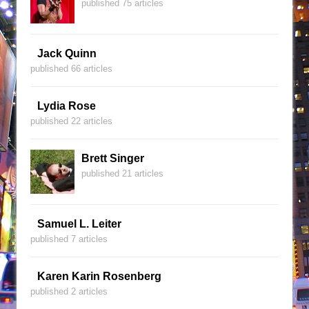
published 75 articles
Jack Quinn
published 66 articles
Lydia Rose
published 22 articles
Brett Singer
published 21 articles
Samuel L. Leiter
published 7 articles
Karen Karin Rosenberg
published 2 articles