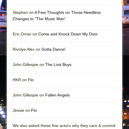
Mary, Queen of Scots (Scottish Ballet)
The Vessel
Stephen on
A Few Thoughts on Those Needless
Changes to “The Music Man”
Eric Orner on
Come and Knock Down My Door
Rivolye Alex on
Gotta Dance!
John Gillespie on
The Lost Boys
HKR on
Flo
John Gillespie on
Fallen Angels
Jessie on
Flo
We also asked these fine actors why they care & commit