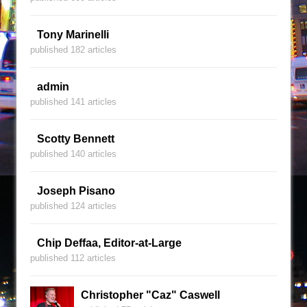
Tony Marinelli
published 182 articles
admin
published 141 articles
Scotty Bennett
published 140 articles
Joseph Pisano
published 124 articles
Chip Deffaa, Editor-at-Large
published 112 articles
Christopher "Caz" Caswell