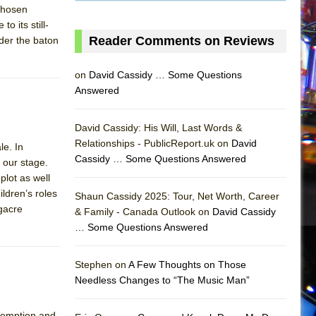
chosen
o its still-
Reader Comments on Reviews
der the baton
on
David Cassidy … Some Questions
Answered
David Cassidy: His Will, Last Words &
Relationships - PublicReport.uk on
David
le. In
Cassidy … Some Questions Answered
n our stage.
plot as well
AS
ildren’s roles
Shaun Cassidy 2025: Tour, Net Worth, Career
gacre
& Family - Canada Outlook on
David Cassidy
… Some Questions Answered
Stephen on
A Few Thoughts on Those
Needless Changes to “The Music Man”
demption and