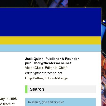
Jack Quinn, Publisher & Founder
publisher@theaterscene.net
Victor Gluck, Editor-in-Chief
editor@theaterscene.net
Chip Deffaa, Editor-At-Large
Search
way in 1998.
he team of