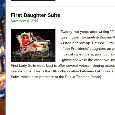
First Daughter Suite
November 4, 2015
Twenty-two years after writing "F
Eisenhower, Jacqueline Bouvier 
written a follow-up. Entitled "Fir
of the Presidents’ daughters as we
musical style: opera, jazz, pop an
lightweight while the other two 
First Lady Suite does best is offer several veteran singing actre
tour de force. This is the fifth collaboration between LaChuisa a
Suite" which also premiere at the Public Theater.
[more]