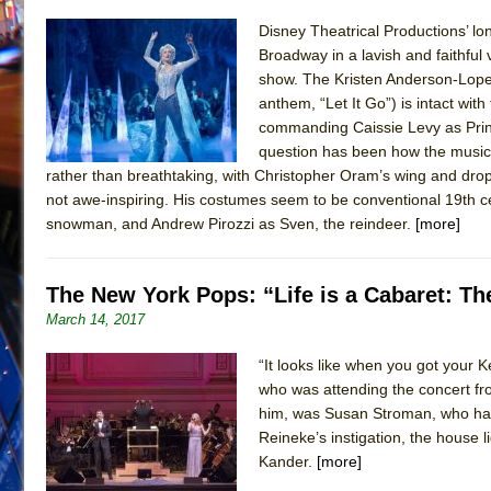
Disney Theatrical Productions’ lo
Broadway in a lavish and faithful
show. The Kristen Anderson-Lope
anthem, “Let It Go”) is intact wi
commanding Caissie Levy as Princ
question has been how the musical
rather than breathtaking, with Christopher Oram’s wing and drop s
not awe-inspiring. His costumes seem to be conventional 19th cen
snowman, and Andrew Pirozzi as Sven, the reindeer.
[more]
The New York Pops: “Life is a Cabaret: T
March 14, 2017
“It looks like when you got your
who was attending the concert from
him, was Susan Stroman, who has
Reineke’s instigation, the house 
Kander.
[more]