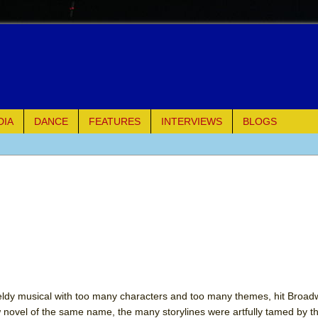
DIA
DANCE
FEATURES
INTERVIEWS
BLOGS
of Palermo
ues
ielo)
elo)
mble Shakespeare Company)
eldy musical with too many characters and too many themes, hit Broad
novel of the same name, the many storylines were artfully tamed by t
rew