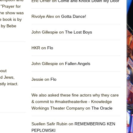
Eric Orner on
Come and Knock Down My Door
 "Prayer for
the show was
Rivolye Alex on
Gotta Dance!
e book is by
d by Bebe
John Gillespie on
The Lost Boys
HKR on
Flo
John Gillespie on
Fallen Angels
bout
nd Jews,
Jessie on
Flo
tly intact.
We also asked these fine actors why they care
& commit to #maketheaterlive - Knowledge
Workings Theater Company on
The Oracle
Suellen Safir Rubin on
REMEMBERING KEN
PEPLOWSKI