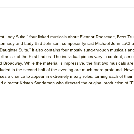
irst Lady Suite," four linked musicals about Eleanor Roosevelt, Bess 
Kennedy and Lady Bird Johnson, composer-lyricist Michael John LaChu
st Daughter Suite," it also contains four mostly sung-through musicals and
ll as six of the First Ladies. The individual pieces vary in content, ser
d Broadway. While the material is impressive, the first two musicals are
included in the second half of the evening are much more profound. How
sses a chance to appear in extremely meaty roles, turning each of their 
nd director Kristen Sanderson who directed the original production of "F