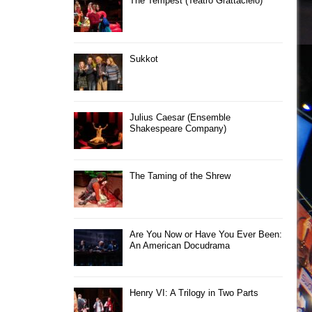
The Tempest (Teatro Grattacielo)
Sukkot
Julius Caesar (Ensemble
Shakespeare Company)
The Taming of the Shrew
Are You Now or Have You Ever Been:
An American Docudrama
Henry VI: A Trilogy in Two Parts