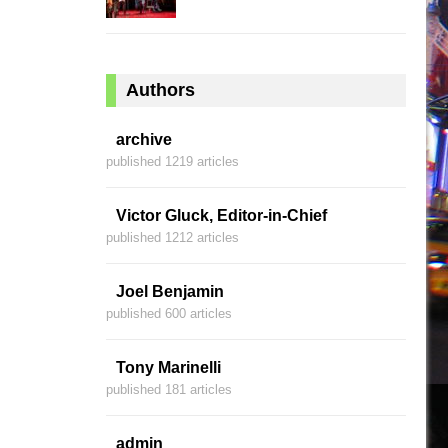
Authors
archive
published 1219 articles
Victor Gluck, Editor-in-Chief
published 1212 articles
Joel Benjamin
published 600 articles
Tony Marinelli
published 181 articles
admin