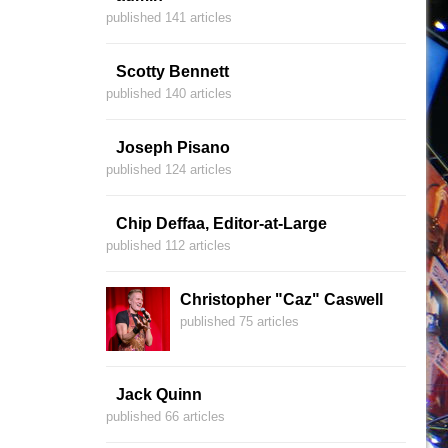
published 141 articles
Scotty Bennett
published 140 articles
Joseph Pisano
published 124 articles
Chip Deffaa, Editor-at-Large
published 112 articles
Christopher "Caz" Caswell
published 75 articles
Jack Quinn
published 66 articles