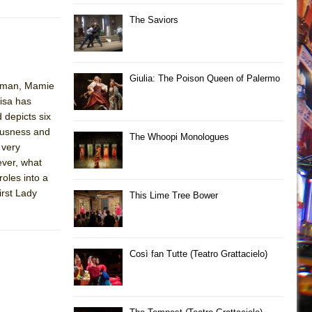
The Saviors
Giulia: The Poison Queen of Palermo
Truman, Mamie
isa has
 depicts six
iousness and
The Whoopi Monologues
 very
ever, what
roles into a
irst Lady
This Lime Tree Bower
Così fan Tutte (Teatro Grattacielo)