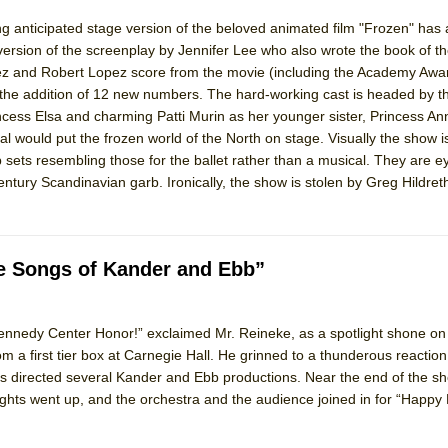
ng anticipated stage version of the beloved animated film "Frozen" has 
 version of the screenplay by Jennifer Lee who also wrote the book of t
z and Robert Lopez score from the movie (including the Academy Awa
th the addition of 12 new numbers. The hard-working cast is headed by t
ess Elsa and charming Patti Murin as her younger sister, Princess An
 would put the frozen world of the North on stage. Visually the show is
ets resembling those for the ballet rather than a musical. They are eye
tury Scandinavian garb. Ironically, the show is stolen by Greg Hildreth
he Songs of Kander and Ebb”
 Kennedy Center Honor!” exclaimed Mr. Reineke, as a spotlight shone o
 a first tier box at Carnegie Hall. He grinned to a thunderous reaction.
 directed several Kander and Ebb productions. Near the end of the sh
lights went up, and the orchestra and the audience joined in for “Happy 