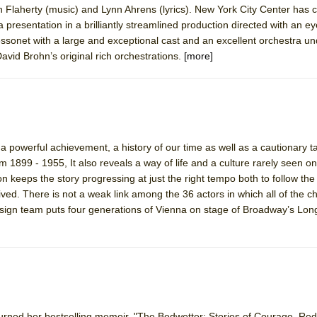
 Flaherty (music) and Lynn Ahrens (lyrics). New York City Center has 
 You Ever Been: An American Docudrama
resentation in a brilliantly streamlined production directed with an eye t
 Two Parts
onet with a large and exceptional cast and an excellent orchestra un
vid Brohn’s original rich orchestrations.
[more]
 World!
P DEFFAA…. AT “A WALK ON THE MOON”
a powerful achievement, a history of our time as well as a cautionary ta
om 1899 - 1955, It also reveals a way of life and a culture rarely seen o
 keeps the story progressing at just the right tempo both to follow the 
IP DEFFAA… MEETING CABARET’S YOUNGEST ARTIST, ETHAN MATHI
ly lived. There is not a weak link among the 36 actors in which all of the ch
esign team puts four generations of Vienna on stage of Broadway’s Lon
York City Center Encores!)
rned her bestselling memoir, "The Bedwetter: Stories of Courage, Re