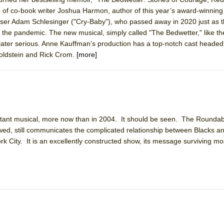
p of co-book writer Joshua Harmon, author of this year’s award-winning
ser Adam Schlesinger ("Cry-Baby"), who passed away in 2020 just as 
to the pandemic. The new musical, simply called "The Bedwetter," like th
d later serious. Anne Kauffman’s production has a top-notch cast heade
ee Shakespeare in the Park)
Goldstein and Rick Crom.
[more]
 Burned Down
h Ballet)
 Music :||
rtant musical, more now than in 2004. It should be seen. The Rounda
ed, still communicates the complicated relationship between Blacks a
rk City. It is an excellently constructed show, its message surviving mos
e Piano and Me