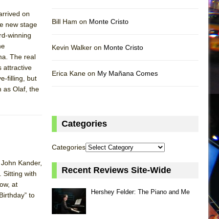
arrived on
Bill Ham on
Monte Cristo
he new stage
rd-winning
he
Kevin Walker on
Monte Cristo
na. The real
 attractive
Erica Kane on
My Mañana Comes
-filling, but
 as Olaf, the
Categories
Categories
n John Kander,
Recent Reviews Site-Wide
 Sitting with
ow, at
Hershey Felder: The Piano and Me
Birthday” to