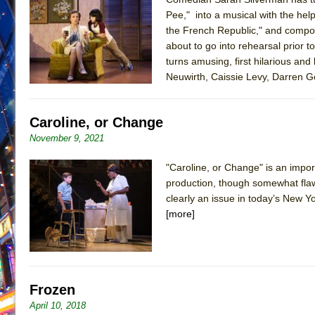
Pee," into a musical with the hel
June 21, 2026 in Off-Broadway //
Small
the French Republic," and compo
June 16, 2026 in Musicals //
Silverback Mountain
about to go into rehearsal prior 
June 15, 2026 in Off-Broadway //
turns amusing, first hilarious an
Romeo and Juliet (Fr
Neuwirth, Caissie Levy, Darren 
June 11, 2026 in Off-Broadway //
And Then the Rodeo
June 11, 2026 in Off-Broadway //
Jerome
Caroline, or Change
June 9, 2026 in Off-Broadway //
In the Devil’s Hands
November 9, 2021
June 9, 2026 in Dance //
Mary, Queen of Scots (Scottis
June 8, 2026 in Off-Broadway //
||: Girls :||: Chance :||:
"Caroline, or Change" is an impo
production, though somewhat flaw
June 8, 2026 in Musicals //
Girl, Interrupted
clearly an issue in today’s New Yo
August 1, 2026 in Off-Broadway //
Hershey Felder: Th
[more]
Frozen
April 10, 2018