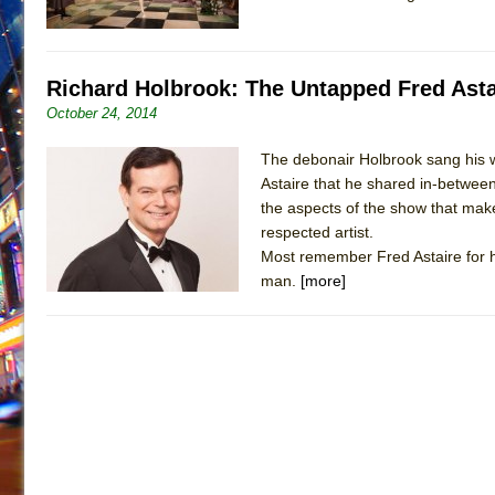
Richard Holbrook: The Untapped Fred Asta
October 24, 2014
The debonair Holbrook sang his w
Astaire that he shared in-between
the aspects of the show that makes
respected artist.
Most remember Fred Astaire for h
man.
[more]