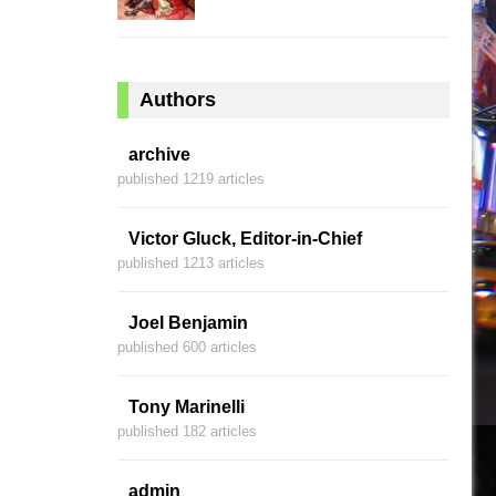
Authors
archive
published 1219 articles
Victor Gluck, Editor-in-Chief
published 1213 articles
Joel Benjamin
published 600 articles
Tony Marinelli
published 182 articles
admin