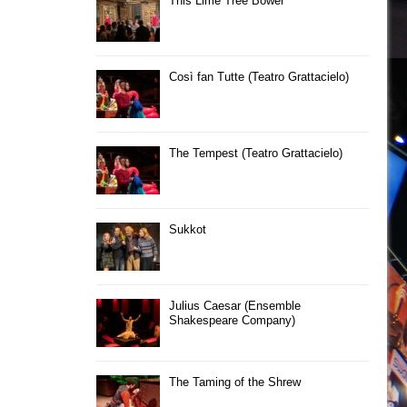
This Lime Tree Bower
Così fan Tutte (Teatro Grattacielo)
The Tempest (Teatro Grattacielo)
Sukkot
Julius Caesar (Ensemble
Shakespeare Company)
The Taming of the Shrew