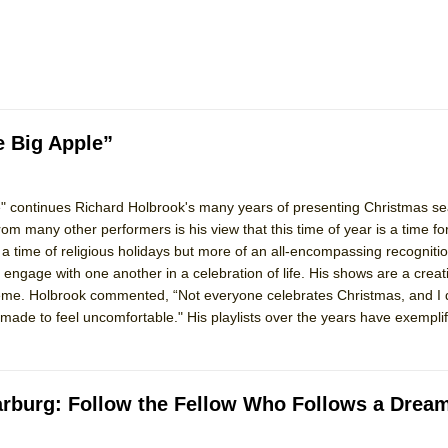
mble Shakespeare Company)
rew
 You Ever Been: An American Docudrama
 Two Parts
e Big Apple”
 World!
e" continues Richard Holbrook's many years of presenting Christmas s
om many other performers is his view that this time of year is a time fo
P DEFFAA…. AT “A WALK ON THE MOON”
ly a time of religious holidays but more of an all-encompassing recognitio
 engage with one another in a celebration of life. His shows are a creat
heme. Holbrook commented, “Not everyone celebrates Christmas, and I 
de to feel uncomfortable." His playlists over the years have exemplifi
IP DEFFAA… MEETING CABARET’S YOUNGEST ARTIST, ETHAN MATHI
 Harburg: Follow the Fellow Who Follows a Drea