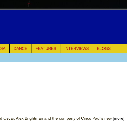
DIA
DANCE
FEATURES
INTERVIEWS
BLOGS
e Piano and Me
of Palermo
ues
ielo)
elo)
d Oscar, Alex Brightman and the company of Cinco Paul’s new
[more]