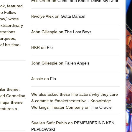
Eric Orner on
Come and Knock Down My Door
ook, featured
he Fellow
Rivolye Alex on
Gotta Dance!
ow," wrote
extraordinary
trations.
John Gillespie on
The Lost Boys
marquees,
of his time
HKR on
Flo
John Gillespie on
Fallen Angels
Jessie on
Flo
ilar theme:
We also asked these fine actors why they care
nted Carmelina
& commit to #maketheaterlive - Knowledge
a major theme
Workings Theater Company on
The Oracle
features a
Suellen Safir Rubin on
REMEMBERING KEN
PEPLOWSKI