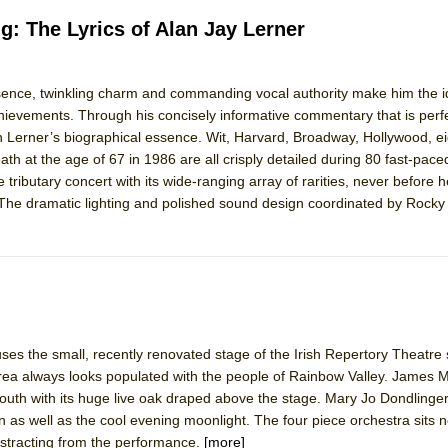
g: The Lyrics of Alan Jay Lerner
sence, twinkling charm and commanding vocal authority make him the id
evements. Through his concisely informative commentary that is perfe
n Lerner’s biographical essence. Wit, Harvard, Broadway, Hollywood, ei
ath at the age of 67 in 1986 are all crisply detailed during 80 fast-pac
 tributary concert with its wide-ranging array of rarities, never before 
s. The dramatic lighting and polished sound design coordinated by Rock
ses the small, recently renovated stage of the Irish Repertory Theatre 
rea always looks populated with the people of Rainbow Valley. James 
 South with its huge live oak draped above the stage. Mary Jo Dondlinger’
 as well as the cool evening moonlight. The four piece orchestra sits n
distracting from the performance.
[more]