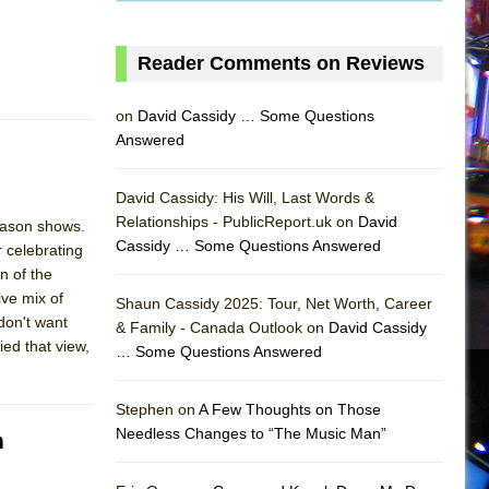
Reader Comments on Reviews
on
David Cassidy … Some Questions
Answered
David Cassidy: His Will, Last Words &
Relationships - PublicReport.uk on
David
eason shows.
Cassidy … Some Questions Answered
r celebrating
n of the
ive mix of
Shaun Cassidy 2025: Tour, Net Worth, Career
don't want
& Family - Canada Outlook on
David Cassidy
ed that view,
… Some Questions Answered
AS
Stephen on
A Few Thoughts on Those
Needless Changes to “The Music Man”
m