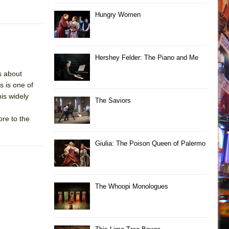
Hungry Women
Hershey Felder: The Piano and Me
s about
s is one of
is widely
The Saviors
re to the
Giulia: The Poison Queen of Palermo
The Whoopi Monologues