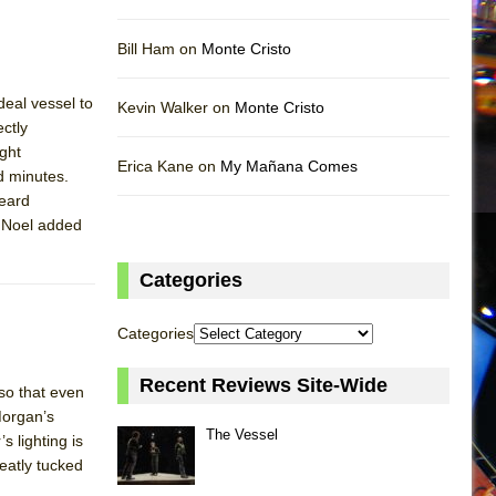
Bill Ham on
Monte Cristo
eal vessel to
Kevin Walker on
Monte Cristo
ctly
ght
Erica Kane on
My Mañana Comes
ed minutes.
heard
y Noel added
Categories
Categories
Recent Reviews Site-Wide
so that even
Morgan’s
The Vessel
s lighting is
eatly tucked