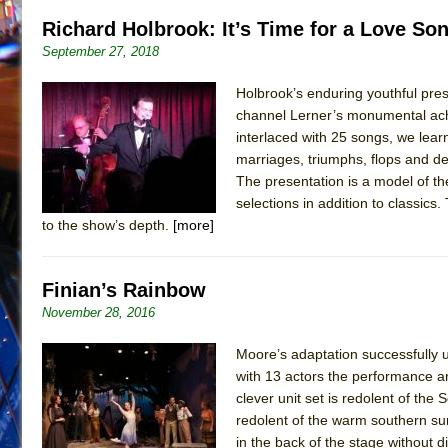
Richard Holbrook: It’s Time for a Love Son
September 27, 2018
Holbrook’s enduring youthful pre
channel Lerner’s monumental achi
interlaced with 25 songs, we lear
marriages, triumphs, flops and de
The presentation is a model of the
selections in addition to classic
to the show’s depth.
[more]
Finian’s Rainbow
November 28, 2016
Moore’s adaptation successfully u
with 13 actors the performance a
clever unit set is redolent of the
redolent of the warm southern sun
in the back of the stage without 