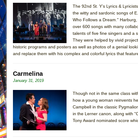
The 92nd St. Y’s Lyrics & Lyricis
June 26, 2026 in Off-Broadway //
Camping
the witty and sardonic songs of E.
June 24, 2026 in Musicals //
La Cage aux Folles (New 
Who Follows a Dream." Harburg, fa
over 600 songs with many collabor
June 21, 2026 in Off-Broadway //
Small
talents of five fine singers and 
June 16, 2026 in Musicals //
Silverback Mountain
They were helped by vivid projec
June 15, 2026 in Off-Broadway //
Romeo and Juliet (Fr
historic programs and posters as well as photos of a genial looking
and replace them with his complex and colorful lyrics that featu
June 11, 2026 in Off-Broadway //
And Then the Rodeo
June 11, 2026 in Off-Broadway //
Jerome
Carmelina
June 9, 2026 in Off-Broadway //
In the Devil’s Hands
January 31, 2019
June 9, 2026 in Dance //
Mary, Queen of Scots (Scottis
August 6, 2026 in Off-Broadway //
The Vessel
Though not in the same class wit
how a young woman reinvents hers
Campbell in the classic Pygmalion
in the Lerner canon, along with "
Tony Award nominated score whic