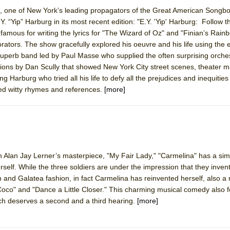
ts, one of New York’s leading propagators of the Great American Songb
Y. “Yip” Harburg in its most recent edition: "E.Y. 'Yip' Harburg: Follow t
York City Center Encores!)
mous for writing the lyrics for "The Wizard of Oz" and "Finian’s Rainb
ators. The show gracefully explored his oeuvre and his life using the 
a superb band led by Paul Masse who supplied the often surprising orches
tions by Dan Scully that showed New York City street scenes, theater 
ee Shakespeare in the Park)
 Harburg who tried all his life to defy all the prejudices and inequities 
red witty rhymes and references.
[more]
 Burned Down
h Ballet)
h Alan Jay Lerner’s masterpiece, "My Fair Lady," "Carmelina" has a sim
elf. While the three soldiers are under the impression that they inve
 and Galatea fashion, in fact Carmelina has reinvented herself, also 
Coco" and "Dance a Little Closer." This charming musical comedy also 
h deserves a second and a third hearing.
[more]