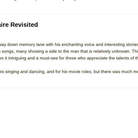
ire Revisited
ay down memory lane with his enchanting voice and interesting storie
 songs, many showing a side to the man that is relatively unknown. Thi
 it intriguing and a must-see for those who appreciate the talents of th
is singing and dancing, and for his movie roles, but there was much mo