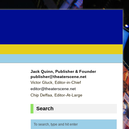
Jack Quinn, Publisher & Founder
publisher@theaterscene.net
Victor Gluck, Editor-in-Chief
editor@theaterscene.net
Chip Deffaa, Editor-At-Large
Search