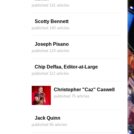
published 141 articles
Scotty Bennett
published 140 articles
Joseph Pisano
published 124 articles
Chip Deffaa, Editor-at-Large
published 112 articles
Christopher "Caz" Caswell
published 75 articles
Jack Quinn
published 66 articles