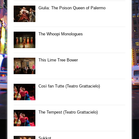
Giulia: The Poison Queen of Palermo
The Whoopi Monologues
This Lime Tree Bower
Così fan Tutte (Teatro Grattacielo)
The Tempest (Teatro Grattacielo)
Sukkot