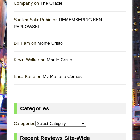
Company on
The Oracle
Suellen Safir Rubin on
REMEMBERING KEN
PEPLOWSKI
Bill Ham on
Monte Cristo
Kevin Walker on
Monte Cristo
Erica Kane on
My Mañana Comes
Categories
Categories
Recent Reviews Site-Wide