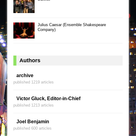
Julius Caesar (Ensemble Shakespeare
Company)
Authors
archive
published 1219 articles
Victor Gluck, Editor-in-Chief
published 1213 articles
Joel Benjamin
published 600 articles