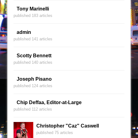
Tony Marinelli
published 183 articles
admin
published 141 articles
Scotty Bennett
published 140 articles
Joseph Pisano
published 124 articles
Chip Deffaa, Editor-at-Large
published 112 articles
Christopher "Caz" Caswell
published 75 articles