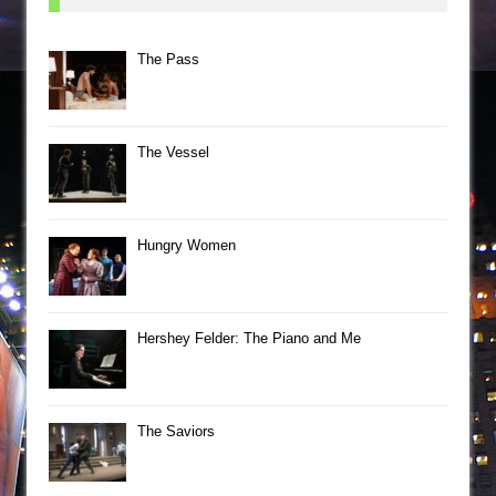
The Pass
The Vessel
Hungry Women
Hershey Felder: The Piano and Me
The Saviors