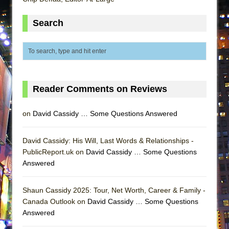
MEETING CABARET’S YOUNGEST ARTIST,
Search
ETHAN MATHIAS
That Math Show
Lines
Dad Don’t Read This
Misterman
Reader Comments on Reviews
Camping
on
David Cassidy … Some Questions Answered
La Cage aux Folles (New York City Center
Encores!)
David Cassidy: His Will, Last Words & Relationships -
Small
PublicReport.uk on
David Cassidy … Some Questions
Silverback Mountain
Answered
Romeo and Juliet (Free Shakespeare in the
Park)
Shaun Cassidy 2025: Tour, Net Worth, Career & Family -
Canada Outlook on
David Cassidy … Some Questions
And Then the Rodeo Burned Down
Answered
Jerome