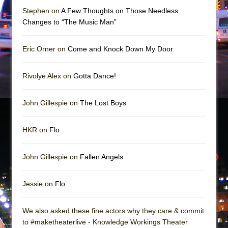
In the Devil’s Hands
Stephen on
A Few Thoughts on Those Needless
The Pass
Changes to “The Music Man”
Eric Orner on
Come and Knock Down My Door
Rivolye Alex on
Gotta Dance!
John Gillespie on
The Lost Boys
HKR on
Flo
John Gillespie on
Fallen Angels
Jessie on
Flo
We also asked these fine actors why they care & commit
to #maketheaterlive - Knowledge Workings Theater