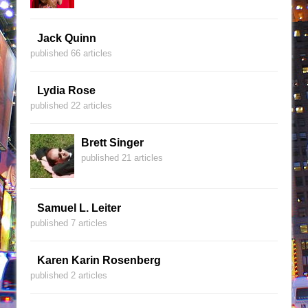
Jack Quinn
published 66 articles
Lydia Rose
published 22 articles
Brett Singer
published 21 articles
Samuel L. Leiter
published 7 articles
Karen Karin Rosenberg
published 2 articles