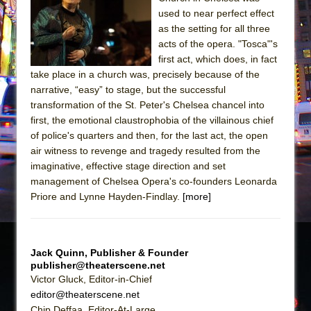
The Tempest (Teatro Grattacielo)
used to near perfect effect
Sukkot
as the setting for all three
Julius Caesar (Ensemble Shakespeare
acts of the opera. "Tosca"'s
first act, which does, in fact
Company)
take place in a church was, precisely because of the
The Taming of the Shrew
narrative, “easy” to stage, but the successful
Are You Now or Have You Ever Been: An
transformation of the St. Peter's Chelsea chancel into
first, the emotional claustrophobia of the villainous chief
American Docudrama
of police's quarters and then, for the last act, the open
Henry VI: A Trilogy in Two Parts
air witness to revenge and tragedy resulted from the
The Potluck
imaginative, effective stage direction and set
management of Chelsea Opera's co-founders Leonarda
What a World! What a World!
Priore and Lynne Hayden-Findlay.
[more]
Suddenly Last Summer
ON THE TOWN WITH CHIP DEFFAA…. AT “A
WALK ON THE MOON”
Jack Quinn, Publisher & Founder
Pied À Terre
publisher@theaterscene.net
Victor Gluck, Editor-in-Chief
A Walk on the Moon
editor@theaterscene.net
ON THE TOWN WITH CHIP DEFFAA…
Chip Deffaa, Editor-At-Large