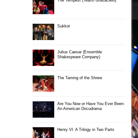
The Tempest (Teatro Grattacielo)
Sukkot
Julius Caesar (Ensemble
Shakespeare Company)
The Taming of the Shrew
Are You Now or Have You Ever Been:
An American Docudrama
Henry VI: A Trilogy in Two Parts