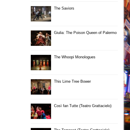
The Saviors
Giulia: The Poison Queen of Palermo
The Whoopi Monologues
This Lime Tree Bower
Così fan Tutte (Teatro Grattacielo)