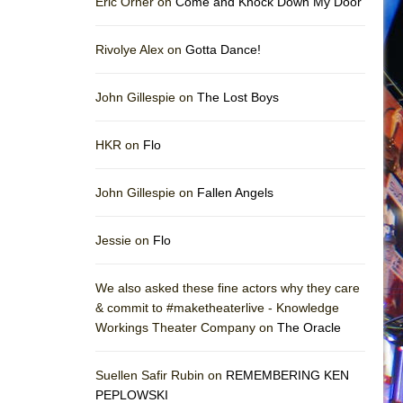
Eric Orner on
Come and Knock Down My Door
Rivolye Alex on
Gotta Dance!
John Gillespie on
The Lost Boys
HKR on
Flo
John Gillespie on
Fallen Angels
Jessie on
Flo
We also asked these fine actors why they care
& commit to #maketheaterlive - Knowledge
Workings Theater Company on
The Oracle
Suellen Safir Rubin on
REMEMBERING KEN
PEPLOWSKI