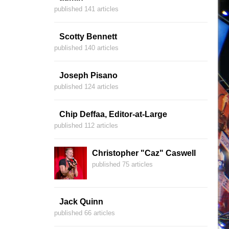
published 141 articles
Scotty Bennett
published 140 articles
Joseph Pisano
published 124 articles
Chip Deffaa, Editor-at-Large
published 112 articles
Christopher "Caz" Caswell
published 75 articles
Jack Quinn
published 66 articles