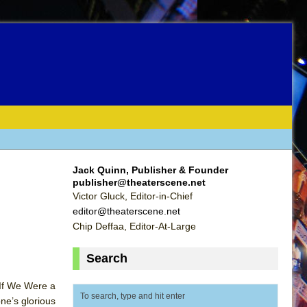
Jack Quinn, Publisher & Founder
publisher@theaterscene.net
Victor Gluck, Editor-in-Chief
editor@theaterscene.net
Chip Deffaa, Editor-At-Large
Search
 If We Were a
ne’s glorious