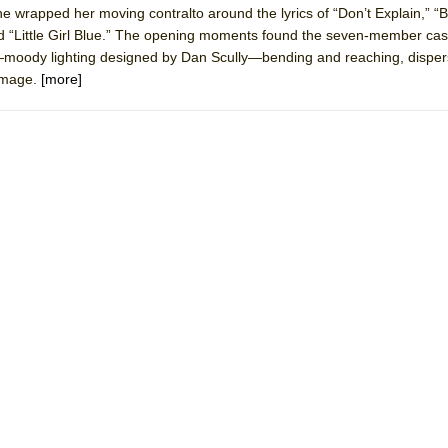
he wrapped her moving contralto around the lyrics of “Don’t Explain,” “B
 You Ever Been: An American Docudrama
nd “Little Girl Blue.” The opening moments found the seven-member cas
 Two Parts
r—moody lighting designed by Dan Scully—bending and reaching, dispers
 image.
[more]
 World!
P DEFFAA…. AT “A WALK ON THE MOON”
IP DEFFAA… MEETING CABARET’S YOUNGEST ARTIST, ETHAN MATHI
York City Center Encores!)