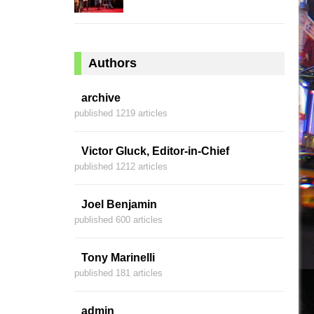
Authors
archive
published 1219 articles
Victor Gluck, Editor-in-Chief
published 1212 articles
Joel Benjamin
published 600 articles
Tony Marinelli
published 181 articles
admin