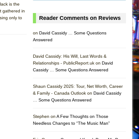
lack is the
t gathered in
Reader Comments on Reviews
ing only to
on
David Cassidy … Some Questions
Answered
David Cassidy: His Will, Last Words &
Relationships - PublicReport.uk on
David
Cassidy … Some Questions Answered
AS
Shaun Cassidy 2025: Tour, Net Worth, Career
& Family - Canada Outlook on
David Cassidy
… Some Questions Answered
Stephen on
A Few Thoughts on Those
Needless Changes to “The Music Man”