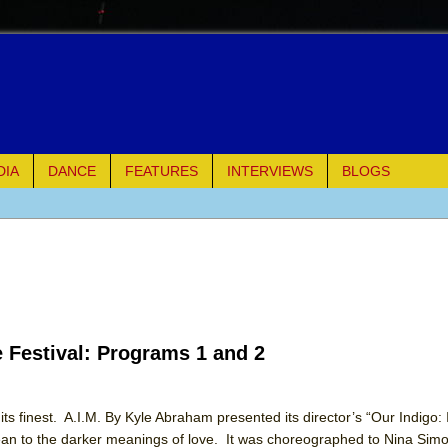
DIA
DANCE
FEATURES
INTERVIEWS
BLOGS
of Palermo
ues
ielo)
e Festival: Programs 1 and 2
elo)
mble Shakespeare Company)
ts finest. A.I.M. By Kyle Abraham presented its director’s “Our Indigo:
n to the darker meanings of love. It was choreographed to Nina Simo
rew