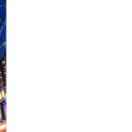
June 21, 2026 in Off-Broadway //
Small
June 16, 2026 in Musicals //
Silverback Mountain
June 15, 2026 in Off-Broadway //
Romeo and Juliet (Fr
June 11, 2026 in Off-Broadway //
And Then the Rodeo
June 11, 2026 in Off-Broadway //
Jerome
June 9, 2026 in Off-Broadway //
In the Devil’s Hands
June 9, 2026 in Dance //
Mary, Queen of Scots (Scottis
June 8, 2026 in Off-Broadway //
||: Girls :||: Chance :||:
June 8, 2026 in Musicals //
Girl, Interrupted
August 1, 2026 in Off-Broadway //
Hershey Felder: Th