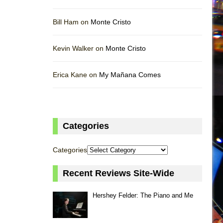
Bill Ham on
Monte Cristo
Kevin Walker on
Monte Cristo
Erica Kane on
My Mañana Comes
Categories
Categories
Recent Reviews Site-Wide
Hershey Felder: The Piano and Me