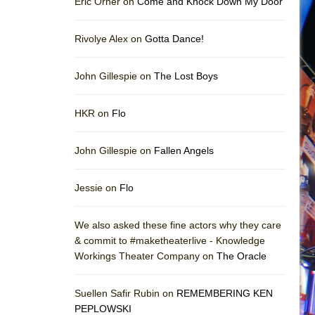
Eric Orner on
Come and Knock Down My Door
Rivolye Alex on
Gotta Dance!
John Gillespie on
The Lost Boys
HKR on
Flo
John Gillespie on
Fallen Angels
Jessie on
Flo
We also asked these fine actors why they care
& commit to #maketheaterlive - Knowledge
Workings Theater Company on
The Oracle
Suellen Safir Rubin on
REMEMBERING KEN
PEPLOWSKI