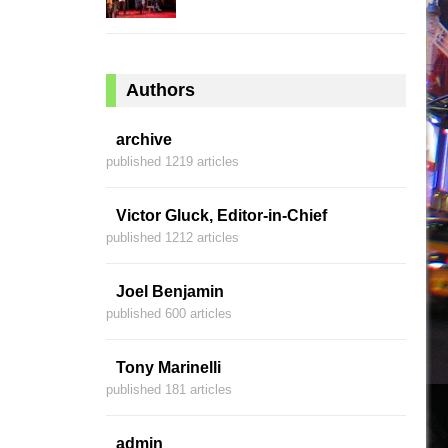
Authors
archive
published 1219 articles
Victor Gluck, Editor-in-Chief
published 1212 articles
Joel Benjamin
published 600 articles
Tony Marinelli
published 181 articles
admin