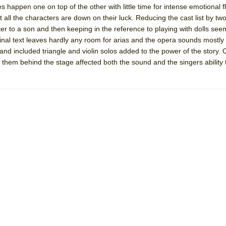
s happen one on top of the other with little time for intense emotional fl
 You Ever Been: An American Docudrama
at all the characters are down on their luck. Reducing the cast list by tw
 Two Parts
ter to a son and then keeping in the reference to playing with dolls see
ginal text leaves hardly any room for arias and the opera sounds mostly l
and included triangle and violin solos added to the power of the story.
 World!
 them behind the stage affected both the sound and the singers ability 
P DEFFAA…. AT “A WALK ON THE MOON”
IP DEFFAA… MEETING CABARET’S YOUNGEST ARTIST, ETHAN MATHI
York City Center Encores!)