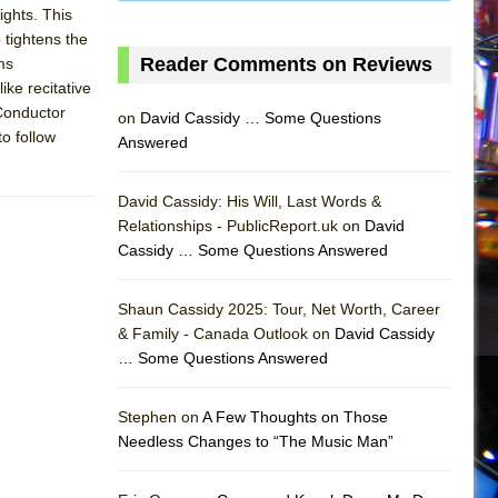
ights. This
o tightens the
Reader Comments on Reviews
ms
ike recitative
 Conductor
on
David Cassidy … Some Questions
to follow
Answered
David Cassidy: His Will, Last Words &
Relationships - PublicReport.uk on
David
Cassidy … Some Questions Answered
AS
Shaun Cassidy 2025: Tour, Net Worth, Career
& Family - Canada Outlook on
David Cassidy
… Some Questions Answered
Stephen on
A Few Thoughts on Those
Needless Changes to “The Music Man”