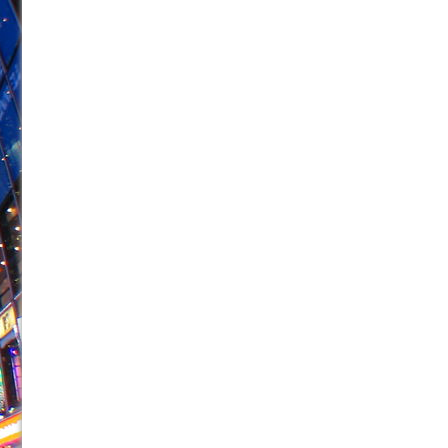
June 21, 2026 in Off-Broadway //
Small
June 16, 2026 in Musicals //
Silverback Mountain
June 15, 2026 in Off-Broadway //
Romeo and Juliet (Fr
June 11, 2026 in Off-Broadway //
And Then the Rodeo
June 11, 2026 in Off-Broadway //
Jerome
June 9, 2026 in Off-Broadway //
In the Devil’s Hands
June 9, 2026 in Dance //
Mary, Queen of Scots (Scottis
June 8, 2026 in Off-Broadway //
||: Girls :||: Chance :||:
June 8, 2026 in Musicals //
Girl, Interrupted
August 1, 2026 in Off-Broadway //
Hershey Felder: Th