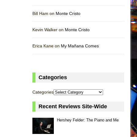
Bill Ham on
Monte Cristo
Kevin Walker on
Monte Cristo
Erica Kane on
My Mañana Comes
Categories
Categories
Recent Reviews Site-Wide
Hershey Felder: The Piano and Me