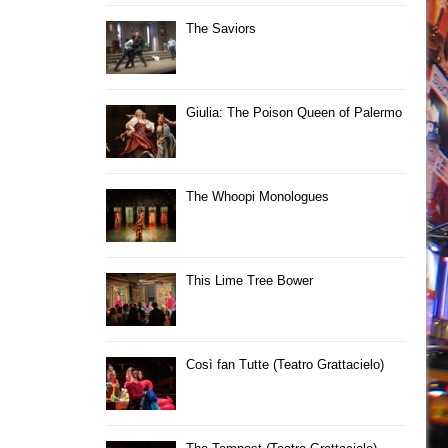
The Saviors
Giulia: The Poison Queen of Palermo
The Whoopi Monologues
This Lime Tree Bower
Così fan Tutte (Teatro Grattacielo)