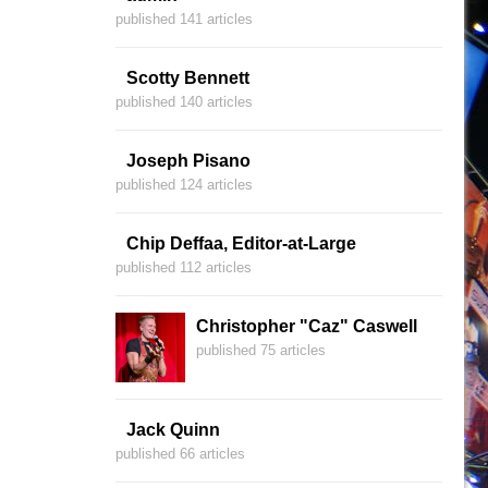
published 141 articles
Scotty Bennett
published 140 articles
Joseph Pisano
published 124 articles
Chip Deffaa, Editor-at-Large
published 112 articles
Christopher "Caz" Caswell
published 75 articles
Jack Quinn
published 66 articles