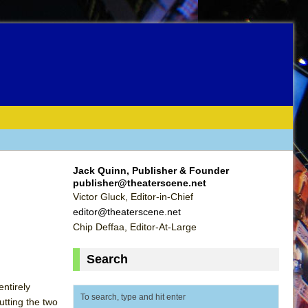
Jack Quinn, Publisher & Founder
publisher@theaterscene.net
Victor Gluck, Editor-in-Chief
editor@theaterscene.net
Chip Deffaa, Editor-At-Large
Search
entirely
utting the two