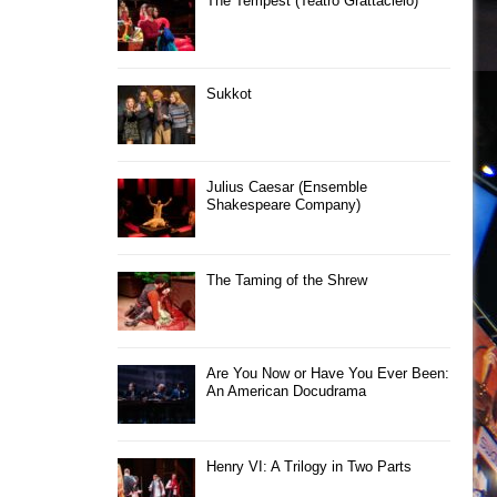
The Tempest (Teatro Grattacielo)
Sukkot
Julius Caesar (Ensemble
Shakespeare Company)
The Taming of the Shrew
Are You Now or Have You Ever Been:
An American Docudrama
Henry VI: A Trilogy in Two Parts