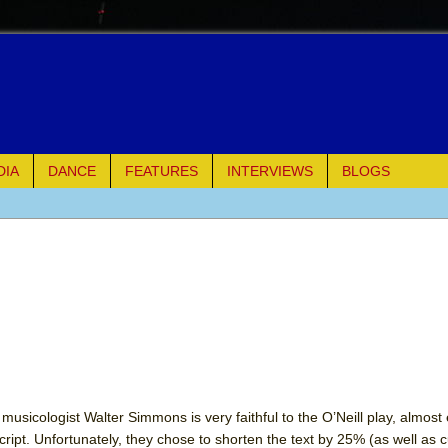
DIA
DANCE
FEATURES
INTERVIEWS
BLOGS
of Palermo
ues
ielo)
elo)
mble Shakespeare Company)
usicologist Walter Simmons is very faithful to the O’Neill play, almost 
cript. Unfortunately, they chose to shorten the text by 25% (as well as c
rew