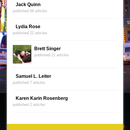
Jack Quinn
published 66 articles
Lydia Rose
published 22 articles
Brett Singer
published 21 articles
Samuel L. Leiter
published 7 articles
Karen Karin Rosenberg
published 2 articles