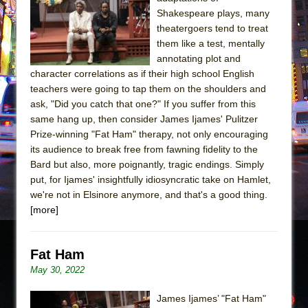
Sukkot
Shakespeare plays, many
Julius Caesar (Ensemble Shakespeare
theatergoers tend to treat
Company)
them like a test, mentally
annotating plot and
The Taming of the Shrew
character correlations as if their high school English
Are You Now or Have You Ever Been: An
teachers were going to tap them on the shoulders and
American Docudrama
ask, "Did you catch that one?" If you suffer from this
same hang up, then consider James Ijames' Pulitzer
Henry VI: A Trilogy in Two Parts
Prize-winning "Fat Ham" therapy, not only encouraging
The Potluck
its audience to break free from fawning fidelity to the
What a World! What a World!
Bard but also, more poignantly, tragic endings. Simply
put, for Ijames' insightfully idiosyncratic take on Hamlet,
Suddenly Last Summer
we're not in Elsinore anymore, and that's a good thing.
ON THE TOWN WITH CHIP DEFFAA…. AT “A
[more]
WALK ON THE MOON”
Pied À Terre
Fat Ham
A Walk on the Moon
May 30, 2022
ON THE TOWN WITH CHIP DEFFAA…
James Ijames’ "Fat Ham"
MEETING CABARET’S YOUNGEST ARTIST,