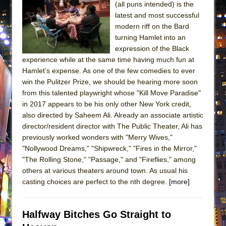
(all puns intended) is the
ETHAN MATHIAS
latest and most successful
That Math Show
modern riff on the Bard
Lines
turning Hamlet into an
expression of the Black
Dad Don’t Read This
experience while at the same time having much fun at
Misterman
Hamlet’s expense. As one of the few comedies to ever
win the Pulitzer Prize, we should be hearing more soon
Camping
from this talented playwright whose "Kill Move Paradise"
La Cage aux Folles (New York City Center
in 2017 appears to be his only other New York credit,
Encores!)
also directed by Saheem Ali. Already an associate artistic
Small
director/resident director with The Public Theater, Ali has
previously worked wonders with "Merry Wives,"
Silverback Mountain
"Nollywood Dreams," "Shipwreck," "Fires in the Mirror,"
Romeo and Juliet (Free Shakespeare in the
"The Rolling Stone," "Passage," and "Fireflies," among
Park)
others at various theaters around town. As usual his
casting choices are perfect to the nth degree.
[more]
And Then the Rodeo Burned Down
Jerome
Halfway Bitches Go Straight to
In the Devil’s Hands