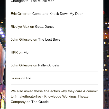
Changes to “The Music Man”
Eric Orner on
Come and Knock Down My Door
Rivolye Alex on
Gotta Dance!
John Gillespie on
The Lost Boys
HKR on
Flo
John Gillespie on
Fallen Angels
Jessie on
Flo
We also asked these fine actors why they care & commit
to #maketheaterlive - Knowledge Workings Theater
Company on
The Oracle