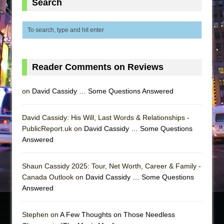
Search
Reader Comments on Reviews
on
David Cassidy … Some Questions Answered
David Cassidy: His Will, Last Words & Relationships -
PublicReport.uk on
David Cassidy … Some Questions
Answered
Shaun Cassidy 2025: Tour, Net Worth, Career & Family -
Canada Outlook on
David Cassidy … Some Questions
Answered
Stephen on
A Few Thoughts on Those Needless