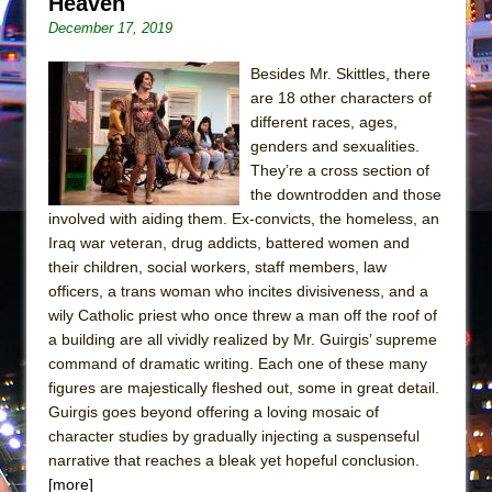
Heaven
Mary, Queen of Scots (Scottish Ballet)
December 17, 2019
The Vessel
Besides Mr. Skittles, there
are 18 other characters of
different races, ages,
genders and sexualities.
They’re a cross section of
the downtrodden and those
involved with aiding them. Ex-convicts, the homeless, an
Iraq war veteran, drug addicts, battered women and
their children, social workers, staff members, law
officers, a trans woman who incites divisiveness, and a
wily Catholic priest who once threw a man off the roof of
a building are all vividly realized by Mr. Guirgis’ supreme
command of dramatic writing. Each one of these many
figures are majestically fleshed out, some in great detail.
Guirgis goes beyond offering a loving mosaic of
character studies by gradually injecting a suspenseful
narrative that reaches a bleak yet hopeful conclusion.
[more]