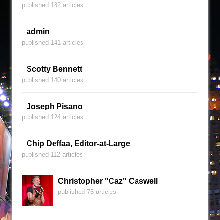
published 182 articles
admin
published 141 articles
Scotty Bennett
published 140 articles
Joseph Pisano
published 124 articles
Chip Deffaa, Editor-at-Large
published 112 articles
Christopher "Caz" Caswell
published 75 articles