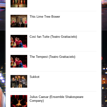
This Lime Tree Bower
Così fan Tutte (Teatro Grattacielo)
The Tempest (Teatro Grattacielo)
Sukkot
Julius Caesar (Ensemble Shakespeare
Company)