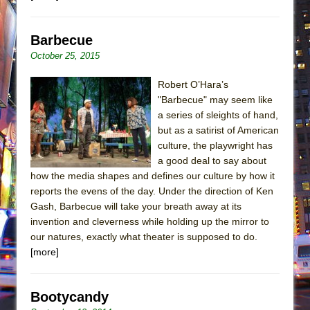
Barbecue
October 25, 2015
Robert O’Hara’s
"Barbecue" may seem like
a series of sleights of hand,
but as a satirist of American
culture, the playwright has
a good deal to say about
how the media shapes and defines our culture by how it
reports the evens of the day. Under the direction of Ken
Gash, Barbecue will take your breath away at its
invention and cleverness while holding up the mirror to
our natures, exactly what theater is supposed to do.
[more]
Bootycandy