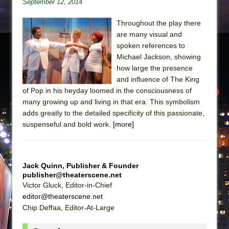
September 12, 2014
Throughout the play there
are many visual and
spoken references to
Michael Jackson, showing
how large the presence
and influence of The King
of Pop in his heyday loomed in the consciousness of
many growing up and living in that era. This symbolism
adds greatly to the detailed specificity of this passionate,
suspenseful and bold work.
[more]
Jack Quinn, Publisher & Founder
publisher@theaterscene.net
Victor Gluck, Editor-in-Chief
editor@theaterscene.net
Chip Deffaa, Editor-At-Large