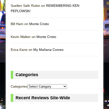
Suellen Safir Rubin on
REMEMBERING KEN
PEPLOWSKI
Bill Ham on
Monte Cristo
Kevin Walker on
Monte Cristo
Erica Kane on
My Mañana Comes
Categories
Categories
Recent Reviews Site-Wide