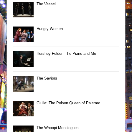
The Vessel
Hungry Women
Hershey Felder: The Piano and Me
The Saviors
Giulia: The Poison Queen of Palermo
The Whoopi Monologues