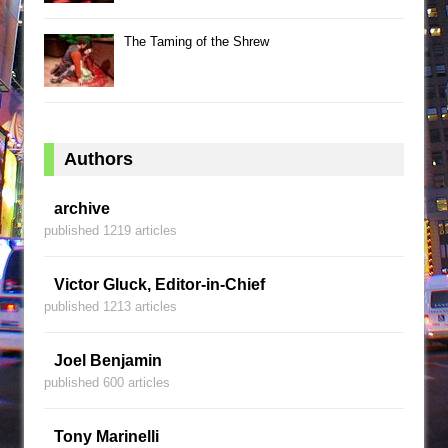
The Taming of the Shrew
Authors
archive
published 1219 articles
Victor Gluck, Editor-in-Chief
published 1213 articles
Joel Benjamin
published 600 articles
Tony Marinelli