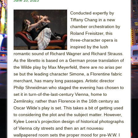
June 10, 2025
Julius Caesar (Ensemble Shakespeare
Company)
Conducted expertly by
The Taming of the Shrew
Tiffany Chang in a new
chamber orchestration by
Are You Now or Have You Ever Been: An
Roland Freisitzer, this
American Docudrama
three-character opera is
Henry VI: A Trilogy in Two Parts
inspired by the lush
The Potluck
romantic sound of Richard Wagner and Richard Strauss.
As the libretto is based on a German prose translation of
What a World! What a World!
the Wilde play by Max Meyerfeld, there are no arias per
Suddenly Last Summer
se but the leading character Simone, a Florentine fabric
merchant, has many long passages. Artistic director
ON THE TOWN WITH CHIP DEFFAA…. AT “A
Philip Shneidman who staged the evening has chosen to
WALK ON THE MOON”
set it in turn-of-the-last-century Vienna, home to
Pied À Terre
Zemlinsky, rather than Florence in the 16th century as
A Walk on the Moon
Oscar Wilde’s play is set. This takes a bit of getting used
to considering the plot and the subject matter. However,
ON THE TOWN WITH CHIP DEFFAA…
Kylee Loera’s projection design of historical photographs
MEETING CABARET’S YOUNGEST ARTIST,
of Vienna city streets and then an art nouveau
ETHAN MATHIAS
wallpapered room sets the proper mood for pre-W.W. I