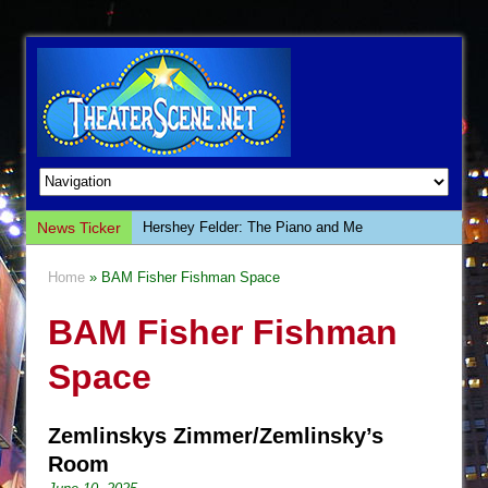
News Ticker
Hershey Felder: The Piano and Me
The Saviors
Home
» BAM Fisher Fishman Space
Giulia: The Poison Queen of Palermo
BAM Fisher Fishman
The Whoopi Monologues
This Lime Tree Bower
Space
Così fan Tutte (Teatro Grattacielo)
The Tempest (Teatro Grattacielo)
Zemlinskys Zimmer/Zemlinsky’s
Sukkot
Room