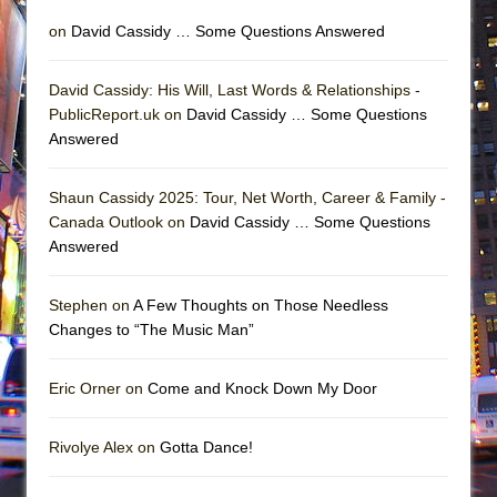
on
David Cassidy … Some Questions Answered
David Cassidy: His Will, Last Words & Relationships -
PublicReport.uk on
David Cassidy … Some Questions
Answered
Shaun Cassidy 2025: Tour, Net Worth, Career & Family -
Canada Outlook on
David Cassidy … Some Questions
Answered
Stephen on
A Few Thoughts on Those Needless
Changes to “The Music Man”
Eric Orner on
Come and Knock Down My Door
Rivolye Alex on
Gotta Dance!