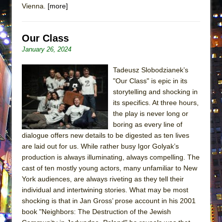
Vienna.
[more]
That Math Show
Lines
Dad Don’t Read This
Our Class
January 26, 2024
Misterman
Camping
Tadeusz Slobodzianek’s
La Cage aux Folles (New York City Center
"Our Class" is epic in its
storytelling and shocking in
Encores!)
its specifics. At three hours,
Small
the play is never long or
Silverback Mountain
boring as every line of
dialogue offers new details to be digested as ten lives
Romeo and Juliet (Free Shakespeare in the
are laid out for us. While rather busy Igor Golyak’s
Park)
production is always illuminating, always compelling. The
And Then the Rodeo Burned Down
cast of ten mostly young actors, many unfamiliar to New
York audiences, are always riveting as they tell their
Jerome
individual and intertwining stories. What may be most
In the Devil’s Hands
shocking is that in Jan Gross’ prose account in his 2001
Mary, Queen of Scots (Scottish Ballet)
book "Neighbors: The Destruction of the Jewish