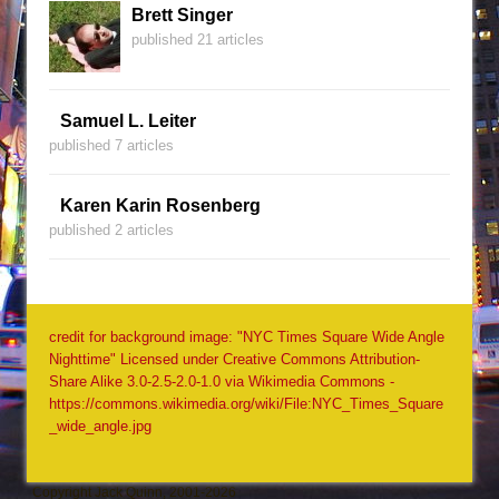
Brett Singer
published 21 articles
Samuel L. Leiter
published 7 articles
Karen Karin Rosenberg
published 2 articles
credit for background image: "NYC Times Square Wide Angle
Nighttime" Licensed under Creative Commons Attribution-
Share Alike 3.0-2.5-2.0-1.0 via Wikimedia Commons -
https://commons.wikimedia.org/wiki/File:NYC_Times_Square
_wide_angle.jpg
Copyright Jack Quinn, 2001-2026