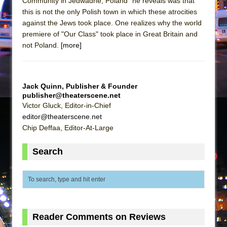
Community in Jedwadne, Poland" he reveals was that
The Vessel
this is not the only Polish town in which these atrocities
Hungry Women
against the Jews took place. One realizes why the world
premiere of "Our Class" took place in Great Britain and
not Poland.
[more]
Jack Quinn, Publisher & Founder
publisher@theaterscene.net
Victor Gluck, Editor-in-Chief
editor@theaterscene.net
Chip Deffaa, Editor-At-Large
Search
Reader Comments on Reviews