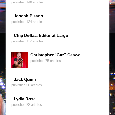
published 140 articles
Joseph Pisano
published 124 articles
Chip Deffaa, Editor-at-Large
published 112 articles
Christopher "Caz" Caswell
published 75 articles
Jack Quinn
published 66 articles
Lydia Rose
published 22 articles