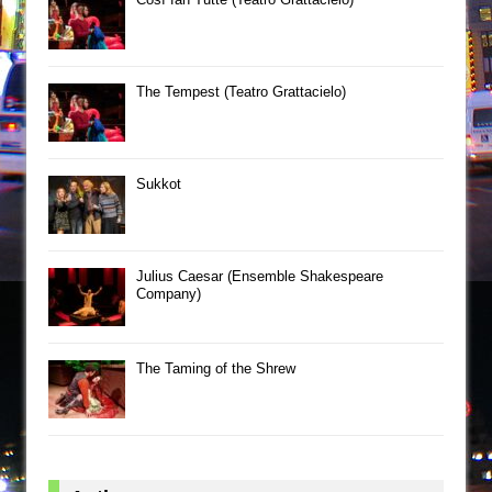
The Tempest (Teatro Grattacielo)
Sukkot
Julius Caesar (Ensemble Shakespeare
Company)
The Taming of the Shrew