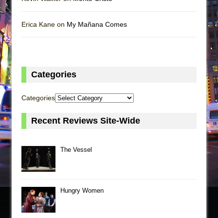
Erica Kane on
My Mañana Comes
Categories
Categories
Recent Reviews Site-Wide
The Vessel
Hungry Women