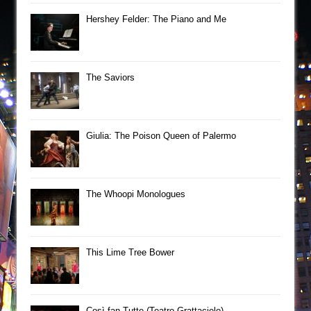
Hershey Felder: The Piano and Me
The Saviors
Giulia: The Poison Queen of Palermo
The Whoopi Monologues
This Lime Tree Bower
Così fan Tutte (Teatro Grattacielo)