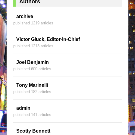
Authors
archive
published 1219 articles
Victor Gluck, Editor-in-Chief
published 1213 articles
Joel Benjamin
published 600 articles
Tony Marinelli
published 182 articles
admin
published 141 articles
Scotty Bennett