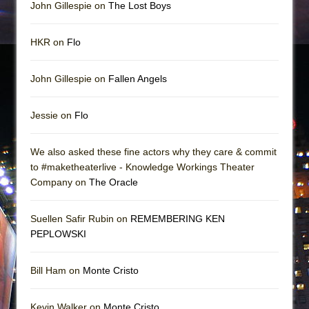
John Gillespie on
The Lost Boys
HKR on
Flo
John Gillespie on
Fallen Angels
Jessie on
Flo
We also asked these fine actors why they care & commit
to #maketheaterlive - Knowledge Workings Theater
Company on
The Oracle
Suellen Safir Rubin on
REMEMBERING KEN
PEPLOWSKI
Bill Ham on
Monte Cristo
Kevin Walker on
Monte Cristo