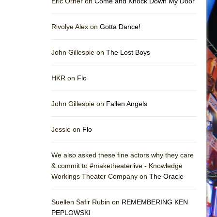
Eric Orner on
Come and Knock Down My Door
Rivolye Alex on
Gotta Dance!
John Gillespie on
The Lost Boys
HKR on
Flo
John Gillespie on
Fallen Angels
Jessie on
Flo
We also asked these fine actors why they care
& commit to #maketheaterlive - Knowledge
Workings Theater Company on
The Oracle
Suellen Safir Rubin on
REMEMBERING KEN
PEPLOWSKI