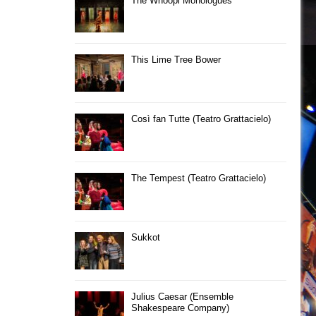
The Whoopi Monologues
This Lime Tree Bower
Così fan Tutte (Teatro Grattacielo)
The Tempest (Teatro Grattacielo)
Sukkot
Julius Caesar (Ensemble
Shakespeare Company)