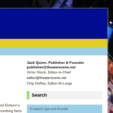
Jack Quinn, Publisher & Founder
publisher@theaterscene.net
Victor Gluck, Editor-in-Chief
editor@theaterscene.net
Chip Deffaa, Editor-At-Large
Search
and Einhorn’s
-numbing facts