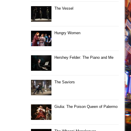
The Vessel
Hungry Women
Hershey Felder: The Piano and Me
The Saviors
Giulia: The Poison Queen of Palermo