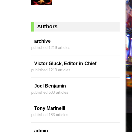
Authors
archive
published 1219 articles
Victor Gluck, Editor-in-Chief
published 1213 articles
Joel Benjamin
published 600 articles
Tony Marinelli
published 183 articles
admin