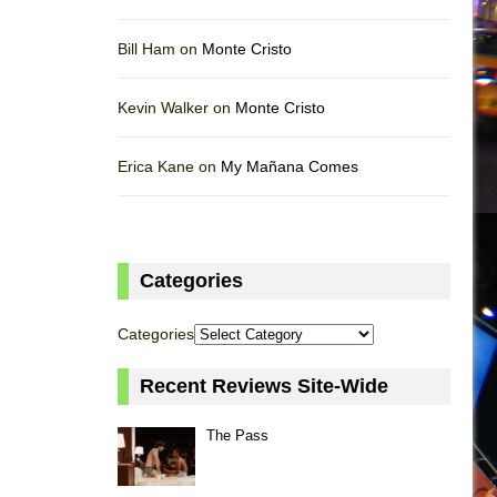
Bill Ham on
Monte Cristo
Kevin Walker on
Monte Cristo
Erica Kane on
My Mañana Comes
Categories
Categories
Recent Reviews Site-Wide
The Pass