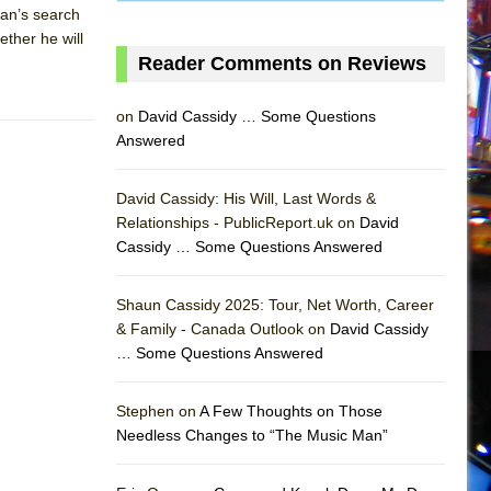
man’s search
ether he will
Reader Comments on Reviews
on
David Cassidy … Some Questions
Answered
David Cassidy: His Will, Last Words &
Relationships - PublicReport.uk on
David
Cassidy … Some Questions Answered
Shaun Cassidy 2025: Tour, Net Worth, Career
& Family - Canada Outlook on
David Cassidy
… Some Questions Answered
AS
Stephen on
A Few Thoughts on Those
Needless Changes to “The Music Man”