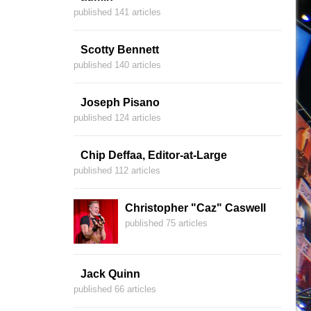
published 141 articles
Scotty Bennett
published 140 articles
Joseph Pisano
published 124 articles
Chip Deffaa, Editor-at-Large
published 112 articles
Christopher "Caz" Caswell
published 75 articles
Jack Quinn
published 66 articles