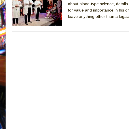
about blood-type science, details
July 21, 2026 in Off-Broadway //
Sukkot
for value and importance in his d
July 19, 2026 in Off-Broadway //
Julius Caesar (Ense
leave anything other than a legac
July 19, 2026 in Off-Broadway //
The Taming of the Sh
July 16, 2026 in Off-Broadway //
Are You Now or Have
July 15, 2026 in Off-Broadway //
Henry VI: A Trilogy in
July 15, 2026 in Musicals //
The Potluck
July 14, 2026 in Off-Broadway //
What a World! What a
July 13, 2026 in Music //
Suddenly Last Summer
July 13, 2026 in Columns //
ON THE TOWN WITH CHI
July 12, 2026 in Off-Broadway //
Pied À Terre
July 5, 2026 in Musicals //
A Walk on the Moon
June 30, 2026 in Columns //
ON THE TOWN WITH CH
June 30, 2026 in Multimedia //
That Math Show
June 29, 2026 in Off-Broadway //
Lines
June 29, 2026 in Off-Broadway //
Dad Don’t Read This