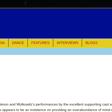
DIA
DANCE
FEATURES
INTERVIEWS
BLOGS
e Piano and Me
of Palermo
ues
ielo)
 Simon and Wolkowitz’s performances by the excellent supporting cast 
ss appears to be an insistence on providing an overabundance of mind
elo)