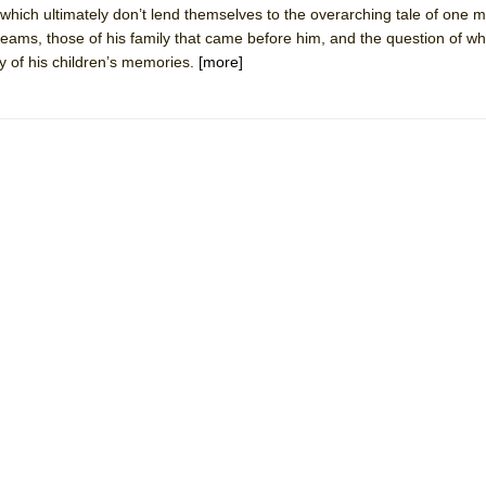
 which ultimately don’t lend themselves to the overarching tale of one 
reams, those of his family that came before him, and the question of wh
mble Shakespeare Company)
y of his children’s memories.
[more]
rew
 You Ever Been: An American Docudrama
 Two Parts
 World!
P DEFFAA…. AT “A WALK ON THE MOON”
IP DEFFAA… MEETING CABARET’S YOUNGEST ARTIST, ETHAN MATHI