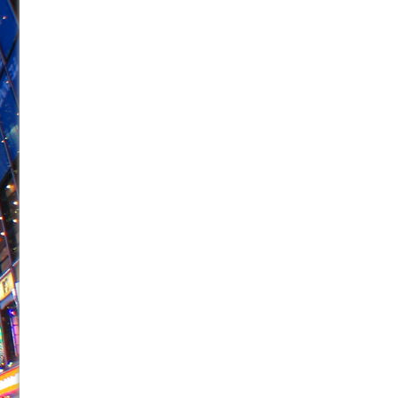
June 28, 2026 in Off-Broadway //
Misterman
June 26, 2026 in Off-Broadway //
Camping
June 24, 2026 in Musicals //
La Cage aux Folles (New 
June 21, 2026 in Off-Broadway //
Small
June 16, 2026 in Musicals //
Silverback Mountain
June 15, 2026 in Off-Broadway //
Romeo and Juliet (Fr
June 11, 2026 in Off-Broadway //
And Then the Rodeo
June 11, 2026 in Off-Broadway //
Jerome
June 9, 2026 in Off-Broadway //
In the Devil’s Hands
August 8, 2026 in Off-Broadway //
The Pass