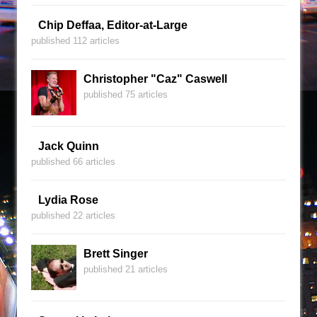
Chip Deffaa, Editor-at-Large
published 112 articles
Christopher "Caz" Caswell
published 75 articles
Jack Quinn
published 66 articles
Lydia Rose
published 22 articles
Brett Singer
published 21 articles