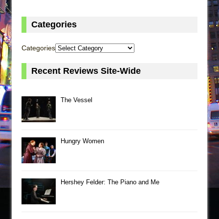
Categories
Categories
Recent Reviews Site-Wide
The Vessel
Hungry Women
Hershey Felder: The Piano and Me