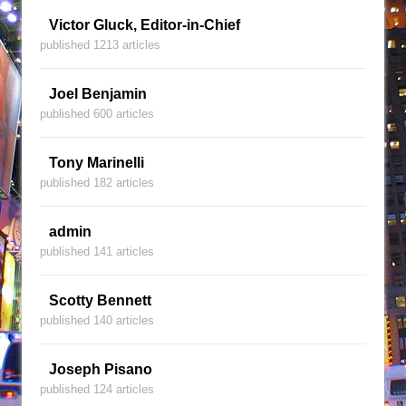
Victor Gluck, Editor-in-Chief
published 1213 articles
Joel Benjamin
published 600 articles
Tony Marinelli
published 182 articles
admin
published 141 articles
Scotty Bennett
published 140 articles
Joseph Pisano
published 124 articles