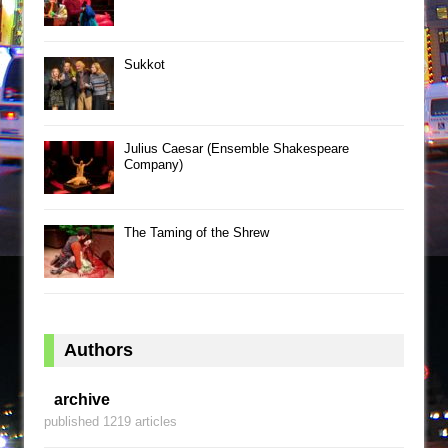
Sukkot
Julius Caesar (Ensemble Shakespeare
Company)
The Taming of the Shrew
Authors
archive
published 1219 articles