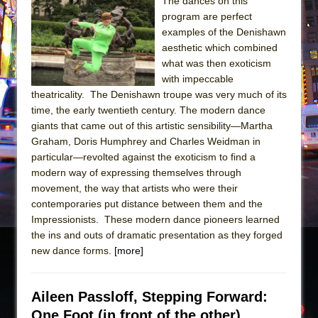
Sukkot
The dances on this
program are perfect
Julius Caesar (Ensemble Shakespeare
examples of the Denishawn
Company)
aesthetic which combined
The Taming of the Shrew
what was then exoticism
with impeccable
Are You Now or Have You Ever Been: An
theatricality. The Denishawn troupe was very much of its
American Docudrama
time, the early twentieth century. The modern dance
Henry VI: A Trilogy in Two Parts
giants that came out of this artistic sensibility—Martha
Graham, Doris Humphrey and Charles Weidman in
The Potluck
particular—revolted against the exoticism to find a
What a World! What a World!
modern way of expressing themselves through
Suddenly Last Summer
movement, the way that artists who were their
contemporaries put distance between them and the
ON THE TOWN WITH CHIP DEFFAA…. AT “A
Impressionists. These modern dance pioneers learned
WALK ON THE MOON”
the ins and outs of dramatic presentation as they forged
Pied À Terre
new dance forms.
[more]
A Walk on the Moon
ON THE TOWN WITH CHIP DEFFAA…
Aileen Passloff, Stepping Forward:
MEETING CABARET’S YOUNGEST ARTIST,
One Foot (in front of the other)