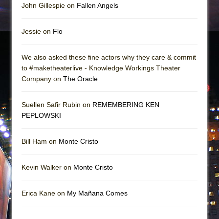
John Gillespie on
Fallen Angels
Jessie on
Flo
We also asked these fine actors why they care & commit
to #maketheaterlive - Knowledge Workings Theater
Company on
The Oracle
Suellen Safir Rubin on
REMEMBERING KEN
PEPLOWSKI
Bill Ham on
Monte Cristo
Kevin Walker on
Monte Cristo
Erica Kane on
My Mañana Comes