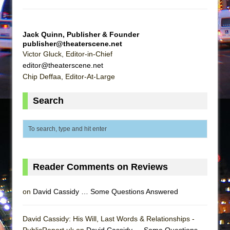
Mary, Queen of Scots (Scottish Ballet)
The Vessel
Jack Quinn, Publisher & Founder
publisher@theaterscene.net
Victor Gluck, Editor-in-Chief
editor@theaterscene.net
Chip Deffaa, Editor-At-Large
Search
Reader Comments on Reviews
on
David Cassidy … Some Questions Answered
David Cassidy: His Will, Last Words & Relationships -
PublicReport.uk on
David Cassidy … Some Questions