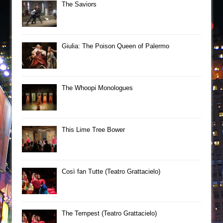
The Saviors
Giulia: The Poison Queen of Palermo
The Whoopi Monologues
This Lime Tree Bower
Così fan Tutte (Teatro Grattacielo)
The Tempest (Teatro Grattacielo)