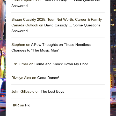
Answered
Shaun Cassidy 2025: Tour, Net Worth, Career & Family -
Canada Outlook on
David Cassidy … Some Questions
Answered
Stephen on
A Few Thoughts on Those Needless
Changes to “The Music Man”
Eric Orner on
Come and Knock Down My Door
Rivolye Alex on
Gotta Dance!
John Gillespie on
The Lost Boys
HKR on
Flo