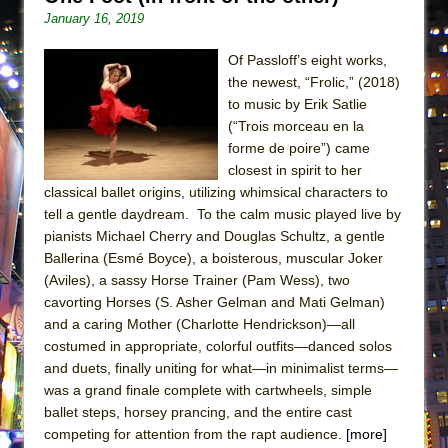
ETHAN MATHIAS
January 16, 2019
That Math Show
Of Passloff’s eight works,
Lines
the newest, “Frolic,” (2018)
Dad Don’t Read This
to music by Erik Satlie
(“Trois morceau en la
Misterman
forme de poire”) came
Camping
closest in spirit to her
classical ballet origins, utilizing whimsical characters to
La Cage aux Folles (New York City Center
tell a gentle daydream. To the calm music played live by
Encores!)
pianists Michael Cherry and Douglas Schultz, a gentle
Small
Ballerina (Esmé Boyce), a boisterous, muscular Joker
Silverback Mountain
(Aviles), a sassy Horse Trainer (Pam Wess), two
cavorting Horses (S. Asher Gelman and Mati Gelman)
Romeo and Juliet (Free Shakespeare in the
and a caring Mother (Charlotte Hendrickson)—all
Park)
costumed in appropriate, colorful outfits—danced solos
And Then the Rodeo Burned Down
and duets, finally uniting for what—in minimalist terms—
was a grand finale complete with cartwheels, simple
Jerome
ballet steps, horsey prancing, and the entire cast
In the Devil’s Hands
competing for attention from the rapt audience.
[more]