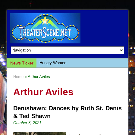
News Ticker
Hungry Women
Hershey Felder: The Piano and Me
Home
» Arthur Aviles
The Saviors
Arthur Aviles
Giulia: The Poison Queen of Palermo
The Whoopi Monologues
Denishawn: Dances by Ruth St. Denis
This Lime Tree Bower
& Ted Shawn
Così fan Tutte (Teatro Grattacielo)
October 3, 2021
The Tempest (Teatro Grattacielo)