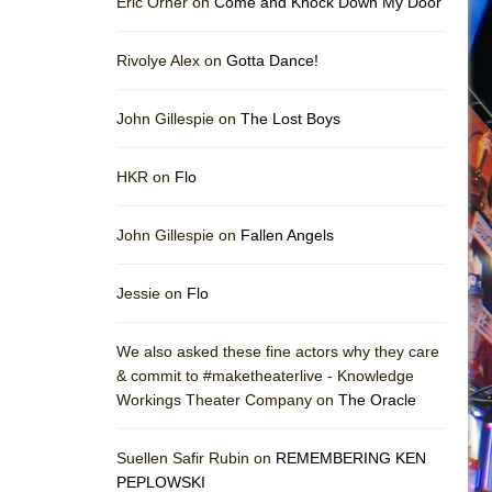
Eric Orner on
Come and Knock Down My Door
Rivolye Alex on
Gotta Dance!
John Gillespie on
The Lost Boys
HKR on
Flo
John Gillespie on
Fallen Angels
Jessie on
Flo
We also asked these fine actors why they care
& commit to #maketheaterlive - Knowledge
Workings Theater Company on
The Oracle
Suellen Safir Rubin on
REMEMBERING KEN
PEPLOWSKI