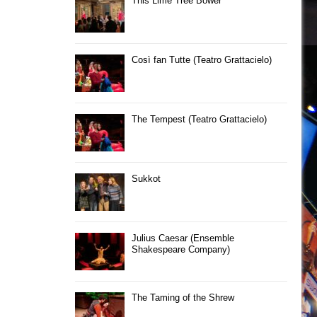
This Lime Tree Bower
Così fan Tutte (Teatro Grattacielo)
The Tempest (Teatro Grattacielo)
Sukkot
Julius Caesar (Ensemble
Shakespeare Company)
The Taming of the Shrew