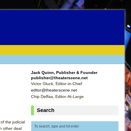
Jack Quinn, Publisher & Founder
publisher@theaterscene.net
Victor Gluck, Editor-in-Chief
editor@theaterscene.net
Chip Deffaa, Editor-At-Large
Search
f the judicial
ch other deal