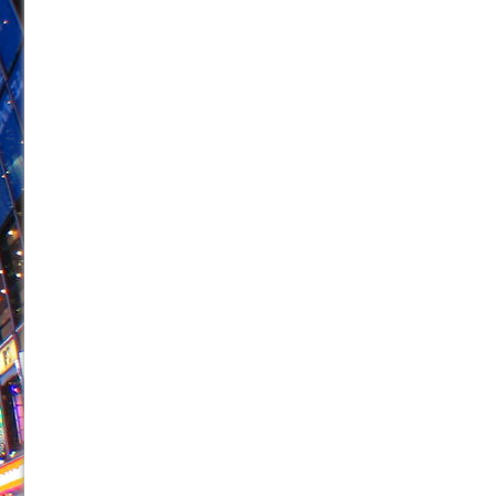
June 26, 2026 in Off-Broadway //
Camping
June 24, 2026 in Musicals //
La Cage aux Folles (New 
June 21, 2026 in Off-Broadway //
Small
June 16, 2026 in Musicals //
Silverback Mountain
June 15, 2026 in Off-Broadway //
Romeo and Juliet (Fr
June 11, 2026 in Off-Broadway //
And Then the Rodeo
June 11, 2026 in Off-Broadway //
Jerome
June 9, 2026 in Off-Broadway //
In the Devil’s Hands
June 9, 2026 in Dance //
Mary, Queen of Scots (Scottis
August 6, 2026 in Off-Broadway //
The Vessel