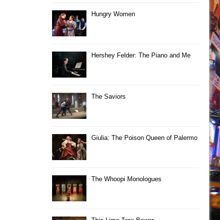
Hungry Women
Hershey Felder: The Piano and Me
The Saviors
Giulia: The Poison Queen of Palermo
The Whoopi Monologues