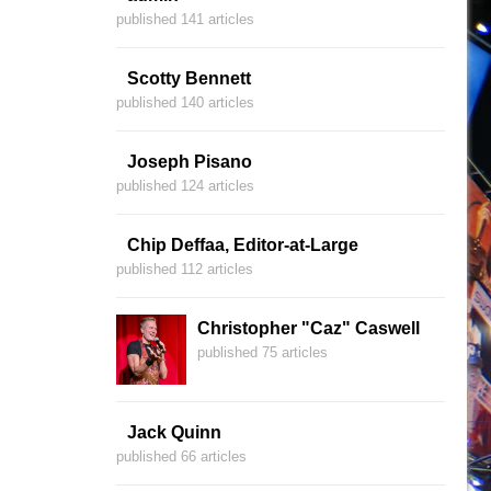
published 141 articles
Scotty Bennett
published 140 articles
Joseph Pisano
published 124 articles
Chip Deffaa, Editor-at-Large
published 112 articles
Christopher "Caz" Caswell
published 75 articles
Jack Quinn
published 66 articles