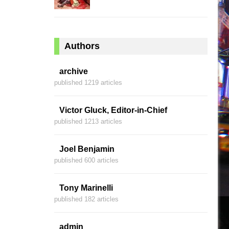
Authors
archive
published 1219 articles
Victor Gluck, Editor-in-Chief
published 1213 articles
Joel Benjamin
published 600 articles
Tony Marinelli
published 182 articles
admin