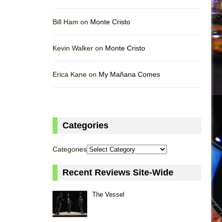
Bill Ham on
Monte Cristo
Kevin Walker on
Monte Cristo
Erica Kane on
My Mañana Comes
Categories
Categories
Recent Reviews Site-Wide
The Vessel