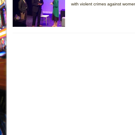
with violent crimes against women
July 19, 2026 in Off-Broadway //
Julius Caesar (Ense
July 19, 2026 in Off-Broadway //
The Taming of the Sh
July 16, 2026 in Off-Broadway //
Are You Now or Have
July 15, 2026 in Off-Broadway //
Henry VI: A Trilogy in
July 15, 2026 in Musicals //
The Potluck
July 14, 2026 in Off-Broadway //
What a World! What a
July 13, 2026 in Music //
Suddenly Last Summer
July 13, 2026 in Columns //
ON THE TOWN WITH CHI
July 12, 2026 in Off-Broadway //
Pied À Terre
July 5, 2026 in Musicals //
A Walk on the Moon
June 30, 2026 in Columns //
ON THE TOWN WITH CH
June 30, 2026 in Multimedia //
That Math Show
June 29, 2026 in Off-Broadway //
Lines
June 29, 2026 in Off-Broadway //
Dad Don’t Read This
June 28, 2026 in Off-Broadway //
Misterman