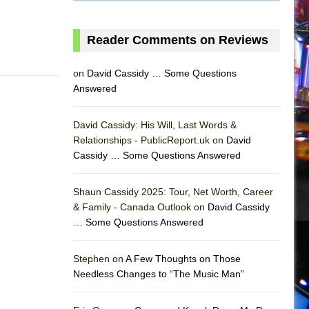
Reader Comments on Reviews
on
David Cassidy … Some Questions
Answered
David Cassidy: His Will, Last Words &
Relationships - PublicReport.uk on
David
Cassidy … Some Questions Answered
Shaun Cassidy 2025: Tour, Net Worth, Career
& Family - Canada Outlook on
David Cassidy
… Some Questions Answered
AS
Stephen on
A Few Thoughts on Those
Needless Changes to “The Music Man”