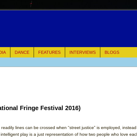
DIA
DANCE
FEATURES
INTERVIEWS
BLOGS
e Piano and Me
of Palermo
ues
tional Fringe Festival 2016)
ielo)
elo)
eadily lines can be crossed when “street justice” is employed, instead o
d intelligent play is a just representation of how two people who love ea