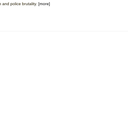
 and police brutality.
[more]
mble Shakespeare Company)
rew
 You Ever Been: An American Docudrama
 Two Parts
 World!
P DEFFAA…. AT “A WALK ON THE MOON”
IP DEFFAA… MEETING CABARET’S YOUNGEST ARTIST, ETHAN MATHI