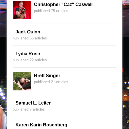
Christopher "Caz" Caswell
published 75 articles
Jack Quinn
published 66 articles
Lydia Rose
published 22 articles
Brett Singer
published 21 articles
Samuel L. Leiter
published 7 articles
Karen Karin Rosenberg