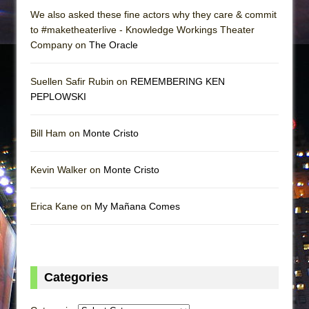
We also asked these fine actors why they care & commit
to #maketheaterlive - Knowledge Workings Theater
Company on
The Oracle
Suellen Safir Rubin on
REMEMBERING KEN
PEPLOWSKI
Bill Ham on
Monte Cristo
Kevin Walker on
Monte Cristo
Erica Kane on
My Mañana Comes
Categories