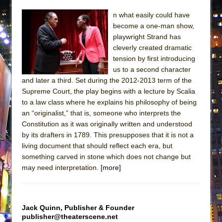
ETHAN MATHIAS
n what easily could have
That Math Show
become a one-man show,
Lines
playwright Strand has
cleverly created dramatic
Dad Don’t Read This
tension by first introducing
Misterman
us to a second character
and later a third. Set during the 2012-2013 term of the
Camping
Supreme Court, the play begins with a lecture by Scalia
La Cage aux Folles (New York City Center
to a law class where he explains his philosophy of being
Encores!)
an “originalist,” that is, someone who interprets the
Small
Constitution as it was originally written and understood
by its drafters in 1789. This presupposes that it is not a
Silverback Mountain
living document that should reflect each era, but
Romeo and Juliet (Free Shakespeare in the
something carved in stone which does not change but
Park)
may need interpretation.
[more]
And Then the Rodeo Burned Down
Jerome
Jack Quinn, Publisher & Founder
In the Devil’s Hands
publisher@theaterscene.net