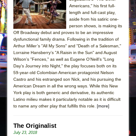
Sukkot
Americans," his first full-
Julius Caesar (Ensemble Shakespeare
length and full-cast play,
Company)
aside from his satiric one-
person shows, is making its
The Taming of the Shrew
Off Broadway debut and proves to be an impressive
Are You Now or Have You Ever Been: An
dysfunctional family drama. Following in the tradition of
American Docudrama
Arthur Miller’s "All My Sons" and "Death of a Salesman,"
Lorraine Hansberry’s "A Raisin in the Sun" and August
Henry VI: A Trilogy in Two Parts
Wilson’s "Fences," as well as Eugene O’Neill’s "Long
The Potluck
Day’s Journey into Night," the play focuses both on its
What a World! What a World!
59-year-old Colombian American protagonist Nelson
Castro and his estranged son Nick, and his pursuing the
Suddenly Last Summer
American Dream in all the wrong ways. While this New
ON THE TOWN WITH CHIP DEFFAA…. AT “A
York play is both generic and derivative, its authentic
WALK ON THE MOON”
Latino milieu makes it particularly notable as it is difficult
to name any other play that fulfills this role.
Pied À Terre
[more]
A Walk on the Moon
ON THE TOWN WITH CHIP DEFFAA…
The Originalist
MEETING CABARET’S YOUNGEST ARTIST,
July 23, 2018