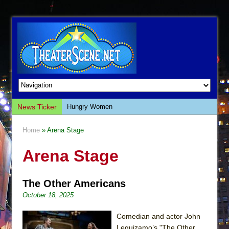
News Ticker
Hungry Women
Hershey Felder: The Piano and Me
Home
» Arena Stage
The Saviors
Arena Stage
Giulia: The Poison Queen of Palermo
The Whoopi Monologues
The Other Americans
This Lime Tree Bower
October 18, 2025
Così fan Tutte (Teatro Grattacielo)
The Tempest (Teatro Grattacielo)
Comedian and actor John
Leguizamo’s "The Other