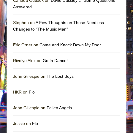
Canada Outlook on
David Cassidy … Some Questions
Answered
Stephen on
A Few Thoughts on Those Needless
Changes to “The Music Man”
Eric Orner on
Come and Knock Down My Door
Rivolye Alex on
Gotta Dance!
John Gillespie on
The Lost Boys
HKR on
Flo
John Gillespie on
Fallen Angels
Jessie on
Flo