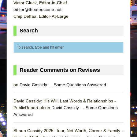
Mary, Queen of Scots (Scottish Ballet)
Victor Gluck, Editor-in-Chief
editor@theaterscene.net
The Vessel
Chip Deffaa, Editor-At-Large
Search
Reader Comments on Reviews
on
David Cassidy … Some Questions Answered
David Cassidy: His Will, Last Words & Relationships -
PublicReport.uk on
David Cassidy … Some Questions
Answered
Shaun Cassidy 2025: Tour, Net Worth, Career & Family -