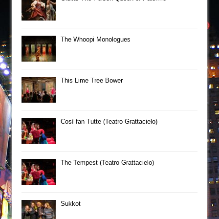
The Whoopi Monologues
This Lime Tree Bower
Così fan Tutte (Teatro Grattacielo)
The Tempest (Teatro Grattacielo)
Sukkot