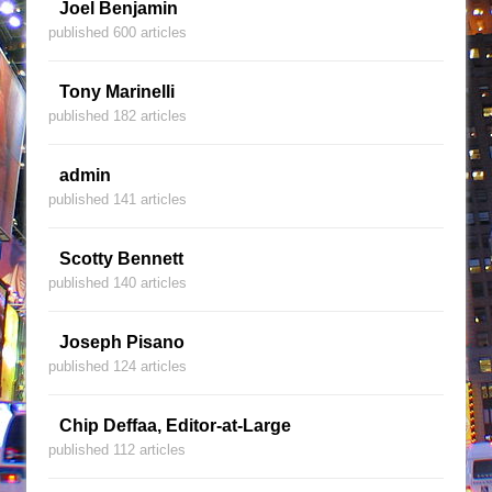
Joel Benjamin
published 600 articles
Tony Marinelli
published 182 articles
admin
published 141 articles
Scotty Bennett
published 140 articles
Joseph Pisano
published 124 articles
Chip Deffaa, Editor-at-Large
published 112 articles