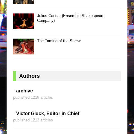
Julius Caesar (Ensemble Shakespeare
Company)
The Taming of the Shrew
Authors
archive
published 1219 articles
Victor Gluck, Editor-in-Chief
published 1213 articles