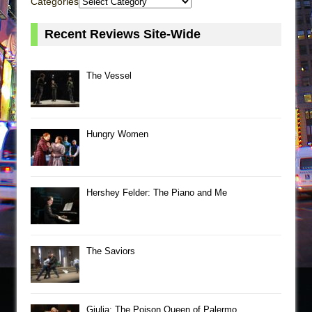
Categories
Recent Reviews Site-Wide
The Vessel
Hungry Women
Hershey Felder: The Piano and Me
The Saviors
Giulia: The Poison Queen of Palermo