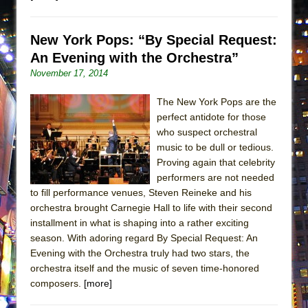
Lines
Dad Don’t Read This
New York Pops: “By Special Request:
Misterman
An Evening with the Orchestra”
Camping
November 17, 2014
La Cage aux Folles (New York City Center
The New York Pops are the
Encores!)
perfect antidote for those
Small
who suspect orchestral
music to be dull or tedious.
Silverback Mountain
Proving again that celebrity
Romeo and Juliet (Free Shakespeare in the
performers are not needed
Park)
to fill performance venues, Steven Reineke and his
orchestra brought Carnegie Hall to life with their second
And Then the Rodeo Burned Down
installment in what is shaping into a rather exciting
Jerome
season. With adoring regard By Special Request: An
In the Devil’s Hands
Evening with the Orchestra truly had two stars, the
orchestra itself and the music of seven time-honored
Mary, Queen of Scots (Scottish Ballet)
composers.
[more]
||: Girls :||: Chance :||: Music :||