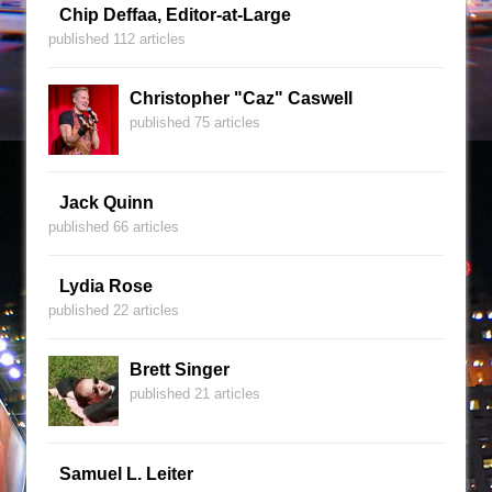
Chip Deffaa, Editor-at-Large
published 112 articles
Christopher "Caz" Caswell
published 75 articles
Jack Quinn
published 66 articles
Lydia Rose
published 22 articles
Brett Singer
published 21 articles
Samuel L. Leiter