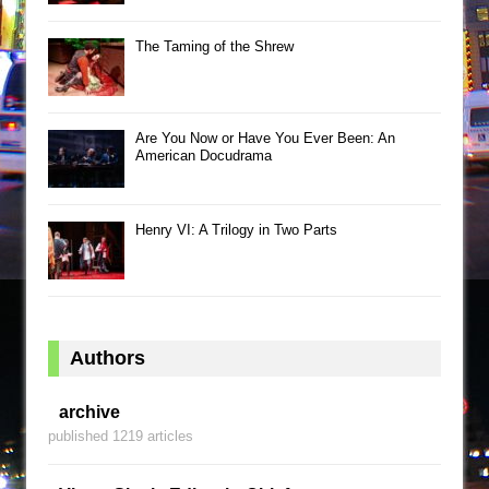
The Taming of the Shrew
Are You Now or Have You Ever Been: An
American Docudrama
Henry VI: A Trilogy in Two Parts
Authors
archive
published 1219 articles