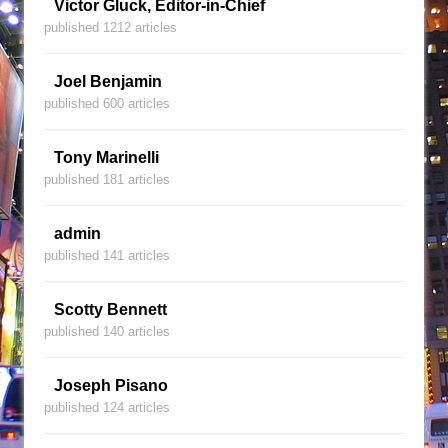
Victor Gluck, Editor-in-Chief
published 1212 articles
Joel Benjamin
published 600 articles
Tony Marinelli
published 181 articles
admin
published 141 articles
Scotty Bennett
published 140 articles
Joseph Pisano
published 124 articles