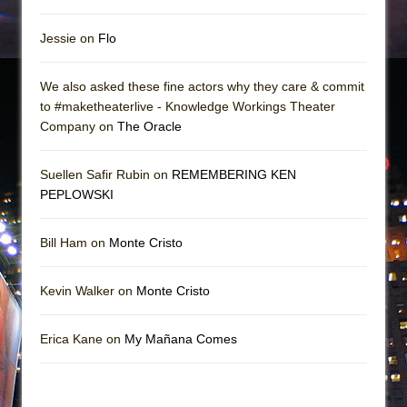
Jessie on
Flo
We also asked these fine actors why they care & commit
to #maketheaterlive - Knowledge Workings Theater
Company on
The Oracle
Suellen Safir Rubin on
REMEMBERING KEN
PEPLOWSKI
Bill Ham on
Monte Cristo
Kevin Walker on
Monte Cristo
Erica Kane on
My Mañana Comes