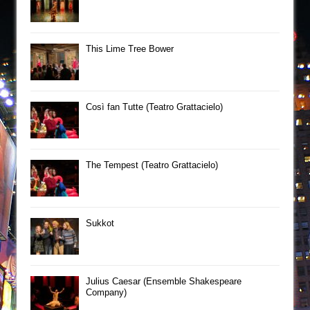
This Lime Tree Bower
Così fan Tutte (Teatro Grattacielo)
The Tempest (Teatro Grattacielo)
Sukkot
Julius Caesar (Ensemble Shakespeare
Company)