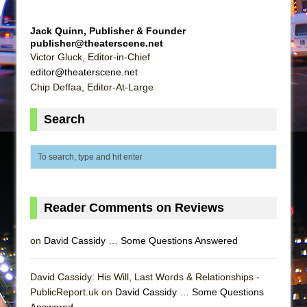
Girl, Interrupted
Hershey Felder: The Piano and Me
Jack Quinn, Publisher & Founder
publisher@theaterscene.net
Victor Gluck, Editor-in-Chief
editor@theaterscene.net
Chip Deffaa, Editor-At-Large
Search
Reader Comments on Reviews
on
David Cassidy … Some Questions Answered
David Cassidy: His Will, Last Words & Relationships -
PublicReport.uk on
David Cassidy … Some Questions
Answered