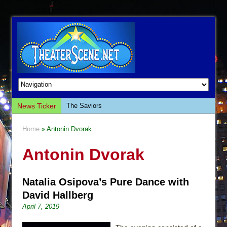
News Ticker
The Saviors
Giulia: The Poison Queen of Palermo
Home
» Antonin Dvorak
The Whoopi Monologues
Antonin Dvorak
This Lime Tree Bower
Così fan Tutte (Teatro Grattacielo)
Natalia Osipova’s Pure Dance with
The Tempest (Teatro Grattacielo)
David Hallberg
Sukkot
April 7, 2019
Julius Caesar (Ensemble Shakespeare
Company)