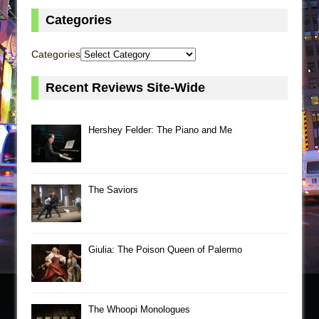
Categories
Categories
Recent Reviews Site-Wide
Hershey Felder: The Piano and Me
The Saviors
Giulia: The Poison Queen of Palermo
The Whoopi Monologues