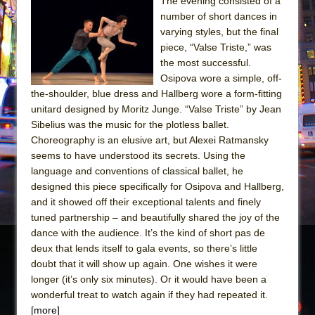
The evening consisted of a
number of short dances in
The Taming of the Shrew
varying styles, but the final
Are You Now or Have You Ever Been: An
piece, “Valse Triste,” was
American Docudrama
the most successful.
Osipova wore a simple, off-
Henry VI: A Trilogy in Two Parts
the-shoulder, blue dress and Hallberg wore a form-fitting
The Potluck
unitard designed by Moritz Junge. “Valse Triste” by Jean
What a World! What a World!
Sibelius was the music for the plotless ballet.
Choreography is an elusive art, but Alexei Ratmansky
Suddenly Last Summer
seems to have understood its secrets. Using the
ON THE TOWN WITH CHIP DEFFAA…. AT “A
language and conventions of classical ballet, he
WALK ON THE MOON”
designed this piece specifically for Osipova and Hallberg,
and it showed off their exceptional talents and finely
Pied À Terre
tuned partnership – and beautifully shared the joy of the
A Walk on the Moon
dance with the audience. It’s the kind of short pas de
ON THE TOWN WITH CHIP DEFFAA…
deux that lends itself to gala events, so there’s little
doubt that it will show up again. One wishes it were
MEETING CABARET’S YOUNGEST ARTIST,
longer (it’s only six minutes). Or it would have been a
ETHAN MATHIAS
wonderful treat to watch again if they had repeated it.
That Math Show
[more]