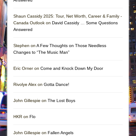
Shaun Cassidy 2025: Tour, Net Worth, Career & Family -
Canada Outlook on
David Cassidy … Some Questions
Answered
Stephen on
A Few Thoughts on Those Needless
Changes to “The Music Man”
Eric Orner on
Come and Knock Down My Door
Rivolye Alex on
Gotta Dance!
John Gillespie on
The Lost Boys
HKR on
Flo
John Gillespie on
Fallen Angels