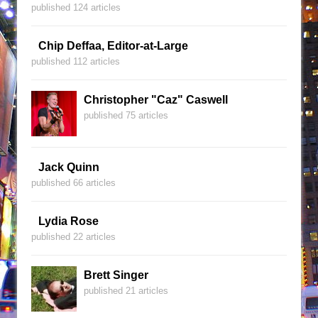
published 124 articles
Chip Deffaa, Editor-at-Large
published 112 articles
Christopher "Caz" Caswell
published 75 articles
Jack Quinn
published 66 articles
Lydia Rose
published 22 articles
Brett Singer
published 21 articles