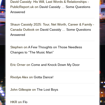
David Cassidy: His Will, Last Words & Relationships -
In the Devil’s Hands
PublicReport.uk on
David Cassidy … Some Questions
The Pass
Answered
Shaun Cassidy 2025: Tour, Net Worth, Career & Family -
Canada Outlook on
David Cassidy … Some Questions
Answered
Stephen on
A Few Thoughts on Those Needless
Changes to “The Music Man”
Eric Orner on
Come and Knock Down My Door
Rivolye Alex on
Gotta Dance!
John Gillespie on
The Lost Boys
HKR on
Flo