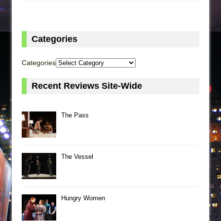
Categories
Categories
Recent Reviews Site-Wide
The Pass
The Vessel
Hungry Women