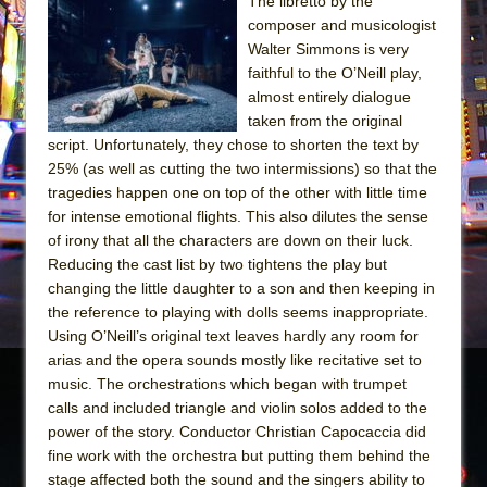
The Tempest (Teatro Grattacielo)
The libretto by the
composer and musicologist
Sukkot
Walter Simmons is very
Julius Caesar (Ensemble Shakespeare
faithful to the O’Neill play,
Company)
almost entirely dialogue
taken from the original
The Taming of the Shrew
script. Unfortunately, they chose to shorten the text by
Are You Now or Have You Ever Been: An
25% (as well as cutting the two intermissions) so that the
American Docudrama
tragedies happen one on top of the other with little time
for intense emotional flights. This also dilutes the sense
Henry VI: A Trilogy in Two Parts
of irony that all the characters are down on their luck.
The Potluck
Reducing the cast list by two tightens the play but
What a World! What a World!
changing the little daughter to a son and then keeping in
the reference to playing with dolls seems inappropriate.
Suddenly Last Summer
Using O’Neill’s original text leaves hardly any room for
ON THE TOWN WITH CHIP DEFFAA…. AT “A
arias and the opera sounds mostly like recitative set to
WALK ON THE MOON”
music. The orchestrations which began with trumpet
calls and included triangle and violin solos added to the
Pied À Terre
power of the story. Conductor Christian Capocaccia did
A Walk on the Moon
fine work with the orchestra but putting them behind the
ON THE TOWN WITH CHIP DEFFAA…
stage affected both the sound and the singers ability to