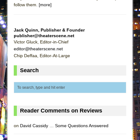
follow them.
[more]
MEETING CABARET’S YOUNGEST ARTIST,
ETHAN MATHIAS
That Math Show
Jack Quinn, Publisher & Founder
Lines
publisher@theaterscene.net
Dad Don’t Read This
Victor Gluck, Editor-in-Chief
editor@theaterscene.net
Misterman
Chip Deffaa, Editor-At-Large
Camping
Search
La Cage aux Folles (New York City Center
Encores!)
Small
Silverback Mountain
Romeo and Juliet (Free Shakespeare in the
Reader Comments on Reviews
Park)
And Then the Rodeo Burned Down
on
David Cassidy … Some Questions Answered
Jerome