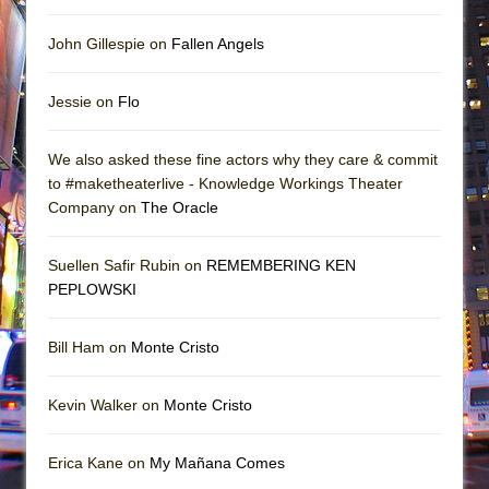
John Gillespie on
Fallen Angels
Jessie on
Flo
We also asked these fine actors why they care & commit
to #maketheaterlive - Knowledge Workings Theater
Company on
The Oracle
Suellen Safir Rubin on
REMEMBERING KEN
PEPLOWSKI
Bill Ham on
Monte Cristo
Kevin Walker on
Monte Cristo
Erica Kane on
My Mañana Comes