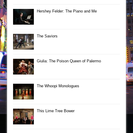
Hershey Felder: The Piano and Me
The Saviors
Giulia: The Poison Queen of Palermo
The Whoopi Monologues
This Lime Tree Bower