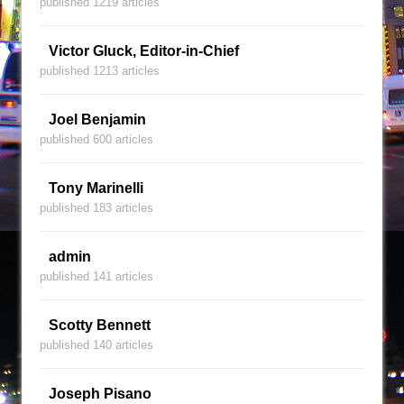
published 1219 articles
Victor Gluck, Editor-in-Chief
published 1213 articles
Joel Benjamin
published 600 articles
Tony Marinelli
published 183 articles
admin
published 141 articles
Scotty Bennett
published 140 articles
Joseph Pisano