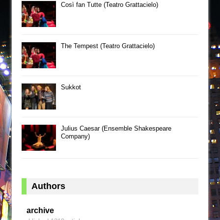
Così fan Tutte (Teatro Grattacielo)
The Tempest (Teatro Grattacielo)
Sukkot
Julius Caesar (Ensemble Shakespeare
Company)
Authors
archive