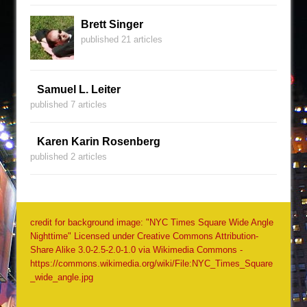
Brett Singer
published 21 articles
Samuel L. Leiter
published 7 articles
Karen Karin Rosenberg
published 2 articles
credit for background image: "NYC Times Square Wide Angle
Nighttime" Licensed under Creative Commons Attribution-
Share Alike 3.0-2.5-2.0-1.0 via Wikimedia Commons -
https://commons.wikimedia.org/wiki/File:NYC_Times_Square
_wide_angle.jpg