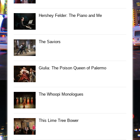
Hershey Felder: The Piano and Me
The Saviors
Giulia: The Poison Queen of Palermo
The Whoopi Monologues
This Lime Tree Bower