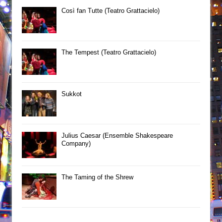
Così fan Tutte (Teatro Grattacielo)
The Tempest (Teatro Grattacielo)
Sukkot
Julius Caesar (Ensemble Shakespeare
Company)
The Taming of the Shrew