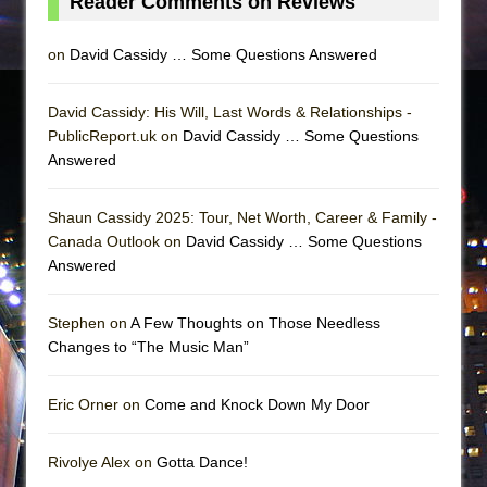
Reader Comments on Reviews
on
David Cassidy … Some Questions Answered
David Cassidy: His Will, Last Words & Relationships -
PublicReport.uk on
David Cassidy … Some Questions
Answered
Shaun Cassidy 2025: Tour, Net Worth, Career & Family -
Canada Outlook on
David Cassidy … Some Questions
Answered
Stephen on
A Few Thoughts on Those Needless
Changes to “The Music Man”
Eric Orner on
Come and Knock Down My Door
Rivolye Alex on
Gotta Dance!