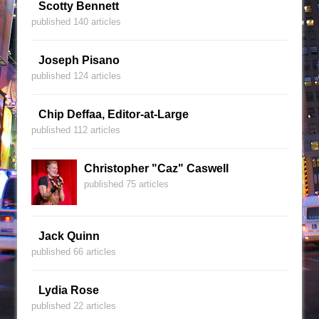
Scotty Bennett
published 140 articles
Joseph Pisano
published 124 articles
Chip Deffaa, Editor-at-Large
published 112 articles
Christopher "Caz" Caswell
published 75 articles
Jack Quinn
published 66 articles
Lydia Rose
published 22 articles