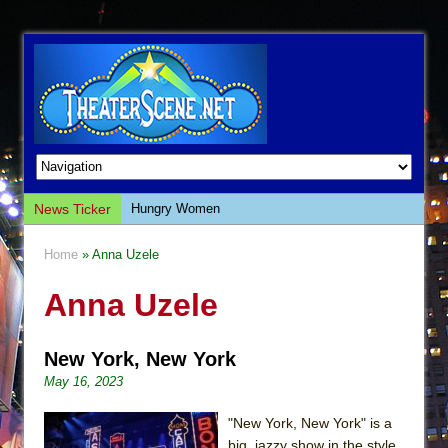
News Ticker
Hungry Women
Hershey Felder: The Piano and Me
Home
» Anna Uzele
The Saviors
Anna Uzele
Giulia: The Poison Queen of Palermo
The Whoopi Monologues
New York, New York
This Lime Tree Bower
May 16, 2023
Così fan Tutte (Teatro Grattacielo)
The Tempest (Teatro Grattacielo)
"New York, New York" is a
big, jazzy show in the style