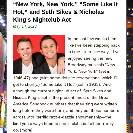
“New York, New York,” “Some Like It
ETHAN MATHIAS
Hot,” and Seth Sikes & Nicholas
That Math Show
King’s Nightclub Act
Lines
May 14, 2023
Dad Don’t Read This
In the last few weeks I feel
Misterman
like I’ve been stepping back
Camping
in time—in a nice way. I’ve
La Cage aux Folles (New York City Center
enjoyed seeing the new
Broadway musicals "New
Encores!)
York, New York" (set in
Small
1946-47) and (with some definite reservations, which I’ll
Silverback Mountain
get to shortly,) "Some Like It Hot" (set in 1933). And
although the current nightclub act of Seth Sikes and
Romeo and Juliet (Free Shakespeare in the
Nicolas King is set in the present, most of the Great
Park)
America Songbook numbers that they sing were written
And Then the Rodeo Burned Down
long before they were born; and they put those numbers
across with terrific razzle-dazzle showmanship—the
Jerome
kind you always hope to see in clubs but all-too-rarely
In the Devil’s Hands
do.
[more]