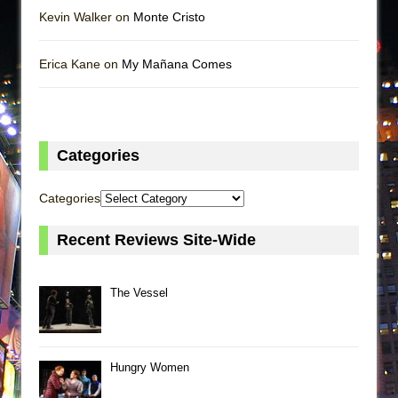
Kevin Walker on
Monte Cristo
Erica Kane on
My Mañana Comes
Categories
Categories
Recent Reviews Site-Wide
The Vessel
Hungry Women