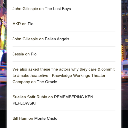
John Gillespie on
The Lost Boys
HKR on
Flo
John Gillespie on
Fallen Angels
Jessie on
Flo
We also asked these fine actors why they care & commit
to #maketheaterlive - Knowledge Workings Theater
Company on
The Oracle
Suellen Safir Rubin on
REMEMBERING KEN
PEPLOWSKI
Bill Ham on
Monte Cristo