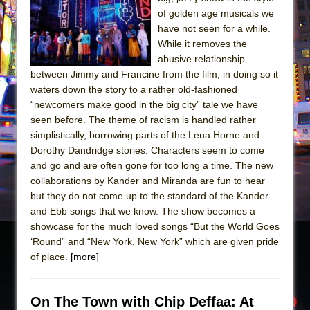
Sukkot
of golden age musicals we
Julius Caesar (Ensemble Shakespeare
have not seen for a while.
Company)
While it removes the
abusive relationship
The Taming of the Shrew
between Jimmy and Francine from the film, in doing so it
Are You Now or Have You Ever Been: An
waters down the story to a rather old-fashioned
American Docudrama
“newcomers make good in the big city” tale we have
seen before. The theme of racism is handled rather
Henry VI: A Trilogy in Two Parts
simplistically, borrowing parts of the Lena Horne and
The Potluck
Dorothy Dandridge stories. Characters seem to come
What a World! What a World!
and go and are often gone for too long a time. The new
collaborations by Kander and Miranda are fun to hear
Suddenly Last Summer
but they do not come up to the standard of the Kander
ON THE TOWN WITH CHIP DEFFAA…. AT “A
and Ebb songs that we know. The show becomes a
WALK ON THE MOON”
showcase for the much loved songs “But the World Goes
‘Round” and “New York, New York” which are given pride
Pied À Terre
of place.
[more]
A Walk on the Moon
ON THE TOWN WITH CHIP DEFFAA…
On The Town with Chip Deffaa: At
MEETING CABARET’S YOUNGEST ARTIST,