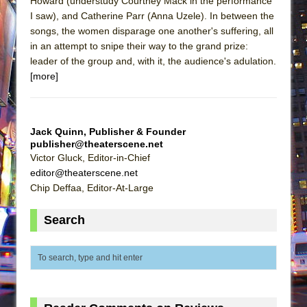
Howard (understudy Courtney Mack in the performance
I saw), and Catherine Parr (Anna Uzele). In between the
songs, the women disparage one another's suffering, all
in an attempt to snipe their way to the grand prize:
leader of the group and, with it, the audience's adulation.
[more]
Jack Quinn, Publisher & Founder
publisher@theaterscene.net
Victor Gluck, Editor-in-Chief
editor@theaterscene.net
Chip Deffaa, Editor-At-Large
Search