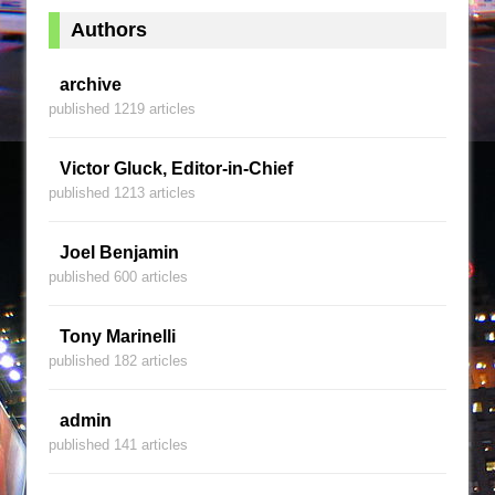
Authors
archive
published 1219 articles
Victor Gluck, Editor-in-Chief
published 1213 articles
Joel Benjamin
published 600 articles
Tony Marinelli
published 182 articles
admin
published 141 articles