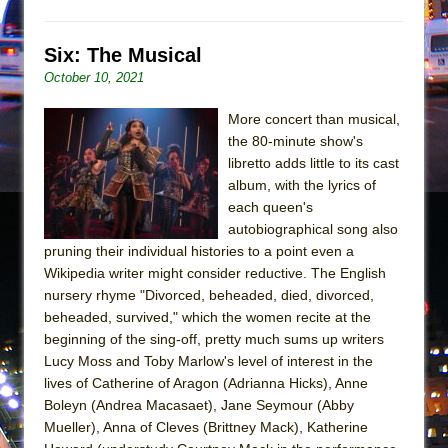
Mary, Queen of Scots (Scottish Ballet)
The Vessel
Six: The Musical
October 10, 2021
More concert than musical,
the 80-minute show's
libretto adds little to its cast
album, with the lyrics of
each queen's
autobiographical song also
pruning their individual histories to a point even a
Wikipedia writer might consider reductive. The English
nursery rhyme "Divorced, beheaded, died, divorced,
beheaded, survived," which the women recite at the
beginning of the sing-off, pretty much sums up writers
Lucy Moss and Toby Marlow's level of interest in the
lives of Catherine of Aragon (Adrianna Hicks), Anne
Boleyn (Andrea Macasaet), Jane Seymour (Abby
Mueller), Anna of Cleves (Brittney Mack), Katherine