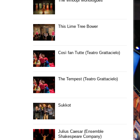
The Whoopi Monologues
This Lime Tree Bower
Così fan Tutte (Teatro Grattacielo)
The Tempest (Teatro Grattacielo)
Sukkot
Julius Caesar (Ensemble
Shakespeare Company)