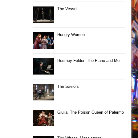
The Vessel
Hungry Women
Hershey Felder: The Piano and Me
The Saviors
Giulia: The Poison Queen of Palermo