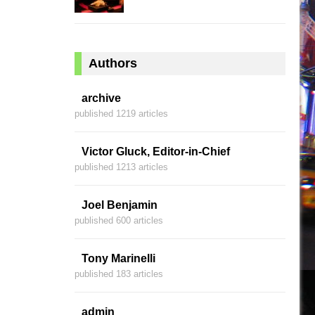
Authors
archive
published 1219 articles
Victor Gluck, Editor-in-Chief
published 1213 articles
Joel Benjamin
published 600 articles
Tony Marinelli
published 183 articles
admin