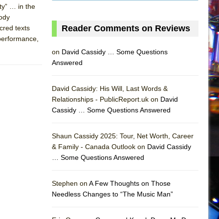
ty” … in the
oody
Reader Comments on Reviews
cred texts
 performance,
on
David Cassidy … Some Questions
Answered
David Cassidy: His Will, Last Words &
Relationships - PublicReport.uk on
David
Cassidy … Some Questions Answered
Shaun Cassidy 2025: Tour, Net Worth, Career
& Family - Canada Outlook on
David Cassidy
… Some Questions Answered
AS
Stephen on
A Few Thoughts on Those
Needless Changes to “The Music Man”