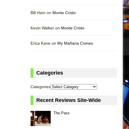
Bill Ham on
Monte Cristo
Kevin Walker on
Monte Cristo
Erica Kane on
My Mañana Comes
Categories
Categories
Recent Reviews Site-Wide
The Pass