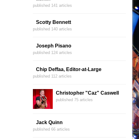
published 141 articles
Scotty Bennett
published 140 articles
Joseph Pisano
published 124 articles
Chip Deffaa, Editor-at-Large
published 112 articles
Christopher "Caz" Caswell
published 75 articles
Jack Quinn
published 66 articles