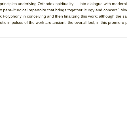
principles underlying Orthodox spirituality … into dialogue with moderni
ox para-liturgical repertoire that brings together liturgy and concert.” M
mble Shakespeare Company)
k Polyphony in conceiving and then finalizing this work; although the sa
tic impulses of the work are ancient, the overall feel, in this premiere
rew
 You Ever Been: An American Docudrama
 Two Parts
 World!
P DEFFAA…. AT “A WALK ON THE MOON”
IP DEFFAA… MEETING CABARET’S YOUNGEST ARTIST, ETHAN MATHI