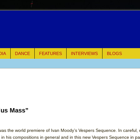
DIA
DANCE
FEATURES
INTERVIEWS
BLOGS
e Piano and Me
of Palermo
lus Mass”
ues
ielo)
as the world premiere of Ivan Moody’s Vespers Sequence. In careful,
in his compositions in general and in this new Vespers Sequence in par
elo)