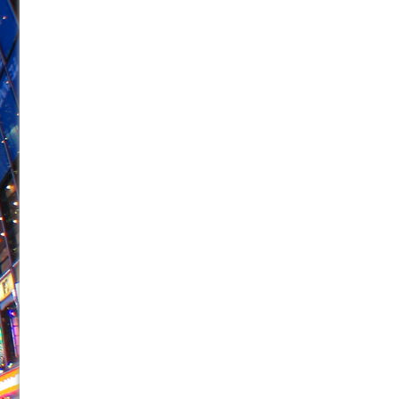
June 28, 2026 in Off-Broadway //
Misterman
June 26, 2026 in Off-Broadway //
Camping
June 24, 2026 in Musicals //
La Cage aux Folles (New 
June 21, 2026 in Off-Broadway //
Small
June 16, 2026 in Musicals //
Silverback Mountain
June 15, 2026 in Off-Broadway //
Romeo and Juliet (Fr
June 11, 2026 in Off-Broadway //
And Then the Rodeo
June 11, 2026 in Off-Broadway //
Jerome
June 9, 2026 in Off-Broadway //
In the Devil’s Hands
August 8, 2026 in Off-Broadway //
The Pass