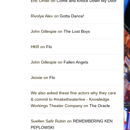
Eric Orner on
Come and Knock Down My Door
Rivolye Alex on
Gotta Dance!
John Gillespie on
The Lost Boys
HKR on
Flo
John Gillespie on
Fallen Angels
Jessie on
Flo
We also asked these fine actors why they care
& commit to #maketheaterlive - Knowledge
Workings Theater Company on
The Oracle
Suellen Safir Rubin on
REMEMBERING KEN
PEPLOWSKI