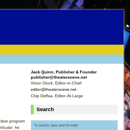
Jack Quinn, Publisher & Founder
publisher@theaterscene.net
Victor Gluck, Editor-in-Chief
editor@theaterscene.net
Chip Deffaa, Editor-At-Large
Search
 clear program
ticular: he