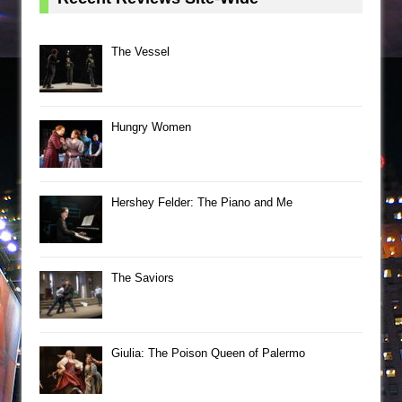
The Vessel
Hungry Women
Hershey Felder: The Piano and Me
The Saviors
Giulia: The Poison Queen of Palermo