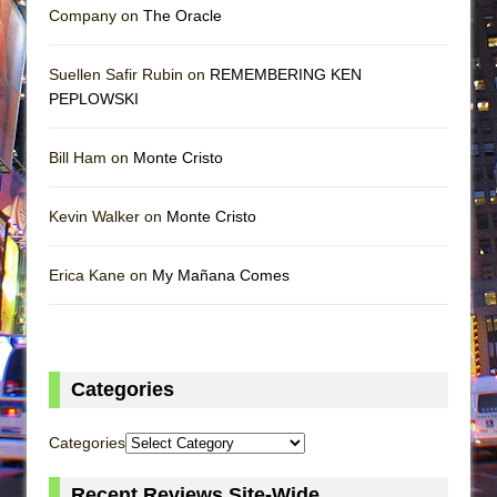
Company on
The Oracle
Suellen Safir Rubin on
REMEMBERING KEN
PEPLOWSKI
Bill Ham on
Monte Cristo
Kevin Walker on
Monte Cristo
Erica Kane on
My Mañana Comes
Categories
Categories
Recent Reviews Site-Wide