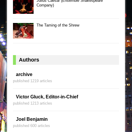
Julius Caesar (Ensemble Shakespeare
Company)
The Taming of the Shrew
Authors
archive
published 1219 articles
Victor Gluck, Editor-in-Chief
published 1213 articles
Joel Benjamin
published 600 articles