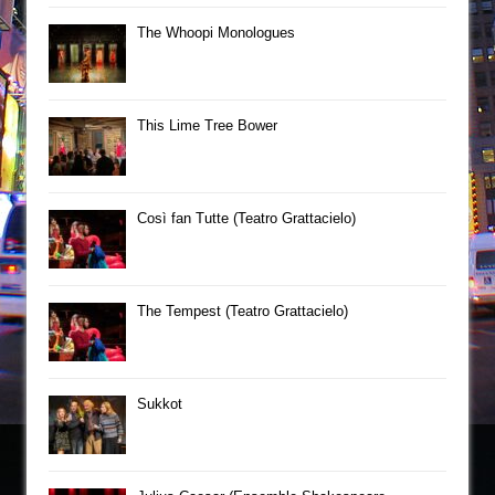
The Whoopi Monologues
This Lime Tree Bower
Così fan Tutte (Teatro Grattacielo)
The Tempest (Teatro Grattacielo)
Sukkot