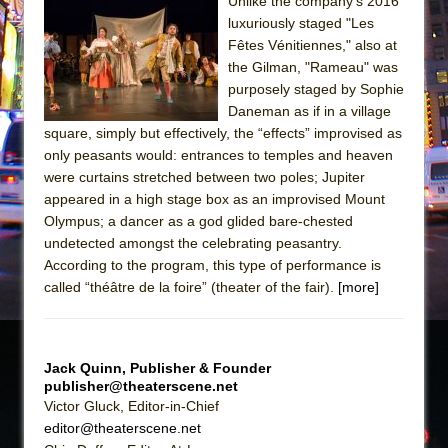
Sukkot
Unlike the company’s 2016
luxuriously staged "Les
Julius Caesar (Ensemble Shakespeare
Fêtes Vénitiennes," also at
Company)
the Gilman, "Rameau" was
The Taming of the Shrew
purposely staged by Sophie
Daneman as if in a village
Are You Now or Have You Ever Been: An
square, simply but effectively, the “effects” improvised as
American Docudrama
only peasants would: entrances to temples and heaven
Henry VI: A Trilogy in Two Parts
were curtains stretched between two poles; Jupiter
appeared in a high stage box as an improvised Mount
The Potluck
Olympus; a dancer as a god glided bare-chested
What a World! What a World!
undetected amongst the celebrating peasantry.
Suddenly Last Summer
According to the program, this type of performance is
called “théâtre de la foire” (theater of the fair).
[more]
ON THE TOWN WITH CHIP DEFFAA…. AT “A
WALK ON THE MOON”
Pied À Terre
Jack Quinn, Publisher & Founder
A Walk on the Moon
publisher@theaterscene.net
Victor Gluck, Editor-in-Chief
ON THE TOWN WITH CHIP DEFFAA…
editor@theaterscene.net
MEETING CABARET’S YOUNGEST ARTIST,