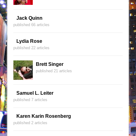
Jack Quinn
published 66 articles
Lydia Rose
published 22 articles
Brett Singer
published 21 articles
Samuel L. Leiter
published 7 articles
Karen Karin Rosenberg
published 2 articles