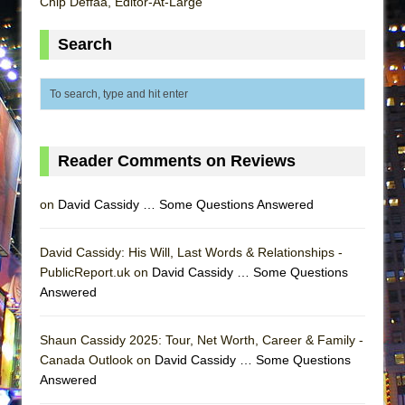
Chip Deffaa, Editor-At-Large
ETHAN MATHIAS
That Math Show
Search
Lines
Dad Don’t Read This
Misterman
Camping
Reader Comments on Reviews
La Cage aux Folles (New York City Center
Encores!)
on
David Cassidy … Some Questions Answered
Small
David Cassidy: His Will, Last Words & Relationships -
Silverback Mountain
PublicReport.uk on
David Cassidy … Some Questions
Romeo and Juliet (Free Shakespeare in the
Answered
Park)
And Then the Rodeo Burned Down
Shaun Cassidy 2025: Tour, Net Worth, Career & Family -
Jerome
Canada Outlook on
David Cassidy … Some Questions
Answered
In the Devil’s Hands