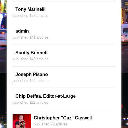
Tony Marinelli
published 182 articles
admin
published 141 articles
Scotty Bennett
published 140 articles
Joseph Pisano
published 124 articles
Chip Deffaa, Editor-at-Large
published 112 articles
Christopher "Caz" Caswell
published 75 articles