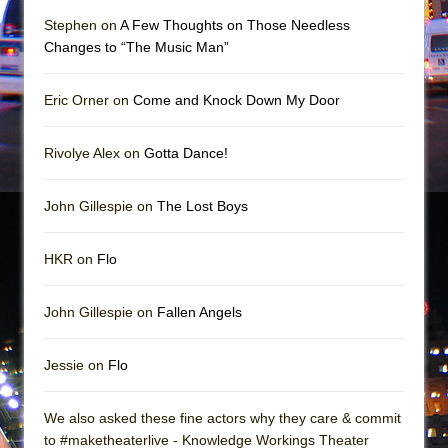
Mary, Queen of Scots (Scottish Ballet)
Stephen on
A Few Thoughts on Those Needless
The Vessel
Changes to “The Music Man”
Eric Orner on
Come and Knock Down My Door
Rivolye Alex on
Gotta Dance!
John Gillespie on
The Lost Boys
HKR on
Flo
John Gillespie on
Fallen Angels
Jessie on
Flo
We also asked these fine actors why they care & commit
to #maketheaterlive - Knowledge Workings Theater