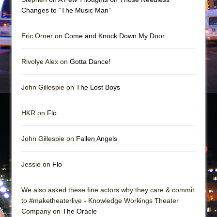
Mary, Queen of Scots (Scottish Ballet)
Changes to “The Music Man”
The Vessel
Eric Orner on
Come and Knock Down My Door
Rivolye Alex on
Gotta Dance!
John Gillespie on
The Lost Boys
HKR on
Flo
John Gillespie on
Fallen Angels
Jessie on
Flo
We also asked these fine actors why they care & commit
to #maketheaterlive - Knowledge Workings Theater
Company on
The Oracle