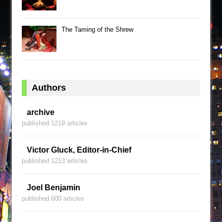
The Taming of the Shrew
Authors
archive
published 1219 articles
Victor Gluck, Editor-in-Chief
published 1213 articles
Joel Benjamin
published 600 articles