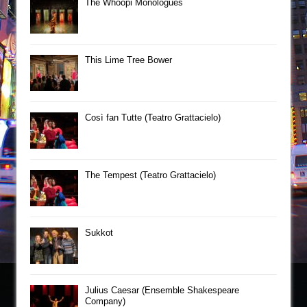
The Whoopi Monologues
This Lime Tree Bower
Così fan Tutte (Teatro Grattacielo)
The Tempest (Teatro Grattacielo)
Sukkot
Julius Caesar (Ensemble Shakespeare
Company)