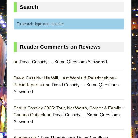
ETHAN MATHIAS
Search
That Math Show
Lines
Dad Don’t Read This
Misterman
Reader Comments on Reviews
Camping
La Cage aux Folles (New York City Center
on
David Cassidy … Some Questions Answered
Encores!)
Small
David Cassidy: His Will, Last Words & Relationships -
PublicReport.uk on
David Cassidy … Some Questions
Silverback Mountain
Answered
Romeo and Juliet (Free Shakespeare in the
Park)
Shaun Cassidy 2025: Tour, Net Worth, Career & Family -
And Then the Rodeo Burned Down
Canada Outlook on
David Cassidy … Some Questions
Answered
Jerome
In the Devil’s Hands
Stephen on
A Few Thoughts on Those Needless