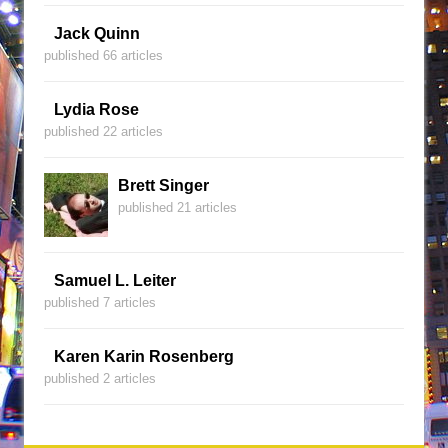
Jack Quinn
published 66 articles
Lydia Rose
published 22 articles
Brett Singer
published 21 articles
Samuel L. Leiter
published 7 articles
Karen Karin Rosenberg
published 2 articles