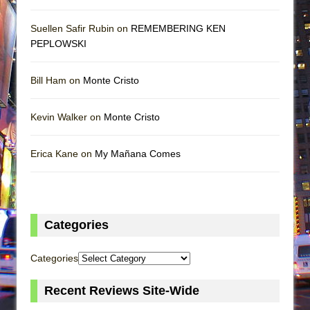
Suellen Safir Rubin on
REMEMBERING KEN
PEPLOWSKI
Bill Ham on
Monte Cristo
Kevin Walker on
Monte Cristo
Erica Kane on
My Mañana Comes
Categories
Categories
Recent Reviews Site-Wide