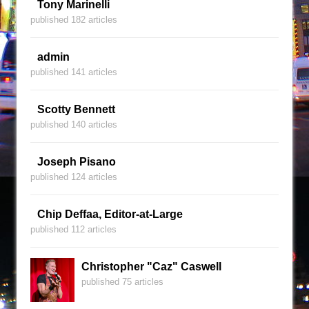
Tony Marinelli
published 182 articles
admin
published 141 articles
Scotty Bennett
published 140 articles
Joseph Pisano
published 124 articles
Chip Deffaa, Editor-at-Large
published 112 articles
Christopher "Caz" Caswell
published 75 articles