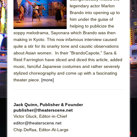
Sukkot
legendary actor Marlon
Julius Caesar (Ensemble Shakespeare
Brando into opening up to
Company)
him under the guise of
helping to publicize the
The Taming of the Shrew
soppy melodrama, Sayonara which Brando was then
Are You Now or Have You Ever Been: An
making in Kyoto. This now infamous interview caused
American Docudrama
quite a stir for its snarky tone and caustic observations
about Asian women. In their "BrandoCapote," Sara &
Henry VI: A Trilogy in Two Parts
Reid Farrington have sliced and diced this article, added
The Potluck
music, fanciful Japanese costumes and rather severely
What a World! What a World!
stylized choreography and come up with a fascinating
theater piece.
[more]
Suddenly Last Summer
ON THE TOWN WITH CHIP DEFFAA…. AT “A
WALK ON THE MOON”
Jack Quinn, Publisher & Founder
Pied À Terre
publisher@theaterscene.net
A Walk on the Moon
Victor Gluck, Editor-in-Chief
editor@theaterscene.net
ON THE TOWN WITH CHIP DEFFAA…
Chip Deffaa, Editor-At-Large
MEETING CABARET’S YOUNGEST ARTIST,