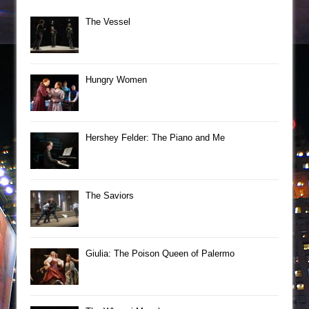
The Vessel
Hungry Women
Hershey Felder: The Piano and Me
The Saviors
Giulia: The Poison Queen of Palermo