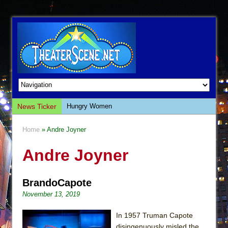
News Ticker
Hungry Women
Hershey Felder: The Piano and Me
Home
» Andre Joyner
The Saviors
Andre Joyner
Giulia: The Poison Queen of Palermo
The Whoopi Monologues
BrandoCapote
This Lime Tree Bower
November 13, 2019
Così fan Tutte (Teatro Grattacielo)
The Tempest (Teatro Grattacielo)
In 1957 Truman Capote
disingenuously misled the