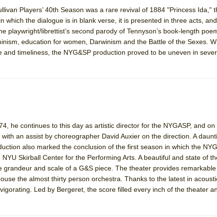
livan Players’ 40th Season was a rare revival of 1884 "Princess Ida," 
n which the dialogue is in blank verse, it is presented in three acts, and
York City Center Encores!)
 the playwright/librettist’s second parody of Tennyson’s book-length po
minism, education for women, Darwinism and the Battle of the Sexes. Wh
ance and timeliness, the NYG&SP production proved to be uneven in sever
ee Shakespeare in the Park)
 Burned Down
4, he continues to this day as artistic director for the NYGASP, and on
h Ballet)
 with an assist by choreographer David Auxier on the direction. A daun
duction also marked the conclusion of the first season in which the N
NYU Skirball Center for the Performing Arts. A beautiful and state of the
the grandeur and scale of a G&S piece. The theater provides remarkable
house the almost thirty person orchestra. Thanks to the latest in acoust
gorating. Led by Bergeret, the score filled every inch of the theater an