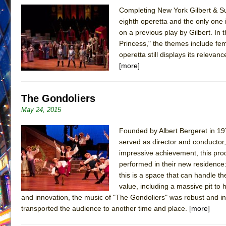
Completing New York Gilbert & Sul
June 26, 2026 in Off-Broadway //
Camping
eighth operetta and the only one i
June 24, 2026 in Musicals //
La Cage aux Folles (New 
on a previous play by Gilbert. In
Princess," the themes include fe
June 21, 2026 in Off-Broadway //
Small
operetta still displays its relev
June 16, 2026 in Musicals //
Silverback Mountain
[more]
June 15, 2026 in Off-Broadway //
Romeo and Juliet (Fr
June 11, 2026 in Off-Broadway //
And Then the Rodeo
The Gondoliers
June 11, 2026 in Off-Broadway //
Jerome
May 24, 2015
June 9, 2026 in Off-Broadway //
In the Devil’s Hands
Founded by Albert Bergeret in 197
June 9, 2026 in Dance //
Mary, Queen of Scots (Scottis
served as director and conductor,
August 6, 2026 in Off-Broadway //
The Vessel
impressive achievement, this pro
performed in their new residence: 
this is a space that can handle 
value, including a massive pit to 
and innovation, the music of "The Gondoliers" was robust and invi
transported the audience to another time and place.
[more]