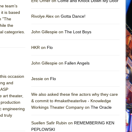
Eric Orner on
Come and Knock Down My Door
the team’s
 it is based
Rivolye Alex on
Gotta Dance!
em "The
ile the
al categories.
John Gillespie on
The Lost Boys
HKR on
Flo
John Gillespie on
Fallen Angels
 this occasion
Jessie on
Flo
ting and
YGASP
We also asked these fine actors why they care
 art theater,
& commit to #maketheaterlive - Knowledge
 production
Workings Theater Company on
The Oracle
ic engineering
d truly
Suellen Safir Rubin on
REMEMBERING KEN
PEPLOWSKI