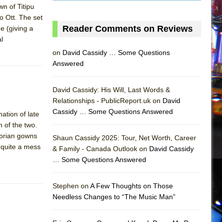
wn of Titipu
o Ott. The set
Reader Comments on Reviews
e (giving a
l
on
David Cassidy … Some Questions
Answered
David Cassidy: His Will, Last Words &
Relationships - PublicReport.uk on
David
Cassidy … Some Questions Answered
ation of late
 of the two.
torian gowns
Shaun Cassidy 2025: Tour, Net Worth, Career
s quite a mess
& Family - Canada Outlook on
David Cassidy
… Some Questions Answered
AS
Stephen on
A Few Thoughts on Those
Needless Changes to “The Music Man”