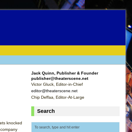
Jack Quinn, Publisher & Founder
publisher@theaterscene.net
Victor Gluck, Editor-in-Chief
editor@theaterscene.net
Chip Deffaa, Editor-At-Large
Search
 gets knocked
he company