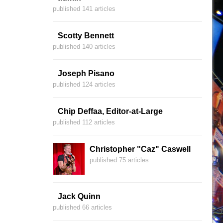
published 141 articles
Scotty Bennett
published 140 articles
Joseph Pisano
published 124 articles
Chip Deffaa, Editor-at-Large
published 112 articles
Christopher "Caz" Caswell
published 75 articles
Jack Quinn
published 66 articles