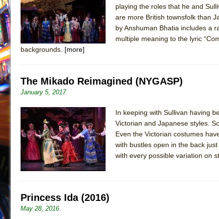
playing the roles that he and Sulli
July 19, 2026 in Off-Broadway //
Julius Caesar (Ense
are more British townsfolk than J
July 19, 2026 in Off-Broadway //
The Taming of the Sh
by Anshuman Bhatia includes a ra
multiple meaning to the lyric “Come
July 16, 2026 in Off-Broadway //
Are You Now or Have
backgrounds.
[more]
July 15, 2026 in Off-Broadway //
Henry VI: A Trilogy in
July 15, 2026 in Musicals //
The Potluck
The Mikado Reimagined (NYGASP)
July 14, 2026 in Off-Broadway //
What a World! What a
January 5, 2017
July 13, 2026 in Music //
Suddenly Last Summer
In keeping with Sullivan having be
July 13, 2026 in Columns //
ON THE TOWN WITH CHI
Victorian and Japanese styles. So
July 12, 2026 in Off-Broadway //
Pied À Terre
Even the Victorian costumes have
July 5, 2026 in Musicals //
A Walk on the Moon
with bustles open in the back just
with every possible variation on 
June 30, 2026 in Columns //
ON THE TOWN WITH CH
June 30, 2026 in Multimedia //
That Math Show
June 29, 2026 in Off-Broadway //
Lines
Princess Ida (2016)
June 29, 2026 in Off-Broadway //
Dad Don’t Read This
May 28, 2016
June 28, 2026 in Off-Broadway //
Misterman