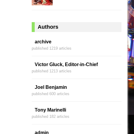
Authors
archive
published 1219 articles
Victor Gluck, Editor-in-Chief
published 1213 articles
Joel Benjamin
published 600 articles
Tony Marinelli
published 182 articles
admin