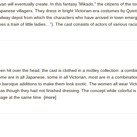
van will eventually create. In this fantasy 'Mikado," the citizens of the to
mble Shakespeare Company)
apanese villagers. They dress in bright Victorian-era costumes by Quint
rew
ilway depot from which the characters who have arrived in town emerg
s a train of little ladies…”). The cast consists of actors of various racia
 You Ever Been: An American Docudrama
 Two Parts
 World!
en hit over the head, the cast is clothed in a motley collection: a combin
P DEFFAA…. AT “A WALK ON THE MOON”
me are in all Japanese, some in all Victorian, most are in a combination
 baroque additions to make them look exotic. The women all wear Vic
 as though they had not finished dressing. The concept while colorful i
stage at the same time.
[more]
IP DEFFAA… MEETING CABARET’S YOUNGEST ARTIST, ETHAN MATHI