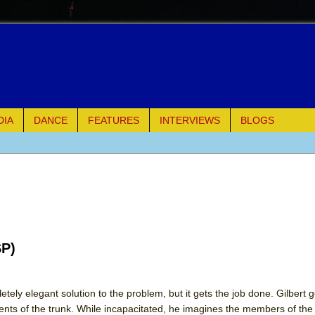
DIA
DANCE
FEATURES
INTERVIEWS
BLOGS
e Piano and Me
of Palermo
ues
SP)
ielo)
elo)
tely elegant solution to the problem, but it gets the job done. Gilbert
tents of the trunk. While incapacitated, he imagines the members of t