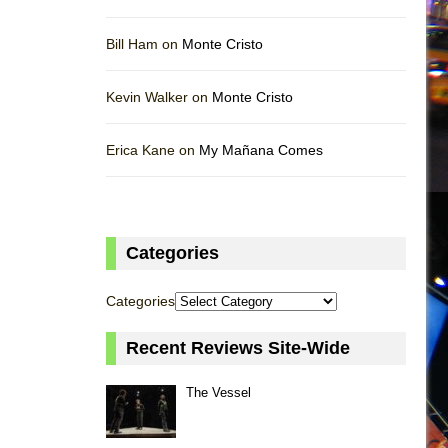
Bill Ham on
Monte Cristo
Kevin Walker on
Monte Cristo
Erica Kane on
My Mañana Comes
Categories
Categories
Recent Reviews Site-Wide
The Vessel