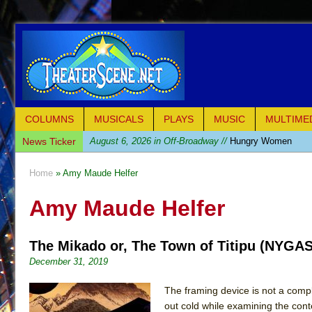
COLUMNS
MUSICALS
PLAYS
MUSIC
MULTIME
News Ticker
August 6, 2026 in Off-Broadway //
Hungry Women
August 1, 2026 in Off-Broadway //
Hershey Felder: Th
Home
» Amy Maude Helfer
July 31, 2026 in Off-Broadway //
The Saviors
Amy Maude Helfer
July 30, 2026 in Musicals //
Giulia: The Poison Queen 
July 26, 2026 in Off-Broadway //
The Whoopi Monolog
The Mikado or, The Town of Titipu (NYGA
July 25, 2026 in Off-Broadway //
This Lime Tree Bower
December 31, 2019
July 22, 2026 in Music //
Così fan Tutte (Teatro Grattac
July 21, 2026 in Music //
The Tempest (Teatro Grattaci
The framing device is not a comple
out cold while examining the con
July 21, 2026 in Off-Broadway //
Sukkot