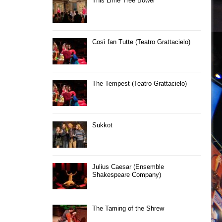
This Lime Tree Bower
Così fan Tutte (Teatro Grattacielo)
The Tempest (Teatro Grattacielo)
Sukkot
Julius Caesar (Ensemble
Shakespeare Company)
The Taming of the Shrew