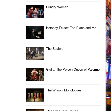
Hungry Women
Hershey Felder: The Piano and Me
The Saviors
Giulia: The Poison Queen of Palermo
The Whoopi Monologues