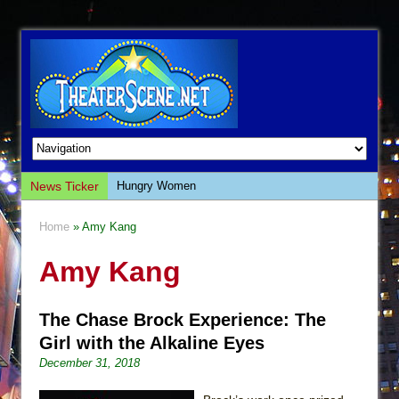
News Ticker
Hungry Women
Hershey Felder: The Piano and Me
Home
» Amy Kang
The Saviors
Amy Kang
Giulia: The Poison Queen of Palermo
The Whoopi Monologues
The Chase Brock Experience: The
This Lime Tree Bower
Girl with the Alkaline Eyes
Così fan Tutte (Teatro Grattacielo)
December 31, 2018
The Tempest (Teatro Grattacielo)