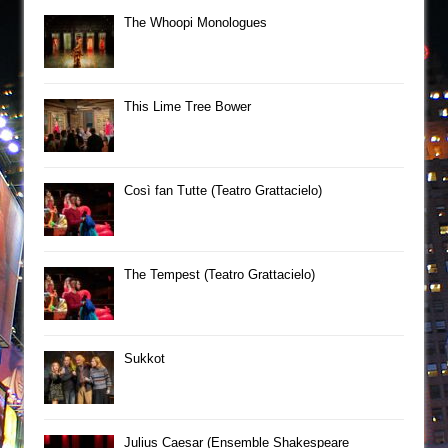
The Whoopi Monologues
This Lime Tree Bower
Così fan Tutte (Teatro Grattacielo)
The Tempest (Teatro Grattacielo)
Sukkot
Julius Caesar (Ensemble Shakespeare