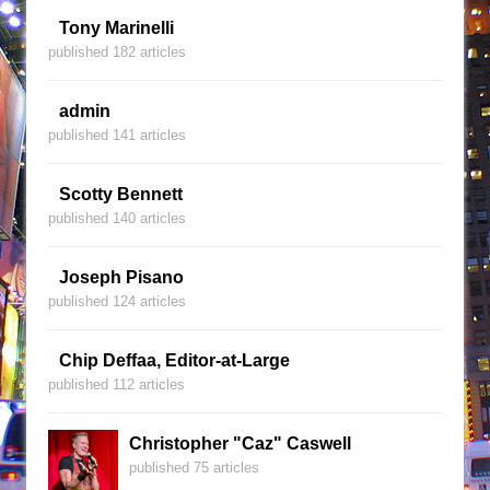
Tony Marinelli
published 182 articles
admin
published 141 articles
Scotty Bennett
published 140 articles
Joseph Pisano
published 124 articles
Chip Deffaa, Editor-at-Large
published 112 articles
Christopher "Caz" Caswell
published 75 articles