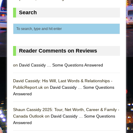
Mary, Queen of Scots (Scottish Ballet)
The Vessel
Search
Reader Comments on Reviews
on
David Cassidy … Some Questions Answered
David Cassidy: His Will, Last Words & Relationships -
PublicReport.uk on
David Cassidy … Some Questions
Answered
Shaun Cassidy 2025: Tour, Net Worth, Career & Family -
Canada Outlook on
David Cassidy … Some Questions
Answered