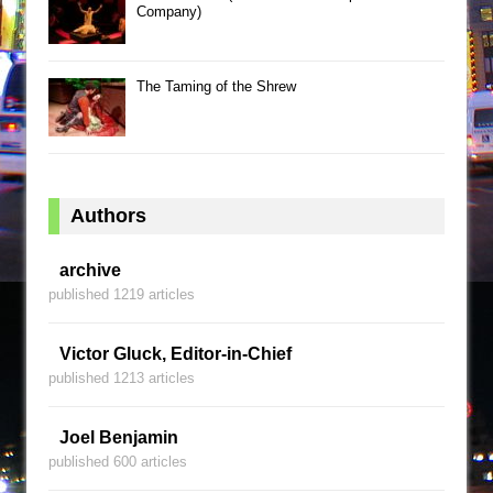
Company)
The Taming of the Shrew
Authors
archive
published 1219 articles
Victor Gluck, Editor-in-Chief
published 1213 articles
Joel Benjamin
published 600 articles