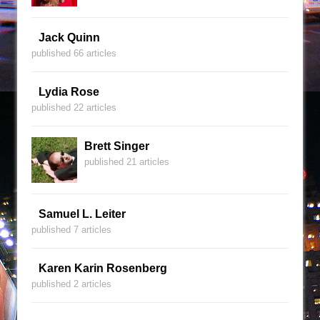
Jack Quinn
published 66 articles
Lydia Rose
published 22 articles
Brett Singer
published 21 articles
Samuel L. Leiter
published 7 articles
Karen Karin Rosenberg
published 2 articles