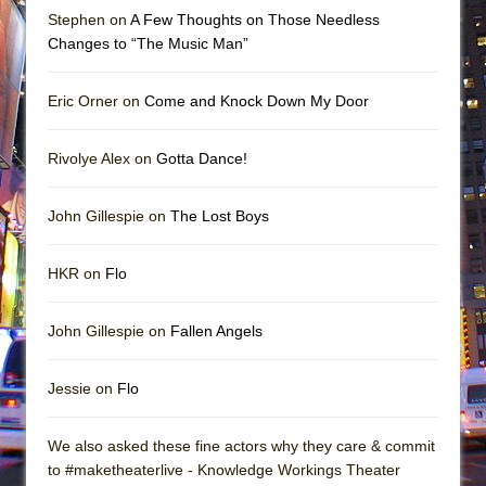
Stephen on
A Few Thoughts on Those Needless
Changes to “The Music Man”
Eric Orner on
Come and Knock Down My Door
Rivolye Alex on
Gotta Dance!
John Gillespie on
The Lost Boys
HKR on
Flo
John Gillespie on
Fallen Angels
Jessie on
Flo
We also asked these fine actors why they care & commit
to #maketheaterlive - Knowledge Workings Theater