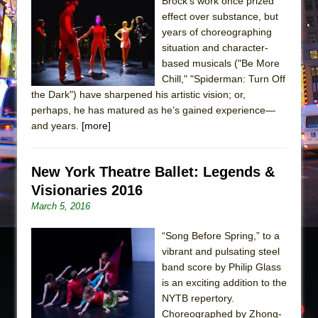
Sukkot
Brock’s work once prized
effect over substance, but
Julius Caesar (Ensemble Shakespeare
years of choreographing
Company)
situation and character-
The Taming of the Shrew
based musicals ("Be More
Chill," "Spiderman: Turn Off
Are You Now or Have You Ever Been: An
the Dark") have sharpened his artistic vision; or,
American Docudrama
perhaps, he has matured as he’s gained experience—
Henry VI: A Trilogy in Two Parts
and years.
[more]
The Potluck
What a World! What a World!
New York Theatre Ballet: Legends &
Suddenly Last Summer
Visionaries 2016
March 5, 2016
ON THE TOWN WITH CHIP DEFFAA…. AT “A
WALK ON THE MOON”
“Song Before Spring,” to a
Pied À Terre
vibrant and pulsating steel
band score by Philip Glass
A Walk on the Moon
is an exciting addition to the
ON THE TOWN WITH CHIP DEFFAA…
NYTB repertory.
MEETING CABARET’S YOUNGEST ARTIST,
Choreographed by Zhong-