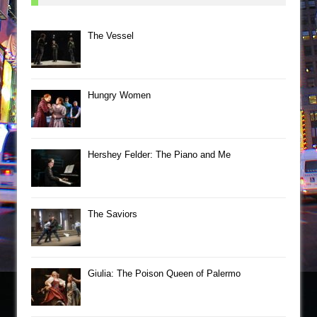
The Vessel
Hungry Women
Hershey Felder: The Piano and Me
The Saviors
Giulia: The Poison Queen of Palermo