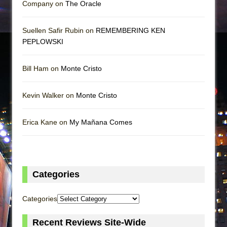
Company on
The Oracle
Suellen Safir Rubin on
REMEMBERING KEN
PEPLOWSKI
Bill Ham on
Monte Cristo
Kevin Walker on
Monte Cristo
Erica Kane on
My Mañana Comes
Categories
Categories
Recent Reviews Site-Wide