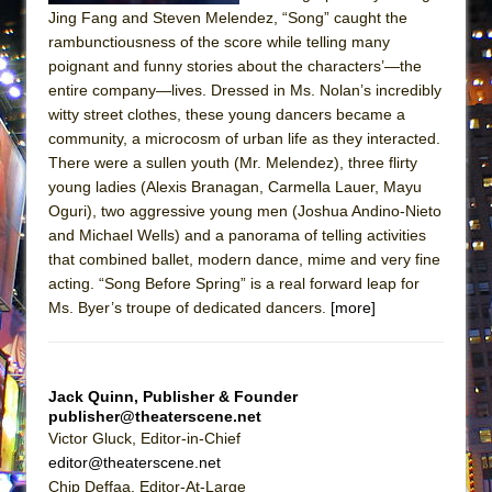
ETHAN MATHIAS
Jing Fang and Steven Melendez, “Song” caught the
rambunctiousness of the score while telling many
That Math Show
poignant and funny stories about the characters’—the
Lines
entire company—lives. Dressed in Ms. Nolan’s incredibly
Dad Don’t Read This
witty street clothes, these young dancers became a
community, a microcosm of urban life as they interacted.
Misterman
There were a sullen youth (Mr. Melendez), three flirty
Camping
young ladies (Alexis Branagan, Carmella Lauer, Mayu
Oguri), two aggressive young men (Joshua Andino-Nieto
La Cage aux Folles (New York City Center
and Michael Wells) and a panorama of telling activities
Encores!)
that combined ballet, modern dance, mime and very fine
Small
acting. “Song Before Spring” is a real forward leap for
Silverback Mountain
Ms. Byer’s troupe of dedicated dancers.
[more]
Romeo and Juliet (Free Shakespeare in the
Park)
Jack Quinn, Publisher & Founder
And Then the Rodeo Burned Down
publisher@theaterscene.net
Jerome
Victor Gluck, Editor-in-Chief
editor@theaterscene.net
In the Devil’s Hands
Chip Deffaa, Editor-At-Large