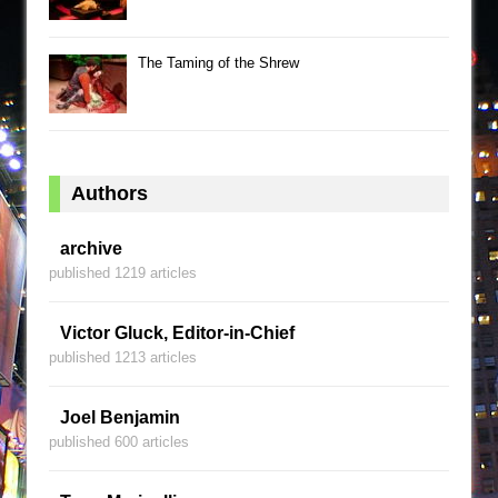
The Taming of the Shrew
Authors
archive
published 1219 articles
Victor Gluck, Editor-in-Chief
published 1213 articles
Joel Benjamin
published 600 articles