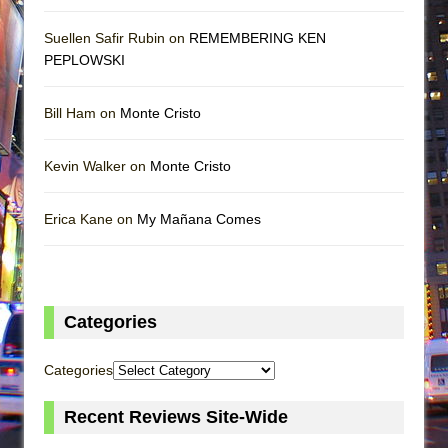
Suellen Safir Rubin on
REMEMBERING KEN
PEPLOWSKI
Bill Ham on
Monte Cristo
Kevin Walker on
Monte Cristo
Erica Kane on
My Mañana Comes
Categories
Categories
Recent Reviews Site-Wide