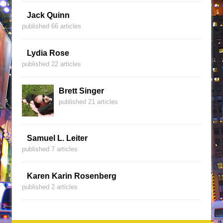
Jack Quinn
published 66 articles
Lydia Rose
published 22 articles
Brett Singer
published 21 articles
Samuel L. Leiter
published 7 articles
Karen Karin Rosenberg
published 2 articles