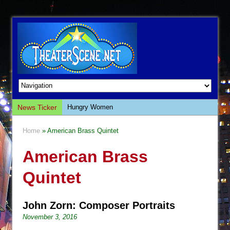
News Ticker
Hungry Women
Hershey Felder: The Piano and Me
Home
» American Brass Quintet
The Saviors
American Brass
Giulia: The Poison Queen of Palermo
The Whoopi Monologues
Quintet
This Lime Tree Bower
Così fan Tutte (Teatro Grattacielo)
John Zorn: Composer Portraits
The Tempest (Teatro Grattacielo)
November 3, 2016