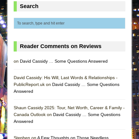
ETHAN MATHIAS
Search
That Math Show
Lines
Dad Don’t Read This
Misterman
Reader Comments on Reviews
Camping
La Cage aux Folles (New York City Center
on
David Cassidy … Some Questions Answered
Encores!)
Small
David Cassidy: His Will, Last Words & Relationships -
PublicReport.uk on
David Cassidy … Some Questions
Silverback Mountain
Answered
Romeo and Juliet (Free Shakespeare in the
Park)
Shaun Cassidy 2025: Tour, Net Worth, Career & Family -
And Then the Rodeo Burned Down
Canada Outlook on
David Cassidy … Some Questions
Answered
Jerome
In the Devil’s Hands
Stephen on
A Few Thoughts on Those Needless