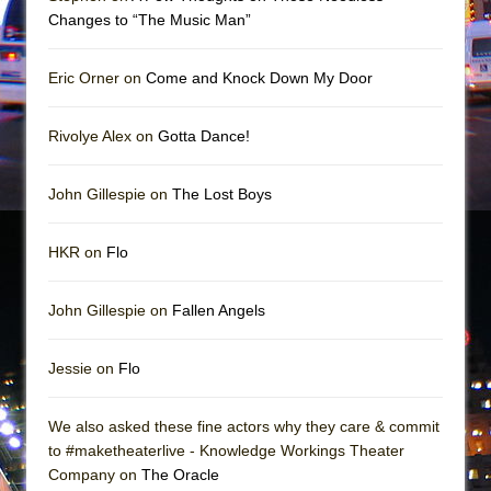
Mary, Queen of Scots (Scottish Ballet)
Changes to “The Music Man”
The Vessel
Eric Orner on
Come and Knock Down My Door
Rivolye Alex on
Gotta Dance!
John Gillespie on
The Lost Boys
HKR on
Flo
John Gillespie on
Fallen Angels
Jessie on
Flo
We also asked these fine actors why they care & commit
to #maketheaterlive - Knowledge Workings Theater
Company on
The Oracle