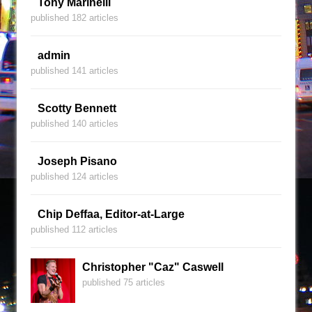
Tony Marinelli
published 182 articles
admin
published 141 articles
Scotty Bennett
published 140 articles
Joseph Pisano
published 124 articles
Chip Deffaa, Editor-at-Large
published 112 articles
Christopher "Caz" Caswell
published 75 articles