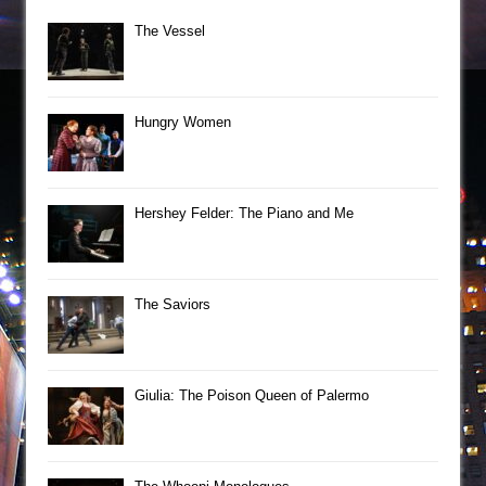
The Vessel
Hungry Women
Hershey Felder: The Piano and Me
The Saviors
Giulia: The Poison Queen of Palermo