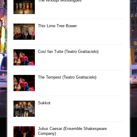
The Whoopi Monologues
This Lime Tree Bower
Così fan Tutte (Teatro Grattacielo)
The Tempest (Teatro Grattacielo)
Sukkot
Julius Caesar (Ensemble Shakespeare
Company)