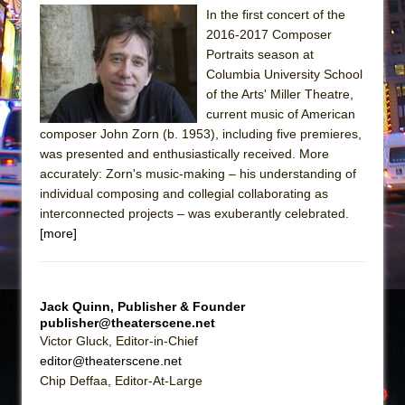
Sukkot
In the first concert of the
Julius Caesar (Ensemble Shakespeare
2016-2017 Composer
Company)
Portraits season at
Columbia University School
The Taming of the Shrew
of the Arts' Miller Theatre,
Are You Now or Have You Ever Been: An
current music of American
American Docudrama
composer John Zorn (b. 1953), including five premieres,
was presented and enthusiastically received. More
Henry VI: A Trilogy in Two Parts
accurately: Zorn's music-making – his understanding of
The Potluck
individual composing and collegial collaborating as
What a World! What a World!
interconnected projects – was exuberantly celebrated.
[more]
Suddenly Last Summer
ON THE TOWN WITH CHIP DEFFAA…. AT “A
WALK ON THE MOON”
Jack Quinn, Publisher & Founder
Pied À Terre
publisher@theaterscene.net
Victor Gluck, Editor-in-Chief
A Walk on the Moon
editor@theaterscene.net
ON THE TOWN WITH CHIP DEFFAA…
Chip Deffaa, Editor-At-Large
MEETING CABARET’S YOUNGEST ARTIST,