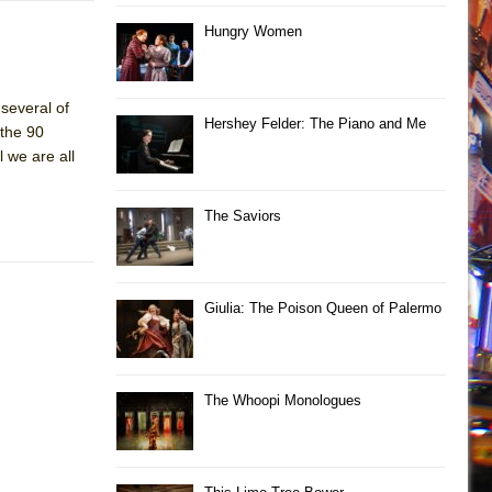
Hungry Women
 several of
Hershey Felder: The Piano and Me
 the 90
l we are all
The Saviors
Giulia: The Poison Queen of Palermo
The Whoopi Monologues