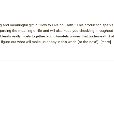
g and meaningful gift in "How to Live on Earth." This production sparks
garding the meaning of life and will also keep you chuckling throughout
blends really nicely together and ultimately proves that underneath it al
figure out what will make us happy in this world (or the next!).
[more]