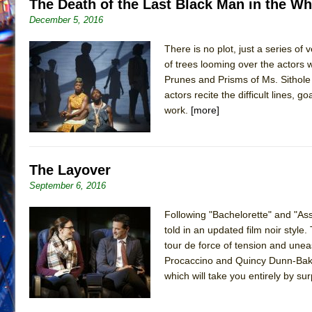
The Death of the Last Black Man in the W
December 5, 2016
There is no plot, just a series of
of trees looming over the actors
Prunes and Prisms of Ms. Sithole t
actors recite the difficult lines, 
work.
[more]
The Layover
September 6, 2016
Following "Bachelorette" and "Assi
told in an updated film noir styl
tour de force of tension and un
Procaccino and Quincy Dunn-Baker,
which will take you entirely by s