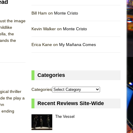
ead
Bill Ham on
Monte Cristo
 just the image
ildlike
Kevin Walker on
Monte Cristo
lla, the
tands the
Erica Kane on
My Mañana Comes
Categories
Categories
cal thriller
ade the play a
Recent Reviews Site-Wide
ohn
e ending
The Vessel