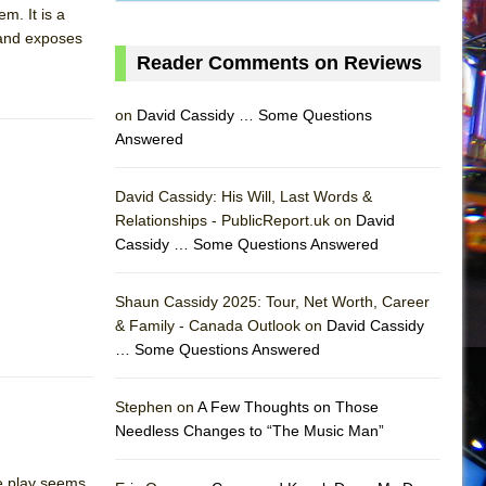
m. It is a
 and exposes
Reader Comments on Reviews
on
David Cassidy … Some Questions
Answered
David Cassidy: His Will, Last Words &
Relationships - PublicReport.uk on
David
Cassidy … Some Questions Answered
AS
Shaun Cassidy 2025: Tour, Net Worth, Career
& Family - Canada Outlook on
David Cassidy
… Some Questions Answered
Stephen on
A Few Thoughts on Those
Needless Changes to “The Music Man”
he play seems