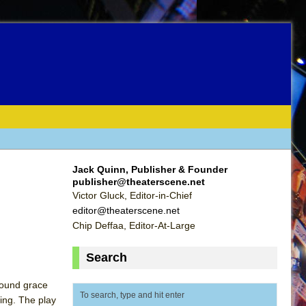
Jack Quinn, Publisher & Founder
publisher@theaterscene.net
Victor Gluck, Editor-in-Chief
editor@theaterscene.net
Chip Deffaa, Editor-At-Large
Search
ofound grace
ting. The play