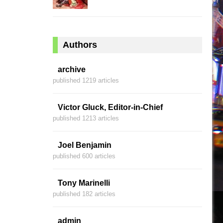
Authors
archive
published 1219 articles
Victor Gluck, Editor-in-Chief
published 1213 articles
Joel Benjamin
published 600 articles
Tony Marinelli
published 182 articles
admin