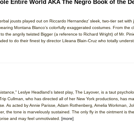
hole Entire World AKA The Negro Book of the D
 verbal jousts played out on Riccardo Hernandez’ sleek, two-tier set with
 wearing Montana Blanco’s colorfully exaggerated costumes. From the ch
o the angrily twisted Bigger (a reference to Richard Wright) of Mr. Pinie
goaded to do their finest by director Lileana Blain-Cruz who totally unders
stance," Leslye Headland’s latest play, The Layover, is a taut psychologi
e. Trip Cullman, who has directed all of her New York productions, has m
ease. As acted by Annie Parisse, Adam Rothenberg, Amelia Workman, J
 the tone is marvelously sustained. The only fly in the ointment is th
urprise and may feel unmotivated.
[more]