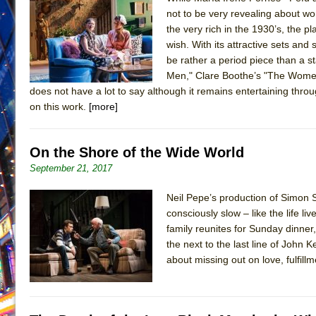
not to be very revealing about wom
June 21, 2026 in Off-Broadway //
Small
the very rich in the 1930’s, the 
June 16, 2026 in Musicals //
Silverback Mountain
wish. With its attractive sets and
be rather a period piece than a s
June 15, 2026 in Off-Broadway //
Romeo and Juliet (Fr
Men," Clare Boothe’s "The Women
June 11, 2026 in Off-Broadway //
And Then the Rodeo
does not have a lot to say although it remains entertaining throug
June 11, 2026 in Off-Broadway //
Jerome
on this work.
[more]
June 9, 2026 in Off-Broadway //
In the Devil’s Hands
June 9, 2026 in Dance //
Mary, Queen of Scots (Scottis
On the Shore of the Wide World
August 6, 2026 in Off-Broadway //
The Vessel
September 21, 2017
August 6, 2026 in Off-Broadway //
Hungry Women
Neil Pepe’s production of Simon S
August 1, 2026 in Off-Broadway //
Hershey Felder: Th
consciously slow – like the life l
family reunites for Sunday dinner
the next to the last line of John 
about missing out on love, fulfi