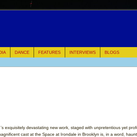
DIA
DANCE
FEATURES
INTERVIEWS
BLOGS
of Palermo
ues
ielo)
elo)
mble Shakespeare Company)
ler’s exquisitely devastating new work, staged with unpretentious yet pr
agnificent cast at the Space at Irondale in Brooklyn is, in a word, haun
rew