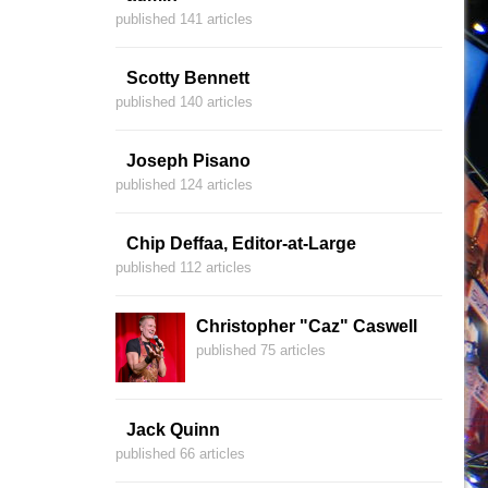
published 141 articles
Scotty Bennett
published 140 articles
Joseph Pisano
published 124 articles
Chip Deffaa, Editor-at-Large
published 112 articles
Christopher "Caz" Caswell
published 75 articles
Jack Quinn
published 66 articles