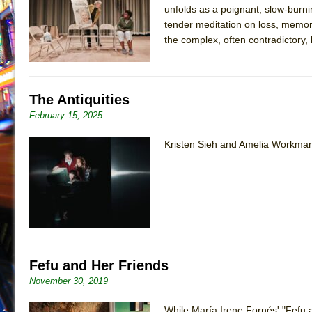
unfolds as a poignant, slow-burnin
July 16, 2026 in Off-Broadway //
Are You Now or Have
tender meditation on loss, memo
July 15, 2026 in Off-Broadway //
Henry VI: A Trilogy in
the complex, often contradictory
July 15, 2026 in Musicals //
The Potluck
July 14, 2026 in Off-Broadway //
What a World! What a
The Antiquities
July 13, 2026 in Music //
Suddenly Last Summer
February 15, 2025
July 13, 2026 in Columns //
ON THE TOWN WITH CHI
July 12, 2026 in Off-Broadway //
Pied À Terre
Kristen Sieh and Amelia Workman 
July 5, 2026 in Musicals //
A Walk on the Moon
June 30, 2026 in Columns //
ON THE TOWN WITH CH
June 30, 2026 in Multimedia //
That Math Show
June 29, 2026 in Off-Broadway //
Lines
June 29, 2026 in Off-Broadway //
Dad Don’t Read This
Fefu and Her Friends
June 28, 2026 in Off-Broadway //
Misterman
November 30, 2019
June 26, 2026 in Off-Broadway //
Camping
June 24, 2026 in Musicals //
While María Irene Fornés' "Fefu 
La Cage aux Folles (New 