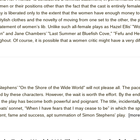
en or their positions other than the fact that the cast is entirely fema
play is liberated only to the extent that the women have enough money t
 stylish clothes and the novelty of moving from one set to the other, the
tatement of women’s lib. Unlike such all-female plays as Hazel Ellis’ "
ee Shakespeare in the Park)
" and Jane Chambers’ "Last Summer at Bluefish Cove," "Fefu and Her
 Burned Down
hout. Of course, it is possible that a women critic might have a very di
h Ballet)
tephens’ "On the Shore of the Wide World" will not please all. The pace
e Piano and Me
ived by these characters. However, the wait is worth the effort. By the e
, the play has become both powerful and poignant. The title, incidental
Keats’ sonnet, “When I have fears that I may cease to be” in which the s
llment, fame and success, apt summation of Simon Stephens' play.
[more