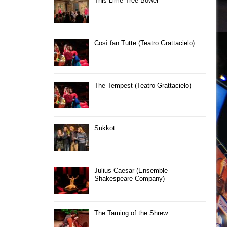
This Lime Tree Bower
Così fan Tutte (Teatro Grattacielo)
The Tempest (Teatro Grattacielo)
Sukkot
Julius Caesar (Ensemble
Shakespeare Company)
The Taming of the Shrew