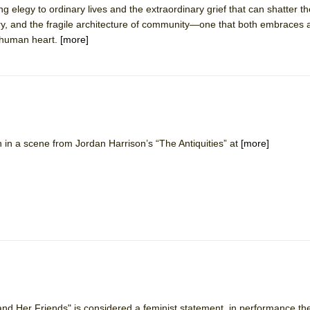
g elegy to ordinary lives and the extraordinary grief that can shatter the
 You Ever Been: An American Docudrama
ry, and the fragile architecture of community—one that both embraces
 Two Parts
, human heart.
[more]
 World!
P DEFFAA…. AT “A WALK ON THE MOON”
in a scene from Jordan Harrison’s “The Antiquities” at
[more]
IP DEFFAA… MEETING CABARET’S YOUNGEST ARTIST, ETHAN MATHI
and Her Friends" is considered a feminist statement, in performance t
York City Center Encores!)