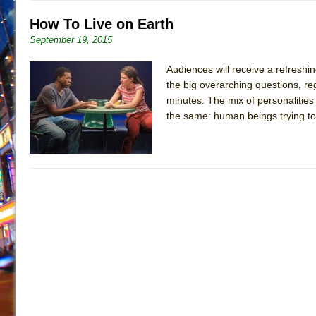
How To Live on Earth
September 19, 2015
Audiences will receive a refreshin
the big overarching questions, re
minutes. The mix of personalities 
the same: human beings trying to 