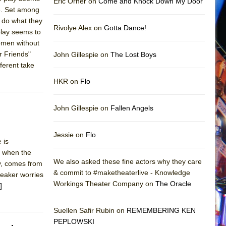
Eric Orner on
Come and Knock Down My Door
le. Set among
o do what they
Rivolye Alex on
Gotta Dance!
 play seems to
Women without
 Friends"
John Gillespie on
The Lost Boys
fferent take
HKR on
Flo
John Gillespie on
Fallen Angels
Jessie on
Flo
 is
nd when the
We also asked these fine actors why they care
ly, comes from
& commit to #maketheaterlive - Knowledge
peaker worries
Workings Theater Company on
The Oracle
]
Suellen Safir Rubin on
REMEMBERING KEN
PEPLOWSKI