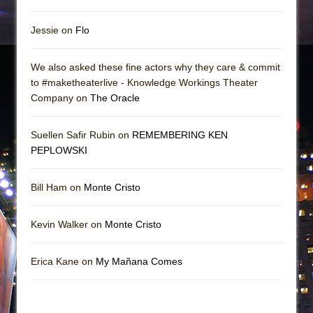
Jessie on
Flo
We also asked these fine actors why they care & commit
to #maketheaterlive - Knowledge Workings Theater
Company on
The Oracle
Suellen Safir Rubin on
REMEMBERING KEN
PEPLOWSKI
Bill Ham on
Monte Cristo
Kevin Walker on
Monte Cristo
Erica Kane on
My Mañana Comes