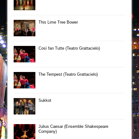
This Lime Tree Bower
Così fan Tutte (Teatro Grattacielo)
The Tempest (Teatro Grattacielo)
Sukkot
Julius Caesar (Ensemble Shakespeare
Company)