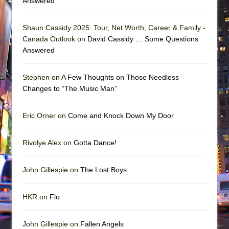
Answered
Shaun Cassidy 2025: Tour, Net Worth, Career & Family -
Canada Outlook on
David Cassidy … Some Questions
Answered
Stephen on
A Few Thoughts on Those Needless
Changes to “The Music Man”
Eric Orner on
Come and Knock Down My Door
Rivolye Alex on
Gotta Dance!
John Gillespie on
The Lost Boys
HKR on
Flo
John Gillespie on
Fallen Angels