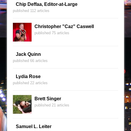
Chip Deffaa, Editor-at-Large
published 112 articles
Christopher "Caz" Caswell
published 75 articles
Jack Quinn
published 66 articles
Lydia Rose
published 22 articles
Brett Singer
published 21 articles
Samuel L. Leiter