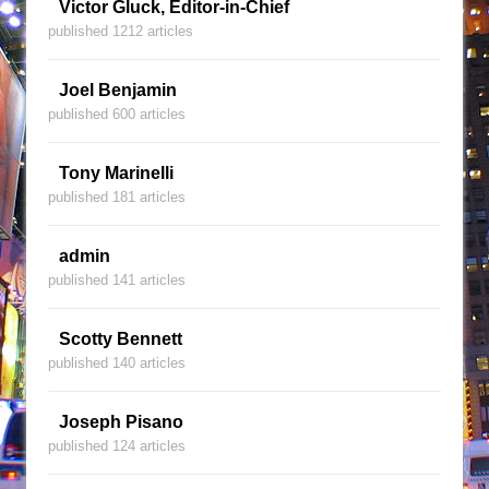
Victor Gluck, Editor-in-Chief
published 1212 articles
Joel Benjamin
published 600 articles
Tony Marinelli
published 181 articles
admin
published 141 articles
Scotty Bennett
published 140 articles
Joseph Pisano
published 124 articles