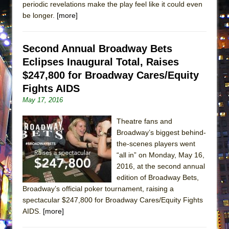
periodic revelations make the play feel like it could even
Lines
be longer.
[more]
Dad Don’t Read This
Misterman
Second Annual Broadway Bets
Camping
Eclipses Inaugural Total, Raises
La Cage aux Folles (New York City Center
$247,800 for Broadway Cares/Equity
Encores!)
Fights AIDS
Small
May 17, 2016
Silverback Mountain
Theatre fans and
Romeo and Juliet (Free Shakespeare in the
Broadway’s biggest behind-
Park)
the-scenes players went
“all in” on Monday, May 16,
And Then the Rodeo Burned Down
2016, at the second annual
Jerome
edition of Broadway Bets,
In the Devil’s Hands
Broadway’s official poker tournament, raising a
spectacular $247,800 for Broadway Cares/Equity Fights
Mary, Queen of Scots (Scottish Ballet)
AIDS.
[more]
||: Girls :||: Chance :||: Music :||