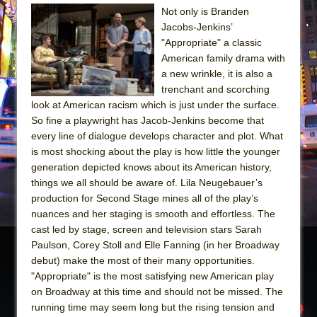
Not only is Branden
The Taming of the Shrew
Jacobs-Jenkins’
Are You Now or Have You Ever Been: An
"Appropriate" a classic
American family drama with
American Docudrama
a new wrinkle, it is also a
Henry VI: A Trilogy in Two Parts
trenchant and scorching
The Potluck
look at American racism which is just under the surface.
So fine a playwright has Jacob-Jenkins become that
What a World! What a World!
every line of dialogue develops character and plot. What
Suddenly Last Summer
is most shocking about the play is how little the younger
ON THE TOWN WITH CHIP DEFFAA…. AT “A
generation depicted knows about its American history,
things we all should be aware of. Lila Neugebauer’s
WALK ON THE MOON”
production for Second Stage mines all of the play’s
Pied À Terre
nuances and her staging is smooth and effortless. The
A Walk on the Moon
cast led by stage, screen and television stars Sarah
Paulson, Corey Stoll and Elle Fanning (in her Broadway
ON THE TOWN WITH CHIP DEFFAA…
debut) make the most of their many opportunities.
MEETING CABARET’S YOUNGEST ARTIST,
"Appropriate" is the most satisfying new American play
ETHAN MATHIAS
on Broadway at this time and should not be missed. The
That Math Show
running time may seem long but the rising tension and