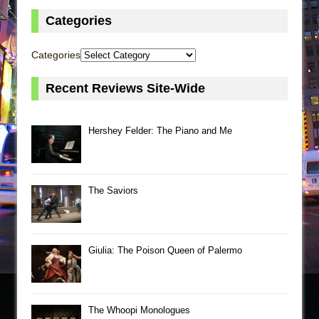
Categories
Categories
Recent Reviews Site-Wide
Hershey Felder: The Piano and Me
The Saviors
Giulia: The Poison Queen of Palermo
The Whoopi Monologues