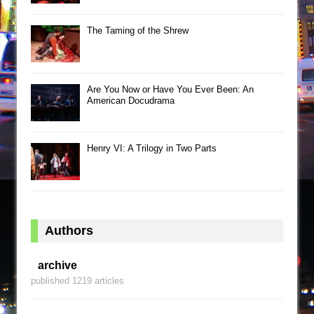
The Taming of the Shrew
Are You Now or Have You Ever Been: An
American Docudrama
Henry VI: A Trilogy in Two Parts
Authors
archive
published 1219 articles