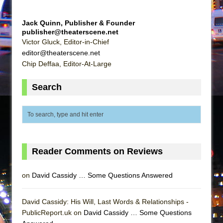
Girl, Interrupted
Hershey Felder: The Piano and Me
Jack Quinn, Publisher & Founder
publisher@theaterscene.net
Victor Gluck, Editor-in-Chief
editor@theaterscene.net
Chip Deffaa, Editor-At-Large
Search
Reader Comments on Reviews
on
David Cassidy … Some Questions Answered
David Cassidy: His Will, Last Words & Relationships -
PublicReport.uk on
David Cassidy … Some Questions